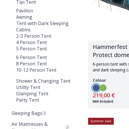
Tipi Tent
Pavilion
Awning
Tent with Dark Sleeping
Cabins
2-3 Person Tent
4 Person Tent
Hammerfest 
5 Person Tent
Protect dome
6 Person Tent
8 Person Tent
6-person tent with
10-12 Person Tent
and dark sleeping c
Colour
Shower & Changing Tent
Utility Tent
Glamping Tent
219,00 €
Party Tent
RRP
319,00 €
Sleeping Bags
Summer Sale
Air Mattresses &