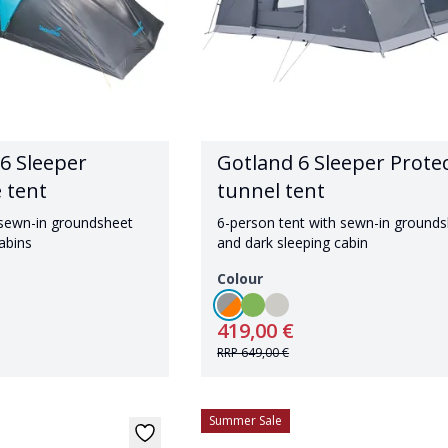
6 Sleeper
Gotland 6 Sleeper Prote
 tent
tunnel tent
 sewn-in groundsheet
6-person tent with sewn-in ground
abins
and dark sleeping cabin
Colour
419,00 €
RRP
649,00 €
Summer Sale