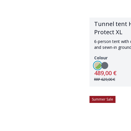
Tunnel tent H
Protect XL
6-person tent with 
and sewn-in groun
Colour
489,00 €
RRP
629,00 €
Summer Sale