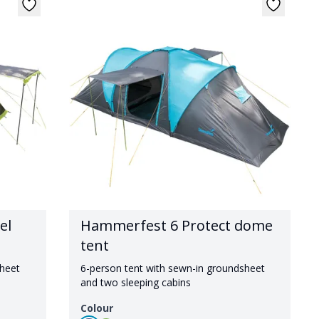
el
Hammerfest 6 Protect dome
tent
sheet
6-person tent with sewn-in groundsheet
and two sleeping cabins
Colour