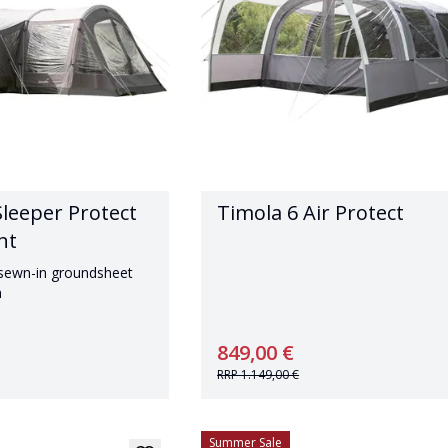
Sleeper Protect
Timola 6 Air Protect
nt
 sewn-in groundsheet
n
849,00 €
RRP
1.149,00 €
Summer Sale