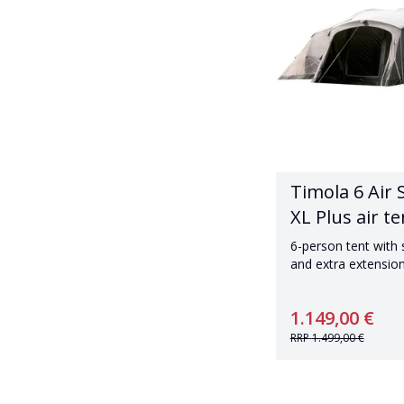
Timola 6 Air 
XL Plus air te
6-person tent with
and extra extensio
1.149,00 €
RRP
1.499,00 €