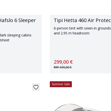
afslo 6 Sleeper
Tipi Hetta 460 Air Protec
6-person tent with sewn-in ground
and 2.95 m headroom
dark sleeping cabins
dsheet
299,00 €
RRP
399,00 €
Summer Sale