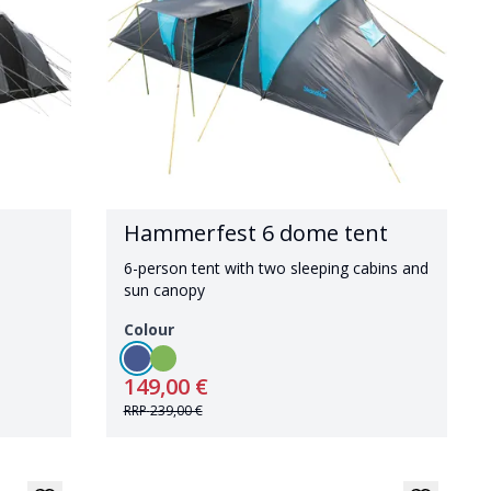
Hammerfest 6 dome tent
6-person tent with two sleeping cabins and
sun canopy
Colour
149,00 €
RRP
239,00 €