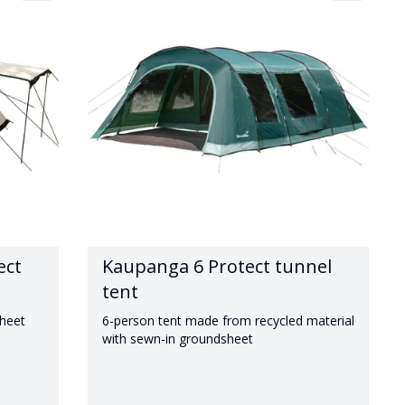
ect
Kaupanga 6 Protect tunnel
tent
sheet
6-person tent made from recycled material
with sewn-in groundsheet