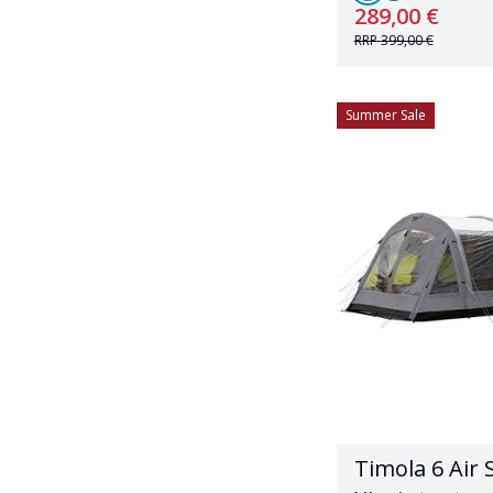
289,00 €
RRP
399,00 €
Summer Sale
Timola 6 Air 