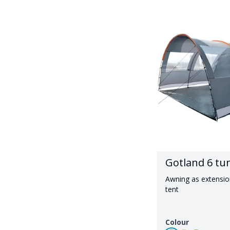
Gotland 6 tu
Awning as extensio
tent
Colour