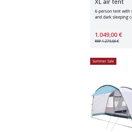
XL air tent
6-person tent with
and dark sleeping c
1.049,00 €
RRP
1.279,00 €
Summer Sale