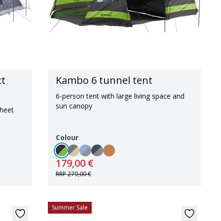
ct
Kambo 6 tunnel tent
6-person tent with large living space and
sun canopy
sheet
Colour
179,00 €
RRP
279,00 €
Summer Sale