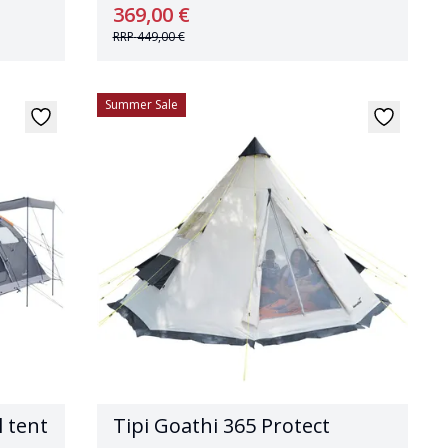
369,00 €
RRP
449,00 €
Summer Sale
 tent
Tipi Goathi 365 Protect