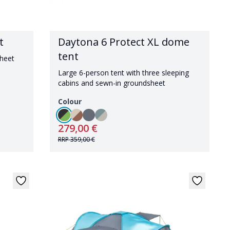
t
Daytona 6 Protect XL dome
tent
sheet
Large 6-person tent with three sleeping
cabins and sewn-in groundsheet
Colour
279,00 €
RRP
359,00 €