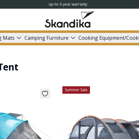
up-to-3-year warranty
g Mats
Camping Furniture
Cooking Equipment/Cook
Tent
Summer Sale