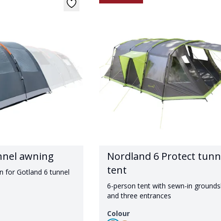
nnel awning
Nordland 6 Protect tunn
tent
n for Gotland 6 tunnel
6-person tent with sewn-in ground
and three entrances
Colour