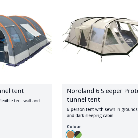
nnel tent
Nordland 6 Sleeper Prot
tunnel tent
lexible tent wall and
6-person tent with sewn-in ground
and dark sleeping cabin
Colour