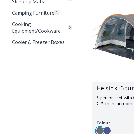
Sleeping Mats
Camping Furniture
Cooking
Equipment/Cookware
Cooler & Freezer Boxes
Helsinki 6 tu
6-person tent with f
215 cm headroom
Colour