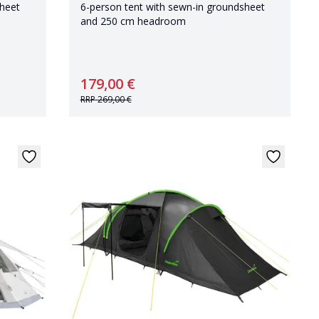
sheet
6-person tent with sewn-in groundsheet
and 250 cm headroom
179,00 €
RRP
269,00 €