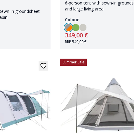
6-person tent with sewn-in ground
and large living area
 sewn-in groundsheet
abin
Colour
349,00 €
RRP
549,00 €
Summer Sale