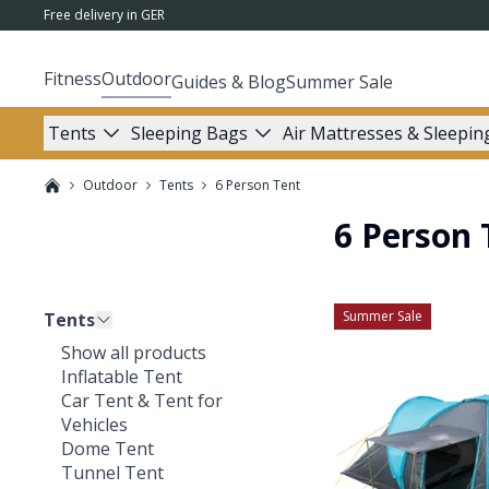
Free delivery in GER
Fitness
Outdoor
Guides & Blog
Summer Sale
Tents
Sleeping Bags
Air Mattresses & Sleepin
Outdoor
Tents
6 Person Tent
6 Person 
Summer Sale
Tents
Show all products
Inflatable Tent
Car Tent & Tent for
Vehicles
Dome Tent
Tunnel Tent