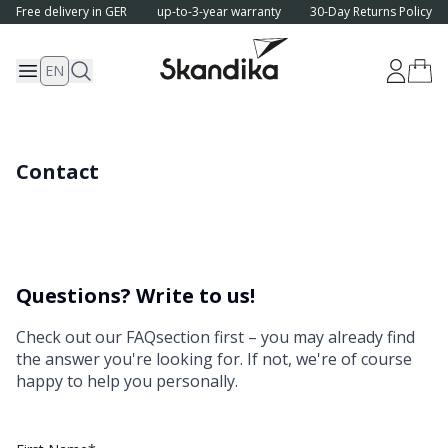
Free delivery in GER
up-to-3-year warranty
30-Day Returns Policy
EN
Contact
Questions? Write to us!
Check out our
FAQ
section first – you may already find
the answer you're looking for. If not, we're of course
happy to help you personally.