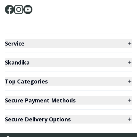
Service
Skandika
Top Categories
Secure Payment Methods
Secure Delivery Options