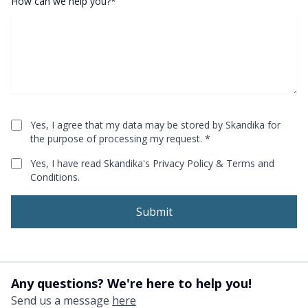
How can we help you?*
Yes, I agree that my data may be stored by Skandika for
[object Object]
the purpose of processing my request.
*
Yes, I have read Skandika's
Privacy Policy
&
Terms and
[object Object]
Conditions
.
Submit
Any questions? We're here to help you!
Send us a message
here