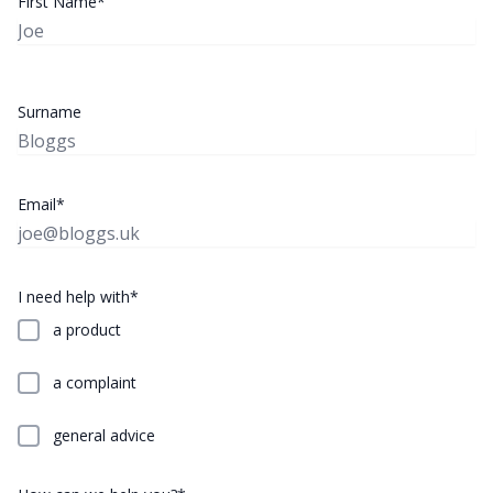
First Name*
Surname
Email*
I need help with*
a product
a complaint
general advice