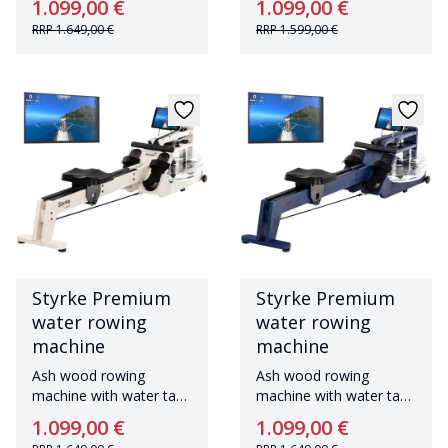
1.099,00 €
1.099,00 €
RRP
1.649,00 €
RRP
1.599,00 €
Styrke Premium
Styrke Premium
water rowing
water rowing
machine
machine
Ash wood rowing
Ash wood rowing
machine with water tank
machine with water tank
Made in Germany
Made in Germany
1.099,00 €
1.099,00 €