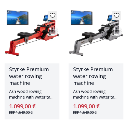
Styrke Premium
Styrke Premium
water rowing
water rowing
machine
machine
Ash wood rowing
Ash wood rowing
machine with water tank
machine with water tank
Made in Germany
Made in Germany
1.099,00 €
1.099,00 €
RRP
1.649,00 €
RRP
1.649,00 €