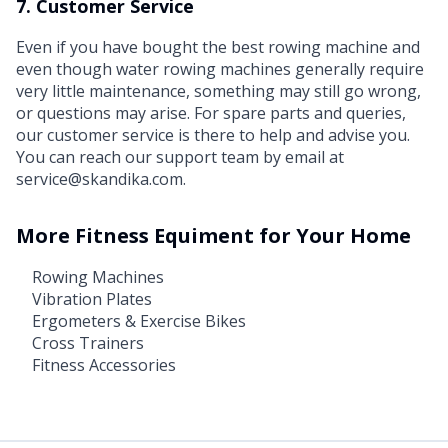
7. Customer Service
Even if you have bought the best rowing machine and
even though water rowing machines generally require
very little maintenance, something may still go wrong,
or questions may arise. For spare parts and queries,
our customer service is there to help and advise you.
You can reach our support team by email at
service@skandika.com.
More Fitness Equiment for Your Home
Rowing Machines
Vibration Plates
Ergometers & Exercise Bikes
Cross Trainers
Fitness Accessories