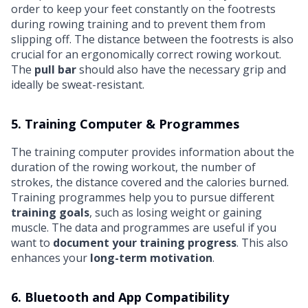
order to keep your feet constantly on the footrests
during rowing training and to prevent them from
slipping off. The distance between the footrests is also
crucial for an ergonomically correct rowing workout.
The
pull bar
should also have the necessary grip and
ideally be sweat-resistant.
5. Training Computer & Programmes
The training computer provides information about the
duration of the rowing workout, the number of
strokes, the distance covered and the calories burned.
Training programmes help you to pursue different
training goals
, such as losing weight or gaining
muscle. The data and programmes are useful if you
want to
document your training progress
. This also
enhances your
long-term motivation
.
6. Bluetooth and App Compatibility