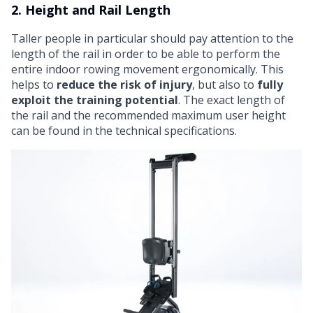
2. Height and Rail Length
Taller people in particular should pay attention to the
length of the rail in order to be able to perform the
entire indoor rowing movement ergonomically. This
helps to
reduce the risk of injury
, but also to
fully
exploit the training potential
. The exact length of
the rail and the recommended maximum user height
can be found in the technical specifications.