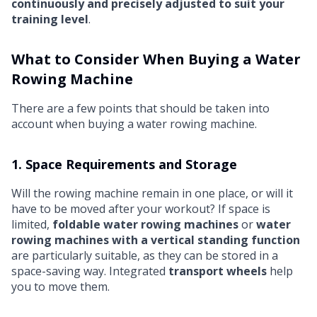
continuously and precisely adjusted to suit your
training level
.
What to Consider When Buying a Water
Rowing Machine
There are a few points that should be taken into
account when buying a water rowing machine.
1. Space Requirements and Storage
Will the rowing machine remain in one place, or will it
have to be moved after your workout? If space is
limited,
foldable water rowing machines
or
water
rowing machines with a vertical standing function
are particularly suitable, as they can be stored in a
space-saving way. Integrated
transport wheels
help
you to move them.