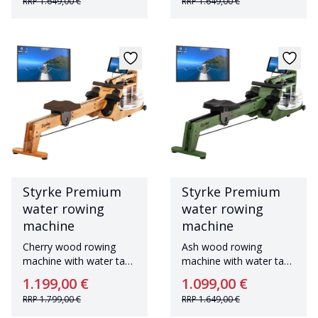
RRP
1.649,00 €
RRP
1.649,00 €
Styrke Premium
Styrke Premium
water rowing
water rowing
machine
machine
Cherry wood rowing
Ash wood rowing
machine with water tank
machine with water tank
Made in Germany
Made in Germany
1.199,00 €
1.099,00 €
RRP
1.799,00 €
RRP
1.649,00 €