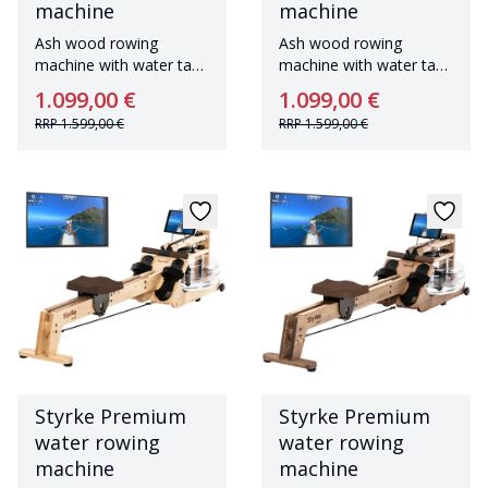
machine
machine
Ash wood rowing
Ash wood rowing
machine with water tank
machine with water tank
Made in Germany
Made in Germany
1.099,00 €
1.099,00 €
RRP
1.599,00 €
RRP
1.599,00 €
Styrke Premium
Styrke Premium
water rowing
water rowing
machine
machine