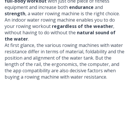
full-body workout
with just one piece of fitness
equipment and increase both
endurance
and
strength
, a water rowing machine is the right choice.
An indoor water rowing machine enables you to do
your rowing workout
regardless of the weather
,
without having to do without the
natural sound of
the water
.
At first glance, the various rowing machines with water
resistance differ in terms of material, foldability and the
position and alignment of the water tank. But the
length of the rail, the ergonomics, the computer, and
the app compatibility are also decisive factors when
buying a rowing machine with water resistance.