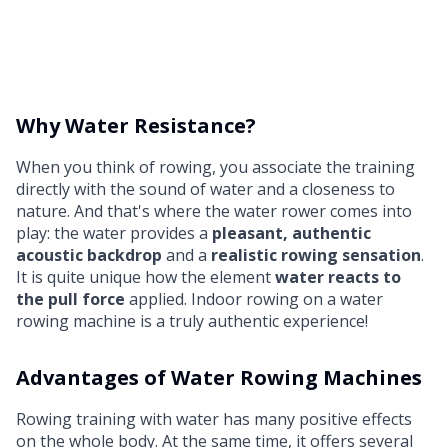
Why Water Resistance?
When you think of rowing, you associate the training
directly with the sound of water and a closeness to
nature. And that's where the water rower comes into
play: the water provides a
pleasant, authentic
acoustic backdrop
and a
realistic rowing sensation
.
It is quite unique how the element
water reacts to
the pull force
applied. Indoor rowing on a water
rowing machine is a truly authentic experience!
Advantages of Water Rowing Machines
Rowing training with water has many positive effects
on the whole body. At the same time, it offers several