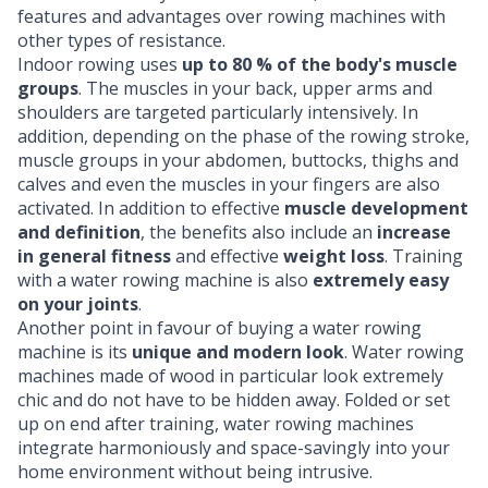
features and advantages over rowing machines with
other types of resistance.
Indoor rowing uses
up to 80 % of the body's muscle
groups
. The muscles in your back, upper arms and
shoulders are targeted particularly intensively. In
addition, depending on the phase of the rowing stroke,
muscle groups in your abdomen, buttocks, thighs and
calves and even the muscles in your fingers are also
activated. In addition to effective
muscle development
and definition
, the benefits also include an
increase
in general fitness
and effective
weight loss
. Training
with a water rowing machine is also
extremely easy
on your joints
.
Another point in favour of buying a water rowing
machine is its
unique and modern look
. Water rowing
machines made of wood in particular look extremely
chic and do not have to be hidden away. Folded or set
up on end after training, water rowing machines
integrate harmoniously and space-savingly into your
home environment without being intrusive.