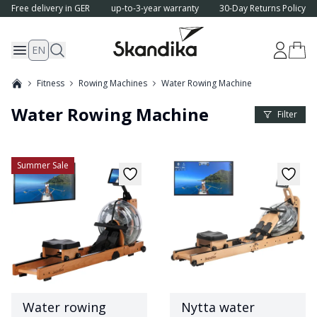
Free delivery in GER
up-to-3-year warranty
30-Day Returns Policy
EN
Fitness
Rowing Machines
Water Rowing Machine
Water Rowing Machine
Product 
Filter
Summer Sale
Water rowing
Nytta water