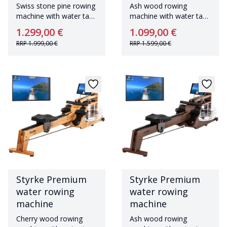
Swiss stone pine rowing
Ash wood rowing
machine with water tank
machine with water tank
Made in Germany
Made in Germany
1.299,00 €
1.099,00 €
RRP
1.999,00 €
RRP
1.599,00 €
Styrke Premium
Styrke Premium
water rowing
water rowing
machine
machine
Cherry wood rowing
Ash wood rowing