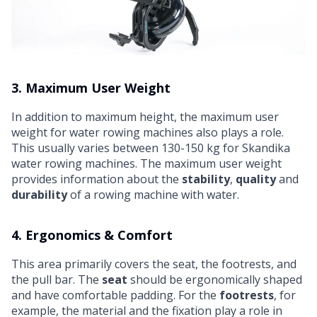
3. Maximum User Weight
In addition to maximum height, the maximum user
weight for water rowing machines also plays a role.
This usually varies between 130-150 kg for Skandika
water rowing machines. The maximum user weight
provides information about the
stability
,
quality
and
durability
of a rowing machine with water.
4. Ergonomics & Comfort
This area primarily covers the seat, the footrests, and
the pull bar. The
seat
should be ergonomically shaped
and have comfortable padding. For the
footrests
, for
example, the material and the fixation play a role in