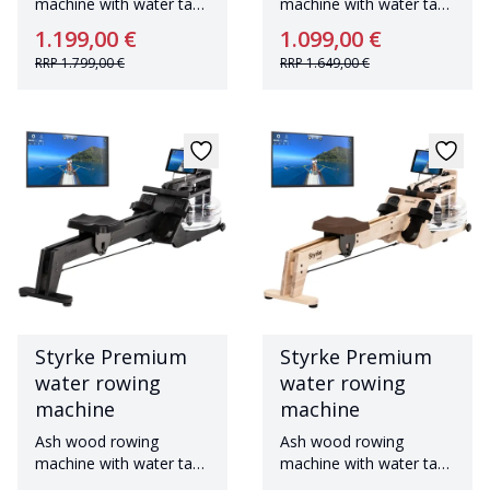
machine with water tank
machine with water tank
Made in Germany
Made in Germany
1.199,00 €
1.099,00 €
RRP
1.799,00 €
RRP
1.649,00 €
Styrke Premium
Styrke Premium
water rowing
water rowing
machine
machine
Ash wood rowing
Ash wood rowing
machine with water tank
machine with water tank
Made in Germany
Made in Germany