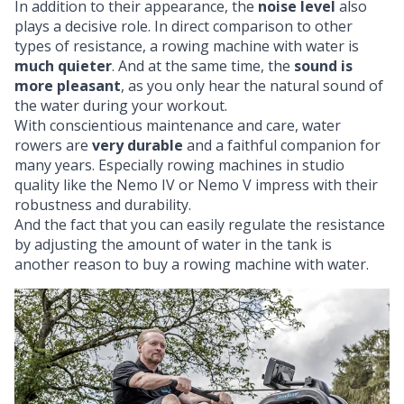
In addition to their appearance, the
noise level
also
plays a decisive role. In direct comparison to other
types of resistance, a rowing machine with water is
much quieter
. And at the same time, the
sound is
more pleasant
, as you only hear the natural sound of
the water during your workout.
With conscientious maintenance and care, water
rowers are
very durable
and a faithful companion for
many years. Especially rowing machines in studio
quality like the Nemo IV or Nemo V impress with their
robustness and durability.
And the fact that you can easily regulate the resistance
by adjusting the amount of water in the tank is
another reason to buy a rowing machine with water.