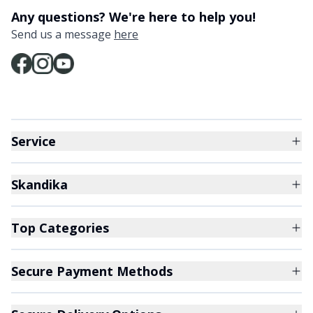
Any questions? We're here to help you!
Send us a message
here
Service
Skandika
Top Categories
Secure Payment Methods