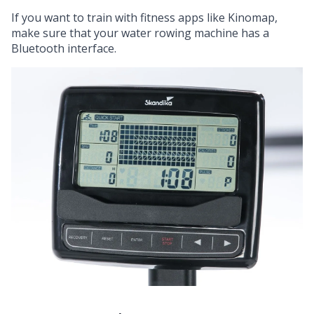
If you want to train with fitness apps like Kinomap,
make sure that your water rowing machine has a
Bluetooth interface.