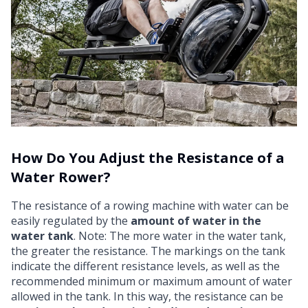
How Do You Adjust the Resistance of a
Water Rower?
The resistance of a rowing machine with water can be
easily regulated by the
amount of water in the
water tank
. Note: The more water in the water tank,
the greater the resistance. The markings on the tank
indicate the different resistance levels, as well as the
recommended minimum or maximum amount of water
allowed in the tank. In this way, the resistance can be