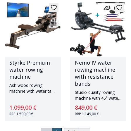
Styrke Premium
Nemo IV water
water rowing
rowing machine
machine
with resistance
bands
Ash wood rowing
machine with water tank
Studio-quality rowing
Made in Germany
machine with 45° water
tank and Bluetooth
1.099,00 €
849,00 €
RRP
1.599,00 €
RRP
1.149,00 €