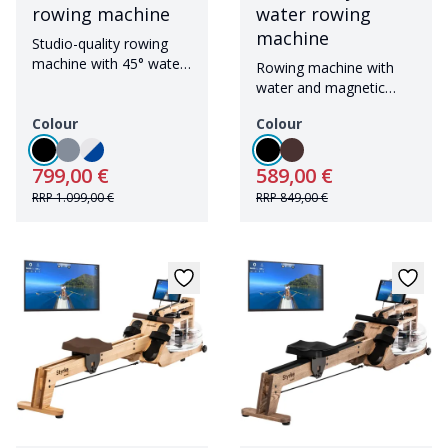
rowing machine
water rowing
machine
Studio-quality rowing
machine with 45° water
Rowing machine with
tank and Bluetooth
water and magnetic
resistance including
Colour
Colour
Bluetooth
799,00 €
589,00 €
RRP
1.099,00 €
RRP
849,00 €