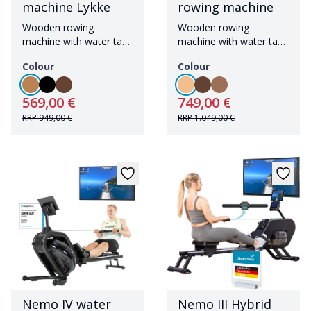
machine Lykke
rowing machine
Wooden rowing
Wooden rowing
machine with water tank
machine with water tank
including Bluetooth
and Bluetooth
Colour
Colour
569,00 €
749,00 €
RRP
949,00 €
RRP
1.049,00 €
Nemo IV water
Nemo III Hybrid