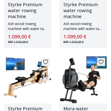
Styrke Premium
Styrke Premium
water rowing
water rowing
machine
machine
Ash wood rowing
Ash wood rowing
machine with water tank
machine with water tank
Made in Germany
Made in Germany
1.099,00 €
1.099,00 €
RRP
1.599,00 €
RRP
1.599,00 €
Styrke Premium
Mora water