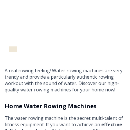
Water Rowing Machines
A real rowing feeling! Water rowing machines are very
trendy and provide a particularly authentic rowing
workout with the sound of water. Discover our high-
quality water rowing machines for your home now!
Home Water Rowing Machines
The water rowing machine is the secret multi-talent of
fitness equipment. If you want to achieve an
effective