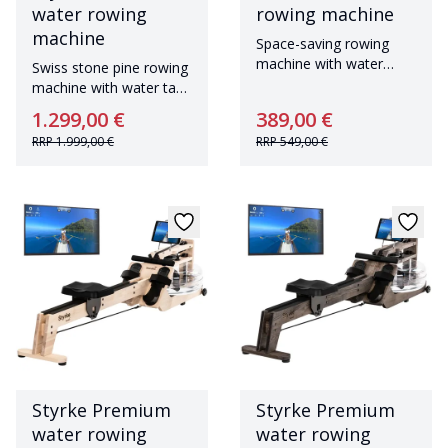
water rowing
rowing machine
machine
Space-saving rowing
machine with water
Swiss stone pine rowing
resistance and
machine with water tank
Bluetoothwith 90° tank
Made in Germany
1.299,00 €
389,00 €
and Bluetooth
RRP
1.999,00 €
RRP
549,00 €
Styrke Premium
Styrke Premium
water rowing
water rowing