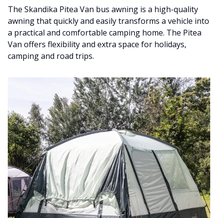
The Skandika Pitea Van bus awning is a high-quality
awning that quickly and easily transforms a vehicle into
a practical and comfortable camping home. The Pitea
Van offers flexibility and extra space for holidays,
camping and road trips.