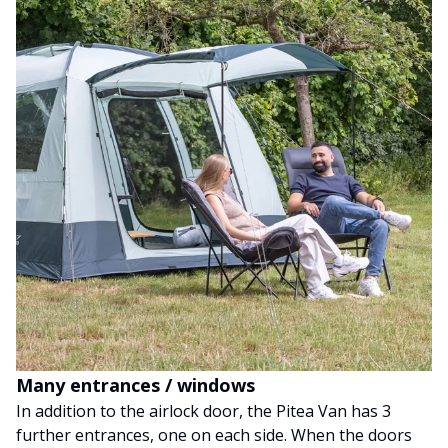
Many entrances / windows
In addition to the airlock door, the Pitea Van has 3
further entrances, one on each side. When the doors