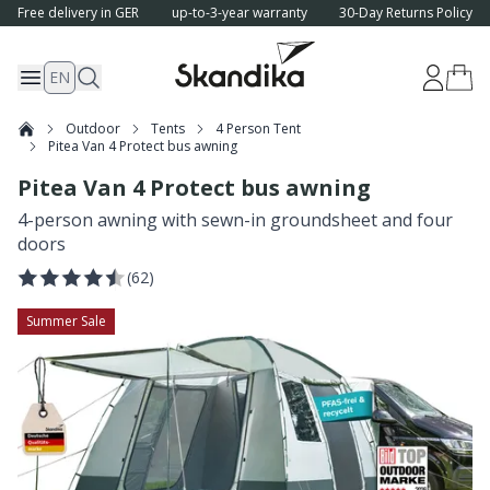
Free delivery in GER
up-to-3-year warranty
30-Day Returns Policy
EN
Outdoor
Tents
4 Person Tent
Pitea Van 4 Protect bus awning
Pitea Van 4 Protect bus awning
4-person awning with sewn-in groundsheet and four
doors
(
62
)
Summer Sale