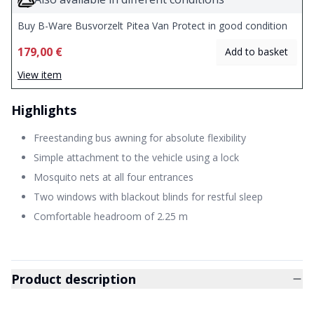
Buy B-Ware Busvorzelt Pitea Van Protect in good condition
179,00 €
Add to basket
View item
Highlights
Freestanding bus awning for absolute flexibility
Simple attachment to the vehicle using a lock
Mosquito nets at all four entrances
Two windows with blackout blinds for restful sleep
Comfortable headroom of 2.25 m
Product description