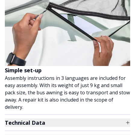
Simple set-up
Assembly instructions in 3 languages are included for
easy assembly. With its weight of just 9 kg and small
pack size, the bus awning is easy to transport and stow
away. A repair kit is also included in the scope of
delivery.
Technical Data