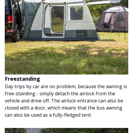
Freestanding
Day trips by car are no problem, because the awning is
free-standing - simply detach the airlock from the
vehicle and drive off. The airlock entrance can also be
closed with a door, which means that the bus awning
can also be used as a fully-fledged tent.