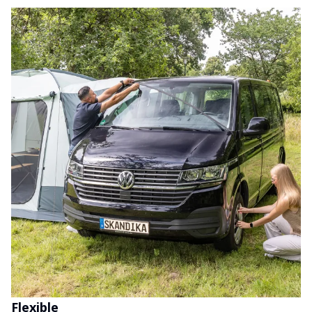
Flexible