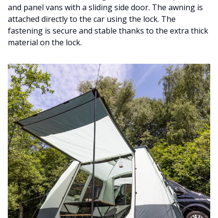
and panel vans with a sliding side door. The awning is
attached directly to the car using the lock. The
fastening is secure and stable thanks to the extra thick
material on the lock.