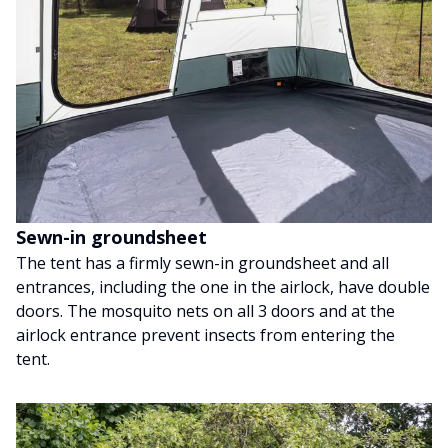
Sewn-in groundsheet
The tent has a firmly sewn-in groundsheet and all
entrances, including the one in the airlock, have double
doors. The mosquito nets on all 3 doors and at the
airlock entrance prevent insects from entering the
tent.