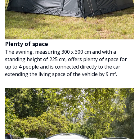
Plenty of space
The awning, measuring 300 x 300 cm and with a
standing height of 225 cm, offers plenty of space for
up to 4 people and is connected directly to the car,
extending the living space of the vehicle by 9 m².