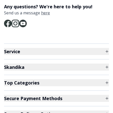
Any questions? We're here to help you!
Send us a message
here
Service
Skandika
Top Categories
Secure Payment Methods