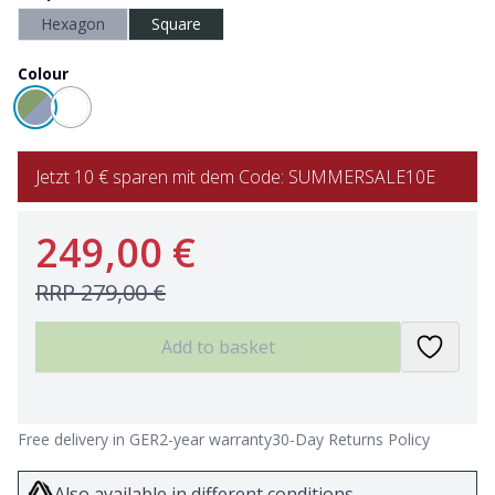
Hexagon
Square
Colour
Jetzt 10 € sparen mit dem Code: SUMMERSALE10E
249,00 €
RRP
279,00 €
Add to basket
Free delivery in GER
2-year warranty
30-Day Returns Policy
Also available in different conditions