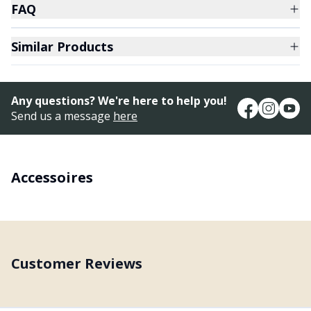
FAQ
Similar Products
Any questions? We're here to help you!
Send us a message
here
Accessoires
Customer Reviews