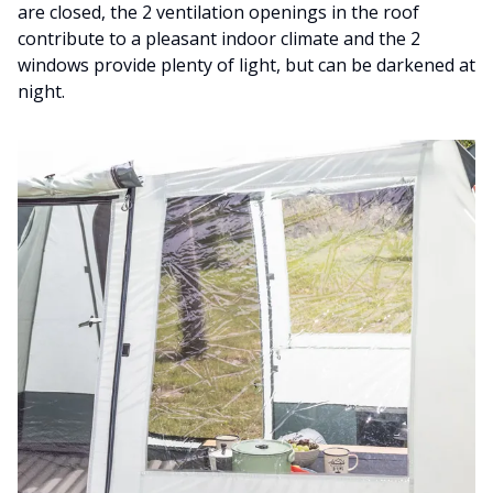
are closed, the 2 ventilation openings in the roof
contribute to a pleasant indoor climate and the 2
windows provide plenty of light, but can be darkened at
night.