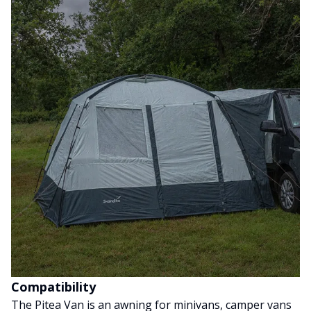
Compatibility
The Pitea Van is an awning for minivans, camper vans