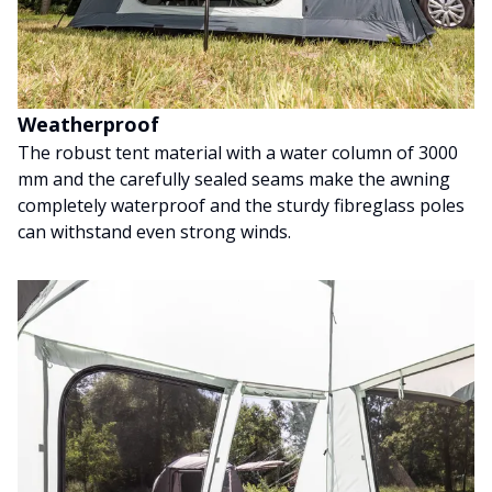
Weatherproof
The robust tent material with a water column of 3000
mm and the carefully sealed seams make the awning
completely waterproof and the sturdy fibreglass poles
can withstand even strong winds.