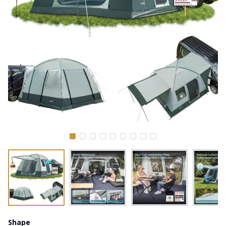
Shape