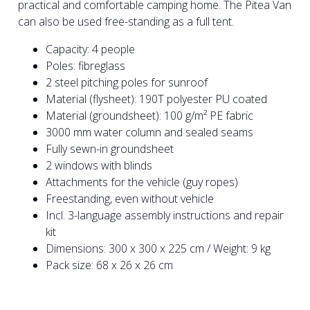
practical and comfortable camping home. The Pitea Van
can also be used free-standing as a full tent.
Capacity: 4 people
Poles: fibreglass
2 steel pitching poles for sunroof
Material (flysheet): 190T polyester PU coated
Material (groundsheet): 100 g/m² PE fabric
3000 mm water column and sealed seams
Fully sewn-in groundsheet
2 windows with blinds
Attachments for the vehicle (guy ropes)
Freestanding, even without vehicle
Incl. 3-language assembly instructions and repair
kit
Dimensions: 300 x 300 x 225 cm / Weight: 9 kg
Pack size: 68 x 26 x 26 cm