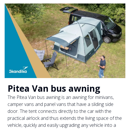
Pitea Van bus awning
The Pitea Van bus awning is an awning for minivans,
camper vans and panel vans that have a sliding side
door. The tent connects directly to the car with the
practical airlock and thus extends the living space of the
vehicle, quickly and easily upgrading any vehicle into a