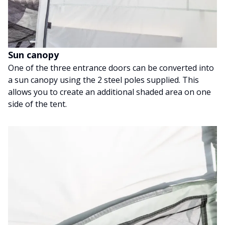
Sun canopy
One of the three entrance doors can be converted into
a sun canopy using the 2 steel poles supplied. This
allows you to create an additional shaded area on one
side of the tent.