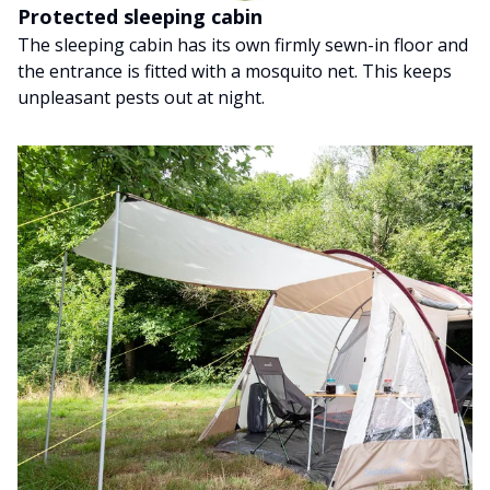
Protected sleeping cabin
The sleeping cabin has its own firmly sewn-in floor and
the entrance is fitted with a mosquito net. This keeps
unpleasant pests out at night.