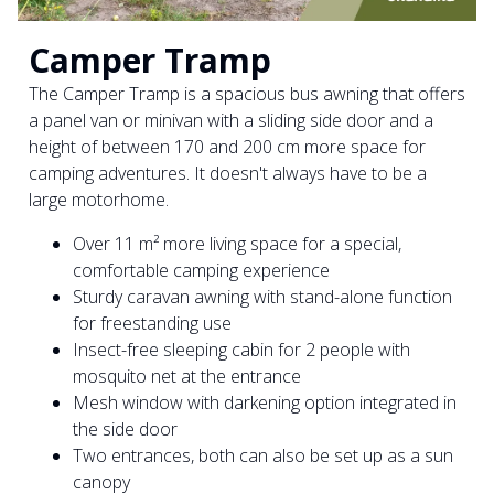
Camper Tramp
The Camper Tramp is a spacious bus awning that offers
a panel van or minivan with a sliding side door and a
height of between 170 and 200 cm more space for
camping adventures. It doesn't always have to be a
large motorhome.
Over 11 m² more living space for a special,
comfortable camping experience
Sturdy caravan awning with stand-alone function
for freestanding use
Insect-free sleeping cabin for 2 people with
mosquito net at the entrance
Mesh window with darkening option integrated in
the side door
Two entrances, both can also be set up as a sun
canopy