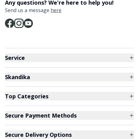
Any questions? We're here to help you!
Send us a message
here
Service
Skandika
Top Categories
Secure Payment Methods
Secure Delivery Options