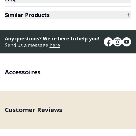
Similar Products
Any questions? We're here to help you!
Send us a message
here
Accessoires
Customer Reviews