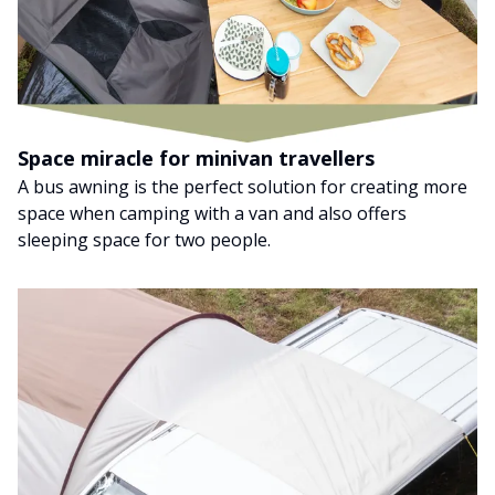
Space miracle for minivan travellers
A bus awning is the perfect solution for creating more
space when camping with a van and also offers
sleeping space for two people.