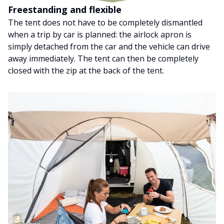
Freestanding and flexible
The tent does not have to be completely dismantled
when a trip by car is planned: the airlock apron is
simply detached from the car and the vehicle can drive
away immediately. The tent can then be completely
closed with the zip at the back of the tent.