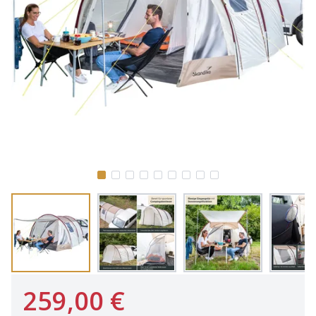
259,00 €