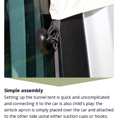
Simple assembly
Setting up the tunnel tent is quick and uncomplicated
and connecting it to the car is also child's play: the
airlock apron is simply placed over the car and attached
to the other side using either suction cups or hooks.