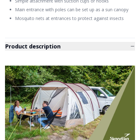
Simple attachment with suction cups or hooks
Main entrance with poles can be set up as a sun canopy
Mosquito nets at entrances to protect against insects
Product description