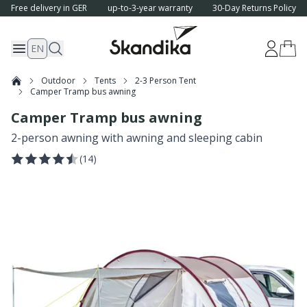
Free delivery in GER
up-to-3-year warranty
30-Day Returns Policy
EN
Outdoor
Tents
2-3 Person Tent
Camper Tramp bus awning
Camper Tramp bus awning
2-person awning with awning and sleeping cabin
(
14
)