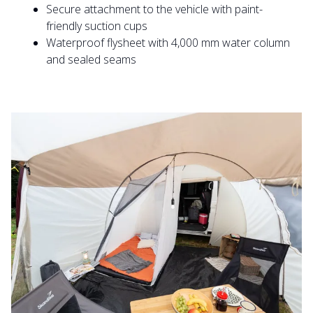
Secure attachment to the vehicle with paint-
friendly suction cups
Waterproof flysheet with 4,000 mm water column
and sealed seams