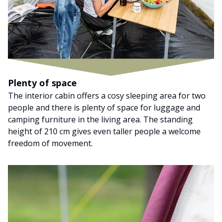
Plenty of space
The interior cabin offers a cosy sleeping area for two
people and there is plenty of space for luggage and
camping furniture in the living area. The standing
height of 210 cm gives even taller people a welcome
freedom of movement.