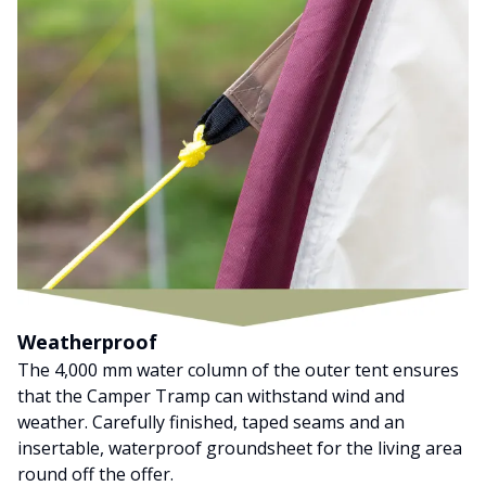
Weatherproof
The 4,000 mm water column of the outer tent ensures
that the Camper Tramp can withstand wind and
weather. Carefully finished, taped seams and an
insertable, waterproof groundsheet for the living area
round off the offer.