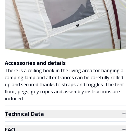
Accessories and details
There is a ceiling hook in the living area for hanging a
camping lamp and all entrances can be carefully rolled
up and secured thanks to straps and toggles. The tent
floor, pegs, guy ropes and assembly instructions are
included.
Technical Data
FAQ