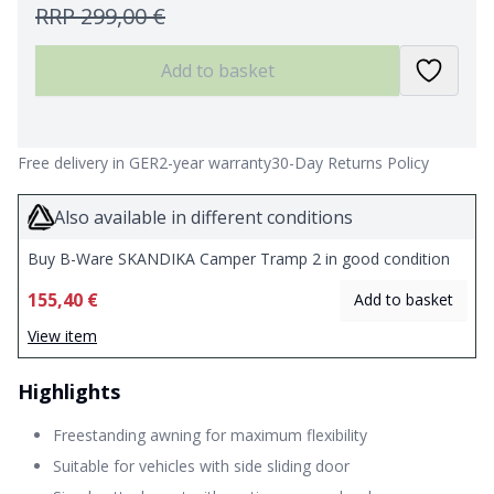
RRP
299,00 €
Add to basket
Free delivery in GER
2-year warranty
30-Day Returns Policy
Also available in different conditions
Buy B-Ware SKANDIKA Camper Tramp 2 in good condition
155,40 €
Add to basket
View item
Highlights
Freestanding awning for maximum flexibility
Suitable for vehicles with side sliding door