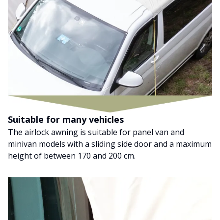
Suitable for many vehicles
The airlock awning is suitable for panel van and
minivan models with a sliding side door and a maximum
height of between 170 and 200 cm.