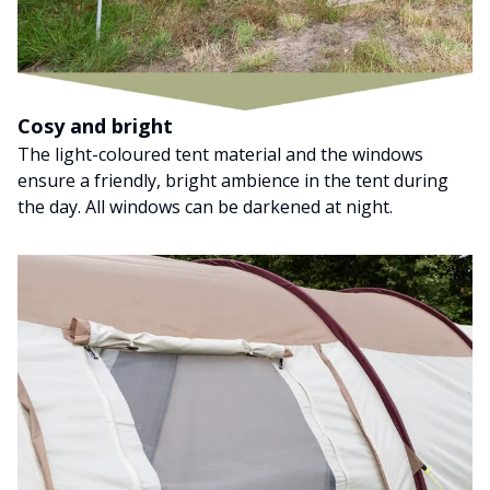
Cosy and bright
The light-coloured tent material and the windows
ensure a friendly, bright ambience in the tent during
the day. All windows can be darkened at night.