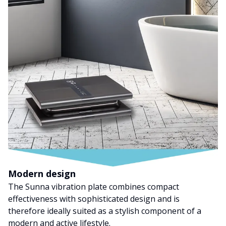
Modern design
The Sunna vibration plate combines compact
effectiveness with sophisticated design and is
therefore ideally suited as a stylish component of a
modern and active lifestyle.