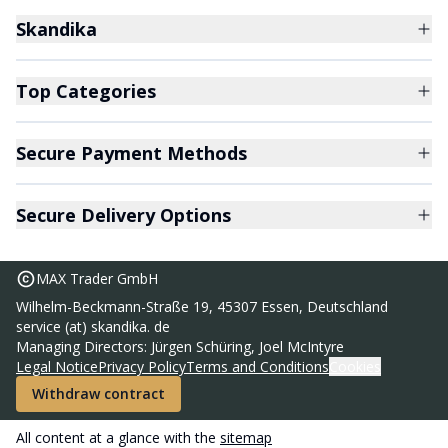
Skandika
Top Categories
Secure Payment Methods
Secure Delivery Options
MAX Trader GmbH
Wilhelm-Beckmann-Straße 19, 45307 Essen, Deutschland
service (at) skandika. de
Sunna vibration plate
Managing Directors: Jürgen Schüring, Joel McIntyre
99,95 €
Legal Notice
Privacy Policy
Terms and Conditions
Cookies
RRP
169,00 €
Withdraw contract
Add to basket
All content at a glance with the
sitemap