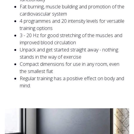
Fat burning, muscle building and promotion of the
cardiovascular system
4 programmes and 20 intensity levels for versatile
training options
3 - 20 Hz for good stretching of the muscles and
improved blood circulation
Unpack and get started straight away - nothing
stands in the way of exercise
Compact dimensions for use in any room, even
the smallest flat
Regular training has a positive effect on body and
mind.