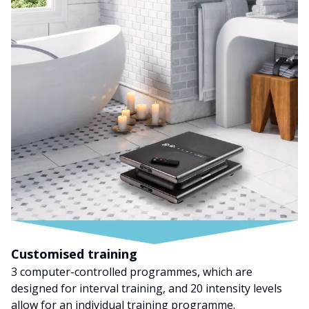
Customised training
3 computer-controlled programmes, which are
designed for interval training, and 20 intensity levels
allow for an individual training programme.