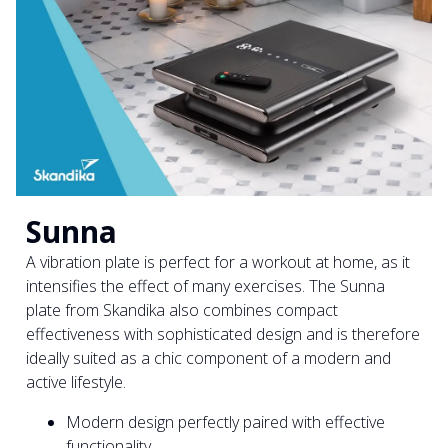
Sunna
A vibration plate is perfect for a workout at home, as it
intensifies the effect of many exercises. The Sunna
plate from Skandika also combines compact
effectiveness with sophisticated design and is therefore
ideally suited as a chic component of a modern and
active lifestyle.
Modern design perfectly paired with effective
functionality