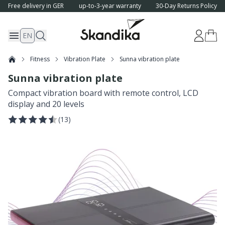
Free delivery in GER
up-to-3-year warranty
30-Day Returns Policy
EN
Fitness
Vibration Plate
Sunna vibration plate
Sunna vibration plate
Compact vibration board with remote control, LCD
display and 20 levels
(
13
)