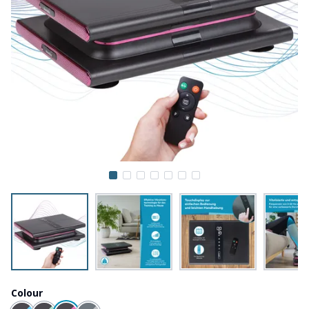
Colour