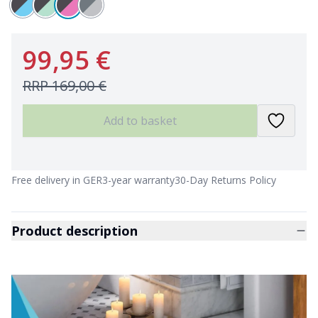
99,95 €
RRP
169,00 €
Add to basket
Free delivery in GER
3-year warranty
30-Day Returns Policy
Product description