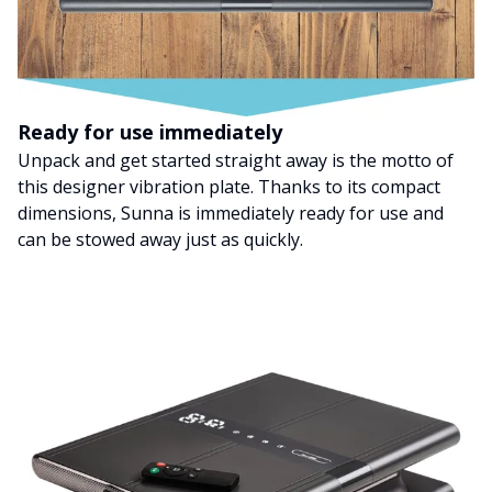
Ready for use immediately
Unpack and get started straight away is the motto of
this designer vibration plate. Thanks to its compact
dimensions, Sunna is immediately ready for use and
can be stowed away just as quickly.