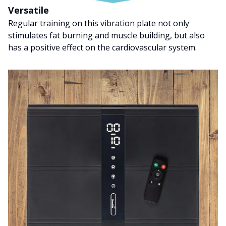
Versatile
Regular training on this vibration plate not only
stimulates fat burning and muscle building, but also
has a positive effect on the cardiovascular system.