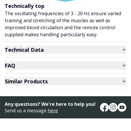
Technically top
The oscillating frequencies of 3 - 20 Hz ensure varied
training and stretching of the muscles as well as
improved blood circulation and the remote control
supplied makes handling particularly easy.
Technical Data
FAQ
Similar Products
Any questions? We're here to help you!
Send us a message
here