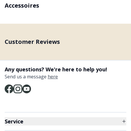
Accessoires
Customer Reviews
Any questions? We're here to help you!
Send us a message
here
Service