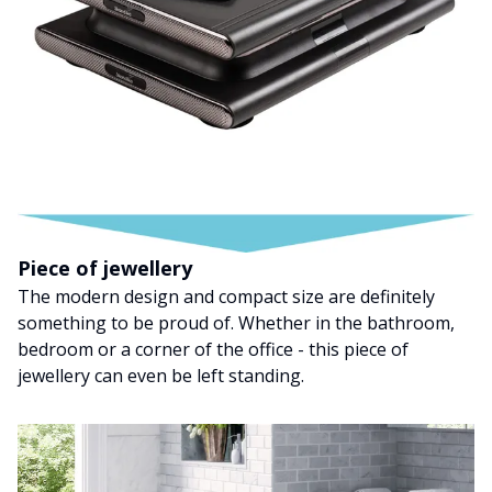
Piece of jewellery
The modern design and compact size are definitely
something to be proud of. Whether in the bathroom,
bedroom or a corner of the office - this piece of
jewellery can even be left standing.