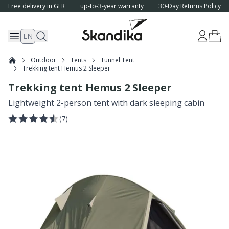
Free delivery in GER
up-to-3-year warranty
30-Day Returns Policy
EN
Outdoor
Tents
Tunnel Tent
Trekking tent Hemus 2 Sleeper
Trekking tent Hemus 2 Sleeper
Lightweight 2-person tent with dark sleeping cabin
(
7
)