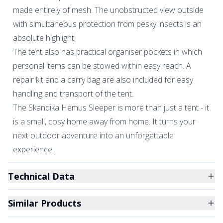
made entirely of mesh. The unobstructed view outside
with simultaneous protection from pesky insects is an
absolute highlight.
The tent also has practical organiser pockets in which
personal items can be stowed within easy reach. A
repair kit and a carry bag are also included for easy
handling and transport of the tent.
The Skandika Hemus Sleeper is more than just a tent - it
is a small, cosy home away from home. It turns your
next outdoor adventure into an unforgettable
experience.
Technical Data
Similar Products