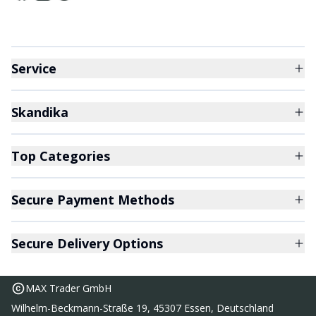
Service
Skandika
Top Categories
Secure Payment Methods
Secure Delivery Options
MAX Trader GmbH
Wilhelm-Beckmann-Straße 19, 45307 Essen, Deutschland