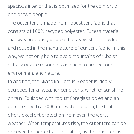
spacious interior that is optimised for the comfort of
one or two people.
The outer tent is made from robust tent fabric that
consists of 100% recycled polyester. Excess material
that was previously disposed of as waste is recycled
and reused in the manufacture of our tent fabric. In this
way, we not only help to avoid mountains of rubbish,
but also waste resources and help to protect our
environment and nature.
In addition, the Skandika Hemus Sleeper is ideally
equipped for all weather conditions, whether sunshine
or rain. Equipped with robust fibreglass poles and an
outer tent with a 3000 mm water column, the tent
offers excellent protection from even the worst
weather. When temperatures rise, the outer tent can be
removed for perfect air circulation, as the inner tent is