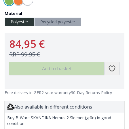
Material
Polyester
Recycled polyester
84,95 €
RRP
99,95 €
Add to basket
Free delivery in GER
2-year warranty
30-Day Returns Policy
Also available in different conditions
Buy B-Ware SKANDIKA Hemus 2 Sleeper (grün) in good
condition