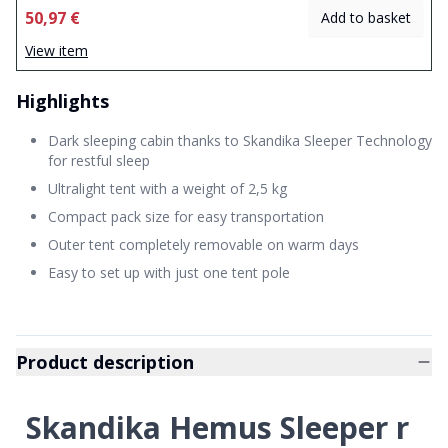
50,97 €
Add to basket
View item
Highlights
Dark sleeping cabin thanks to Skandika Sleeper Technology
for restful sleep
Ultralight tent with a weight of 2,5 kg
Compact pack size for easy transportation
Outer tent completely removable on warm days
Easy to set up with just one tent pole
Product description
Skandika Hemus Sleeper r