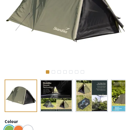
Colour