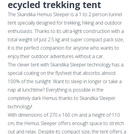
ecycled trekking tent
The Skandika Hemus Sleeper is a 1 to 2 person tunnel
tent specially designed for trekking, hiking and outdoor
enthusiasts. Thanks to its ultra-light construction with a
total weight of just 2.5 kg and super compact pack size,
it is the perfect companion for anyone who wants to
enjoy their outdoor adventures without a car.
The clever tent with Skandika Sleeper technology has a
special coating on the flysheet that absorbs almost
100% of the sunlight. Want to sleep in longer or take a
nap at lunchtime? Everything is possible in the
completely dark Hemus thanks to Skandika Sleeper
technology!
With dimensions of 270 x 160 cm and a height of 110
cm, the Hemus Sleeper offers enough space to stretch
out and relax. Despite its compact size, the tent offers a