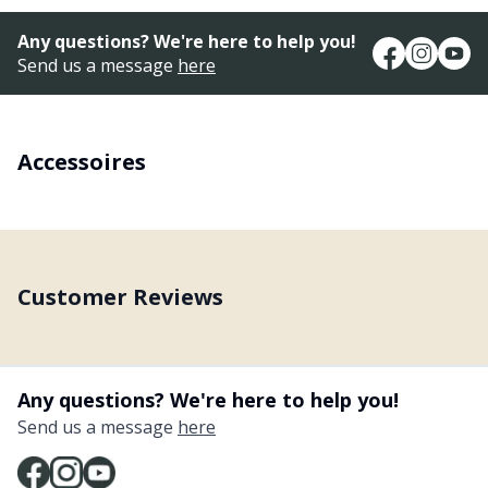
Any questions? We're here to help you!
Send us a message
here
Accessoires
Customer Reviews
Any questions? We're here to help you!
Send us a message
here