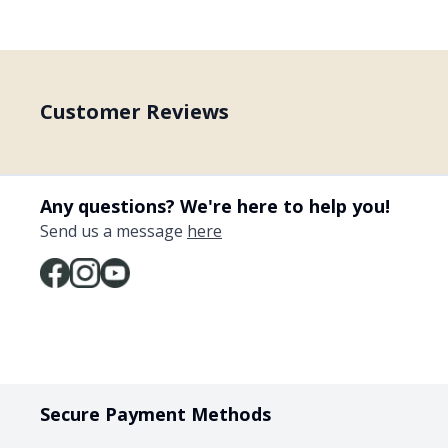
Customer Reviews
Any questions? We're here to help you!
Send us a message
here
Secure Payment Methods