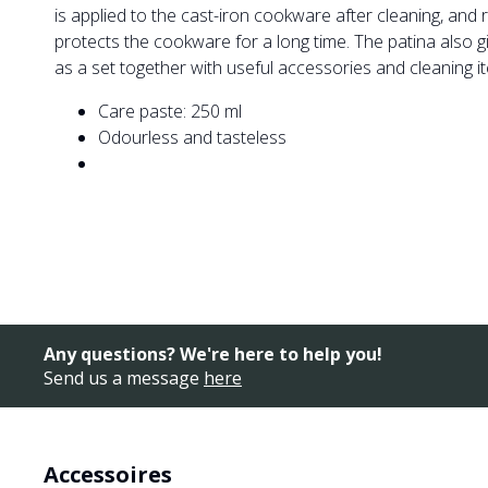
is applied to the cast-iron cookware after cleaning, and 
protects the cookware for a long time. The patina also g
as a set together with useful accessories and cleaning i
Care paste: 250 ml
Odourless and tasteless
Any questions? We're here to help you!
Send us a message
here
Accessoires