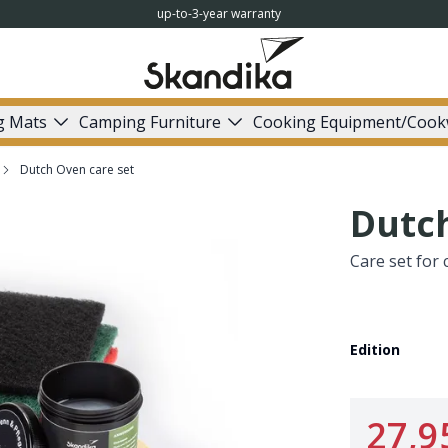
up-to-3-year warranty
g Mats
Camping Furniture
Cooking Equipment/Cook
Dutch Oven care set
Dutch
Care set for 
Edition
27,9