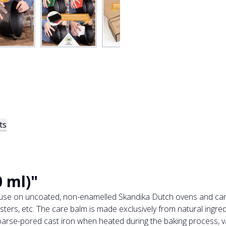
ts
 ml)"
r use on uncoated, non-enamelled Skandika Dutch ovens and can
ters, etc. The care balm is made exclusively from natural ingred
arse-pored cast iron when heated during the baking process, vap