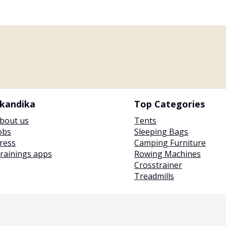
kandika
Top Categories
bout us
Tents
obs
Sleeping Bags
ress
Camping Furniture
rainings apps
Rowing Machines
Crosstrainer
Treadmills