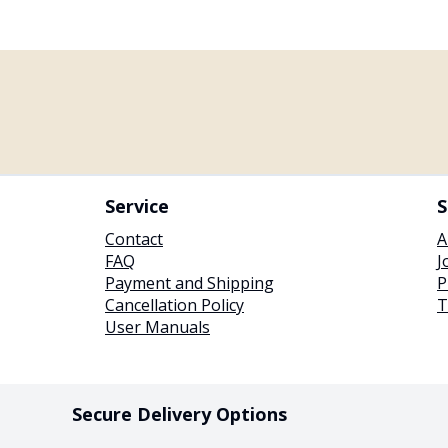
Service
S
Contact
A
FAQ
J
Payment and Shipping
P
Cancellation Policy
T
User Manuals
Secure Delivery Options