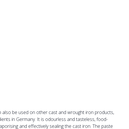
 also be used on other cast and wrought iron products,
ients in Germany. It is odourless and tasteless, food-
orising and effectively sealing the cast iron. The paste