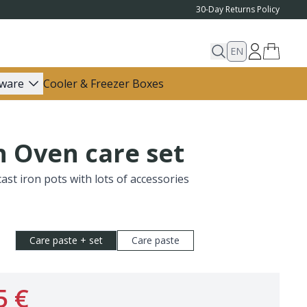
30-Day Returns Policy
EN
ware
Cooler & Freezer Boxes
 Oven care set
cast iron pots with lots of accessories
Care paste + set
Care paste
5 €