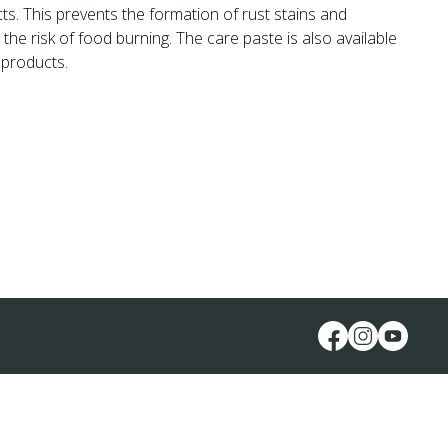
cts. This prevents the formation of rust stains and
he risk of food burning. The care paste is also available
 products.