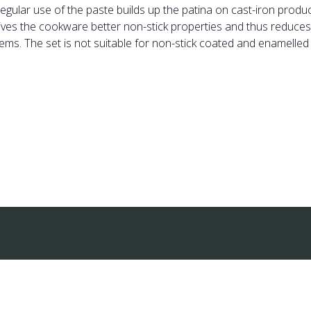
regular use of the paste builds up the patina on cast-iron produ
ives the cookware better non-stick properties and thus reduces t
tems. The set is not suitable for non-stick coated and enamelled