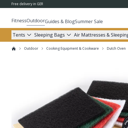
Free delivery in GER
Fitness
Outdoor
Guides & Blog
Summer Sale
Tents
Sleeping Bags
Air Mattresses & Sleepin
Outdoor
Cooking Equipment & Cookware
Dutch Oven