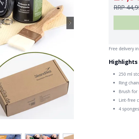
RRP
44,9
Free delivery i
Highlights
250 ml st
Ring chain
Brush for
Lint-free 
4 sponges 