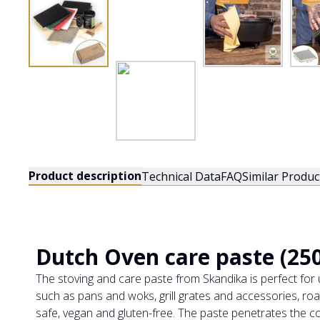
Product description
Technical Data
FAQ
Similar Produc
Dutch Oven care paste (250
The stoving and care paste from Skandika is perfect fo
such as pans and woks, grill grates and accessories, roas
safe, vegan and gluten-free. The paste penetrates the co