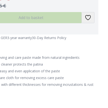
5 €
Add to basket
n GER
3-year warranty
30-Day Returns Policy
oving and care paste made from natural ingredients
 cleaner protects the patina
 easy and even application of the paste
care cloth for removing excess care paste
with different thicknesses for removing incrustations & rust