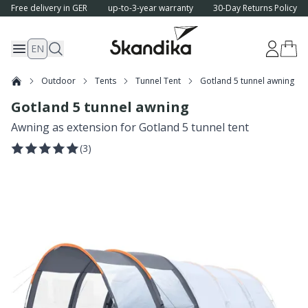
Free delivery in GER
up-to-3-year warranty
30-Day Returns Policy
EN
Outdoor
Tents
Tunnel Tent
Gotland 5 tunnel awning
Gotland 5 tunnel awning
Awning as extension for Gotland 5 tunnel tent
(
3
)