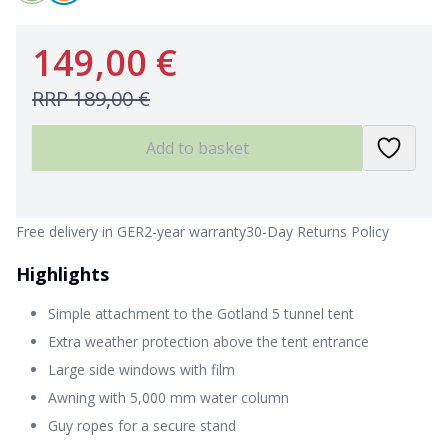
149,00 €
RRP
189,00 €
Add to basket
Free delivery in GER
2-year warranty
30-Day Returns Policy
Highlights
Simple attachment to the Gotland 5 tunnel tent
Extra weather protection above the tent entrance
Large side windows with film
Awning with 5,000 mm water column
Guy ropes for a secure stand