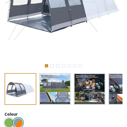
Colour