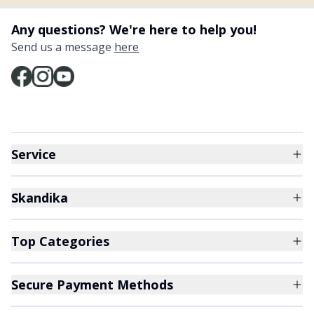
Any questions? We're here to help you!
Send us a message
here
Service
Skandika
Top Categories
Secure Payment Methods