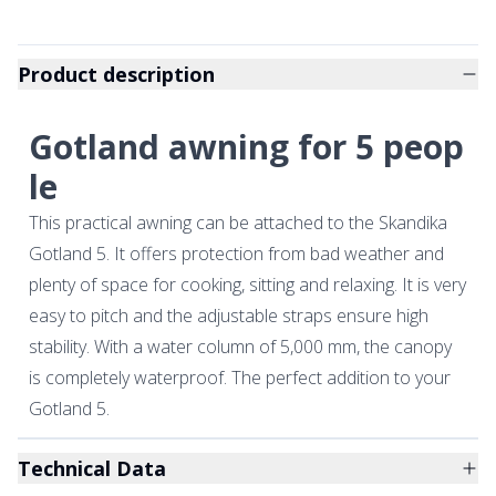
Product description
Gotland awning for 5 peop
le
This practical awning can be attached to the Skandika
Gotland 5. It offers protection from bad weather and
plenty of space for cooking, sitting and relaxing. It is very
easy to pitch and the adjustable straps ensure high
stability. With a water column of 5,000 mm, the canopy
is completely waterproof. The perfect addition to your
Gotland 5.
Technical Data