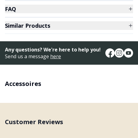
FAQ
Similar Products
Any questions? We're here to help you!
Send us a message
here
Accessoires
Customer Reviews