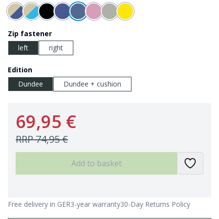
Zip fastener
left
right
Edition
Dundee
Dundee + cushion
69,95 €
RRP
74,95 €
Add to basket
Free delivery in GER
3-year warranty
30-Day Returns Policy