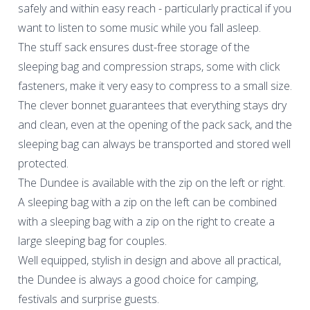
safely and within easy reach - particularly practical if you
want to listen to some music while you fall asleep.
The stuff sack ensures dust-free storage of the
sleeping bag and compression straps, some with click
fasteners, make it very easy to compress to a small size.
The clever bonnet guarantees that everything stays dry
and clean, even at the opening of the pack sack, and the
sleeping bag can always be transported and stored well
protected.
The Dundee is available with the zip on the left or right.
A sleeping bag with a zip on the left can be combined
with a sleeping bag with a zip on the right to create a
large sleeping bag for couples.
Well equipped, stylish in design and above all practical,
the Dundee is always a good choice for camping,
festivals and surprise guests.