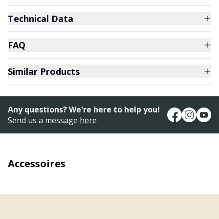
Technical Data
FAQ
Similar Products
Any questions? We're here to help you!
Send us a message
here
Accessoires