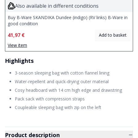
Also available in different conditions
Buy B-Ware SKANDIKA Dundee (indigo) (RV links) B-Ware in
good condition
41,97 €
Add to basket
View item
Highlights
3-season sleeping bag with cotton flannel lining
Water-repellent and quick-drying outer material
Cosy headboard with 14 cm high edge and drawstring
Pack sack with compression straps
Coupleable sleeping bag with zip on the left
Product description