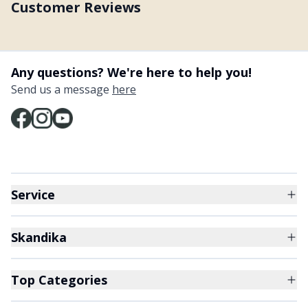
Customer Reviews
Any questions? We're here to help you!
Send us a message
here
Service
Skandika
Top Categories