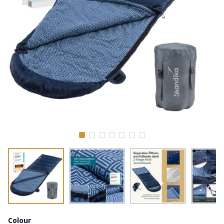
Colour