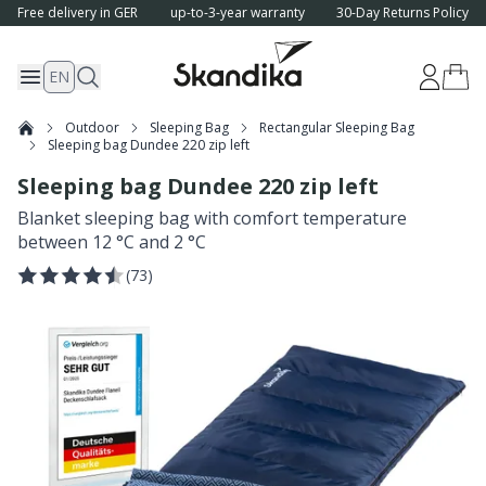
Free delivery in GER
up-to-3-year warranty
30-Day Returns Policy
EN
Outdoor
Sleeping Bag
Rectangular Sleeping Bag
Sleeping bag Dundee 220 zip left
Sleeping bag Dundee 220 zip left
Blanket sleeping bag with comfort temperature
between 12 °C and 2 °C
(
73
)