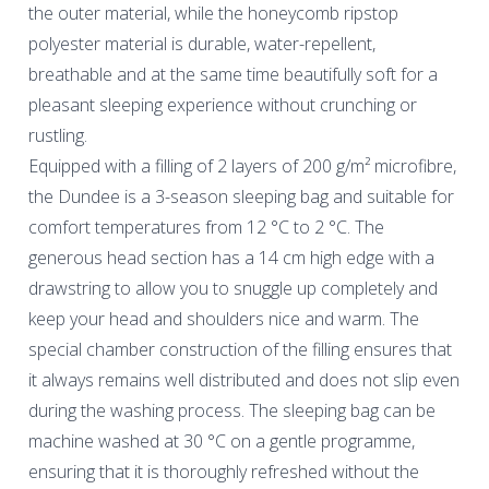
the outer material, while the honeycomb ripstop
polyester material is durable, water-repellent,
breathable and at the same time beautifully soft for a
pleasant sleeping experience without crunching or
rustling.
Equipped with a filling of 2 layers of 200 g/m² microfibre,
the Dundee is a 3-season sleeping bag and suitable for
comfort temperatures from 12 °C to 2 °C. The
generous head section has a 14 cm high edge with a
drawstring to allow you to snuggle up completely and
keep your head and shoulders nice and warm. The
special chamber construction of the filling ensures that
it always remains well distributed and does not slip even
during the washing process. The sleeping bag can be
machine washed at 30 °C on a gentle programme,
ensuring that it is thoroughly refreshed without the