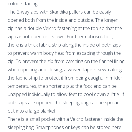
colours fading.
The 2-way zips with Skandika pullers can be easily
opened both from the inside and outside. The longer
zip has a double Velcro fastening at the top so that the
zip cannot open on its own. For thermal insulation,
there is a thick fabric strip along the inside of both zips
to prevent warm body heat from escaping through the
zip. To prevent the zip from catching on the flannel lining
when opening and closing, a woven tape is sewn along
the fabric strip to protect it from being caught. In milder
temperatures, the shorter zip at the foot end can be
unzipped individually to allow feet to cool down a little. If
both zips are opened, the sleeping bag can be spread
out into a large blanket.
There is a small pocket with a Velcro fastener inside the
sleeping bag. Smartphones or keys can be stored here