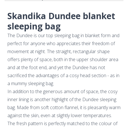
Skandika Dundee blanket
sleeping bag
The Dundee is our top sleeping bag in blanket form and
perfect for anyone who appreciates their freedom of
movement at night. The straight, rectangular shape
offers plenty of space, both in the upper shoulder area
and at the foot end, and yet the Dundee has not
sacrificed the advantages of a cosy head section - as in
a mummy sleeping bag.
In addition to the generous amount of space, the cosy
inner lining is another highlight of the Dundee sleeping
bag. Made from soft cotton flannel, it is pleasantly warm
against the skin, even at slightly lower temperatures.
The fresh pattern is perfectly matched to the colour of