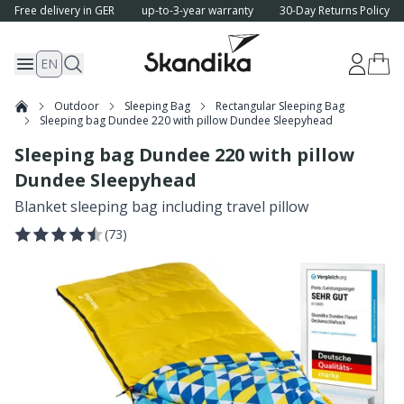
Free delivery in GER
up-to-3-year warranty
30-Day Returns Policy
EN
Outdoor
Sleeping Bag
Rectangular Sleeping Bag
Sleeping bag Dundee 220 with pillow Dundee Sleepyhead
Sleeping bag Dundee 220 with pillow
Dundee Sleepyhead
Blanket sleeping bag including travel pillow
(
73
)