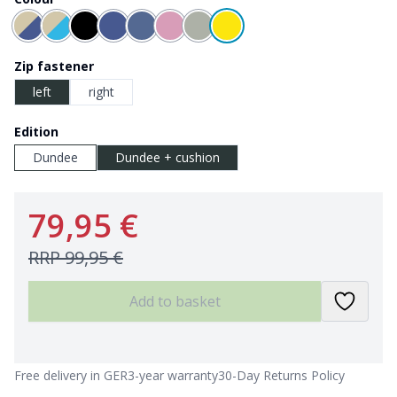
Zip fastener
left
right
Edition
Dundee
Dundee + cushion
79,95 €
RRP
99,95 €
Add to basket
Free delivery in GER
3-year warranty
30-Day Returns Policy