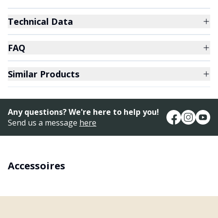
Technical Data
FAQ
Similar Products
Any questions? We're here to help you!
Send us a message
here
Accessoires