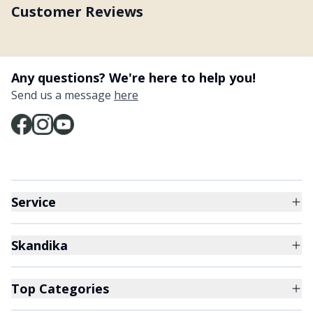
Customer Reviews
Any questions? We're here to help you!
Send us a message
here
Service
Skandika
Top Categories