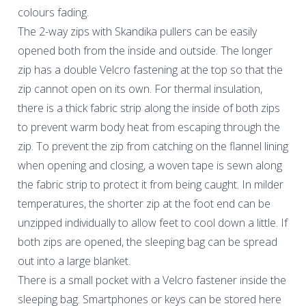
colours fading.
The 2-way zips with Skandika pullers can be easily
opened both from the inside and outside. The longer
zip has a double Velcro fastening at the top so that the
zip cannot open on its own. For thermal insulation,
there is a thick fabric strip along the inside of both zips
to prevent warm body heat from escaping through the
zip. To prevent the zip from catching on the flannel lining
when opening and closing, a woven tape is sewn along
the fabric strip to protect it from being caught. In milder
temperatures, the shorter zip at the foot end can be
unzipped individually to allow feet to cool down a little. If
both zips are opened, the sleeping bag can be spread
out into a large blanket.
There is a small pocket with a Velcro fastener inside the
sleeping bag. Smartphones or keys can be stored here