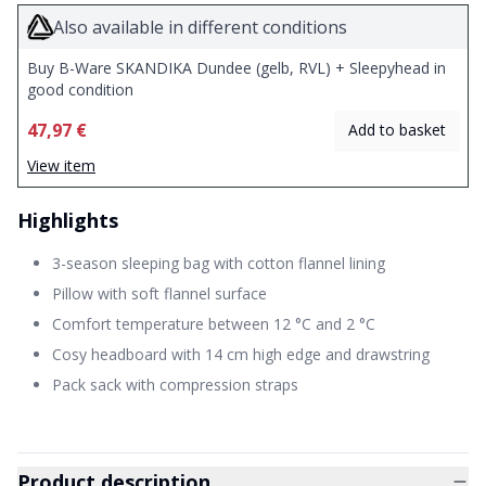
Also available in different conditions
Buy B-Ware SKANDIKA Dundee (gelb, RVL) + Sleepyhead in
good condition
47,97 €
Add to basket
View item
Highlights
3-season sleeping bag with cotton flannel lining
Pillow with soft flannel surface
Comfort temperature between 12 °C and 2 °C
Cosy headboard with 14 cm high edge and drawstring
Pack sack with compression straps
Product description