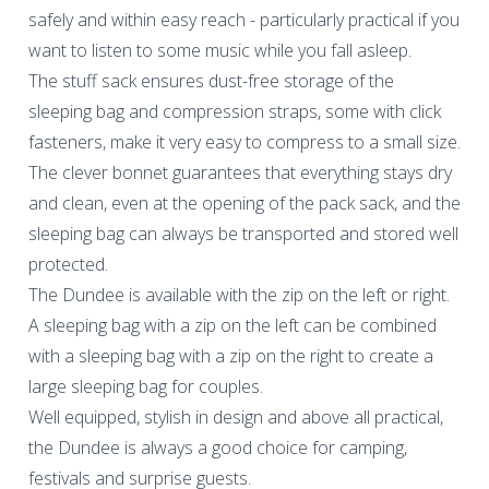
safely and within easy reach - particularly practical if you
want to listen to some music while you fall asleep.
The stuff sack ensures dust-free storage of the
sleeping bag and compression straps, some with click
fasteners, make it very easy to compress to a small size.
The clever bonnet guarantees that everything stays dry
and clean, even at the opening of the pack sack, and the
sleeping bag can always be transported and stored well
protected.
The Dundee is available with the zip on the left or right.
A sleeping bag with a zip on the left can be combined
with a sleeping bag with a zip on the right to create a
large sleeping bag for couples.
Well equipped, stylish in design and above all practical,
the Dundee is always a good choice for camping,
festivals and surprise guests.