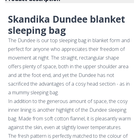
Skandika Dundee blanket
sleeping bag
The Dundee is our top sleeping bag in blanket form and
perfect for anyone who appreciates their freedom of
movement at night. The straight, rectangular shape
offers plenty of space, both in the upper shoulder area
and at the foot end, and yet the Dundee has not
sacrificed the advantages of a cosy head section - as in
a mummy sleeping bag.
In addition to the generous amount of space, the cosy
inner lining is another highlight of the Dundee sleeping
bag. Made from soft cotton flannel, it is pleasantly warm
against the skin, even at slightly lower temperatures.
The fresh pattern is perfectly matched to the colour of