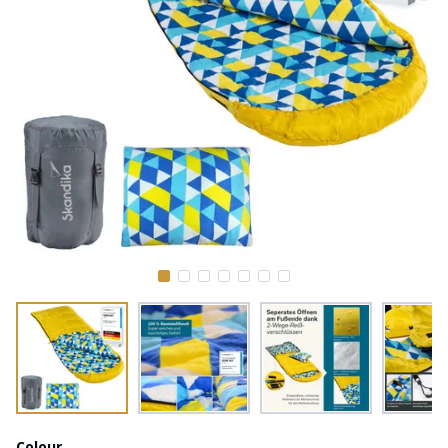
Colour