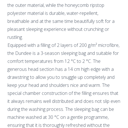
the outer material, while the honeycomb ripstop
polyester material is durable, water-repellent,
breathable and at the same time beautifully soft for a
pleasant sleeping experience without crunching or
rustling.
Equipped with a filling of 2 layers of 200 g/m² microfibre,
the Dundee is a 3-season sleeping bag and suitable for
comfort temperatures from 12 °C to 2 °C. The
generous head section has a 14 cm high edge with a
drawstring to allow you to snuggle up completely and
keep your head and shoulders nice and warm. The
special chamber construction of the filling ensures that
it always remains well distributed and does not slip even
during the washing process. The sleeping bag can be
machine washed at 30 °C on a gentle programme,
ensuring that it is thoroughly refreshed without the