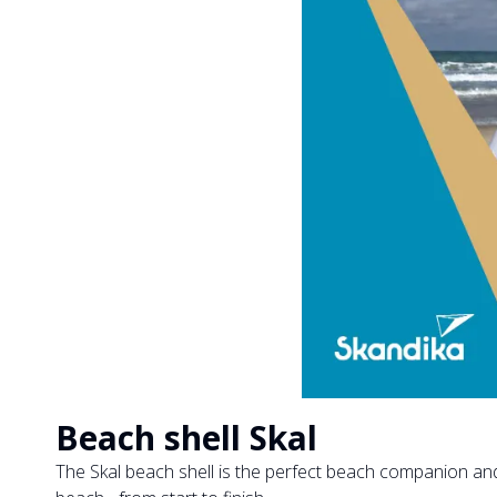
Beach shell Skal
The Skal beach shell is the perfect beach companion an