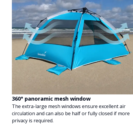
360° panoramic mesh window
The extra-large mesh windows ensure excellent air
circulation and can also be half or fully closed if more
privacy is required.