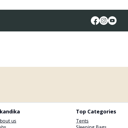
kandika
Top Categories
bout us
Tents
obs
Sleeping Bags