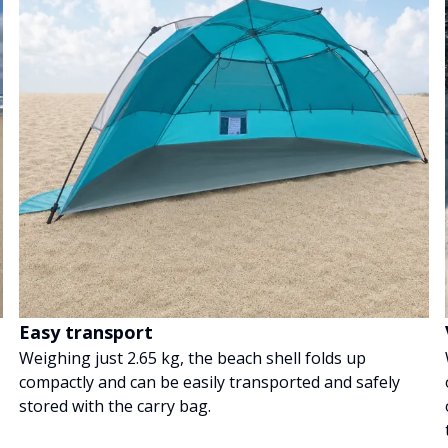
Easy transport
Weighing just 2.65 kg, the beach shell folds up
compactly and can be easily transported and safely
stored with the carry bag.