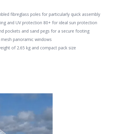
led fibreglass poles for particularly quick assembly
ting and UV protection 80+ for ideal sun protection
and pockets and sand pegs for a secure footing
e mesh panoramic windows
eight of 2.65 kg and compact pack size