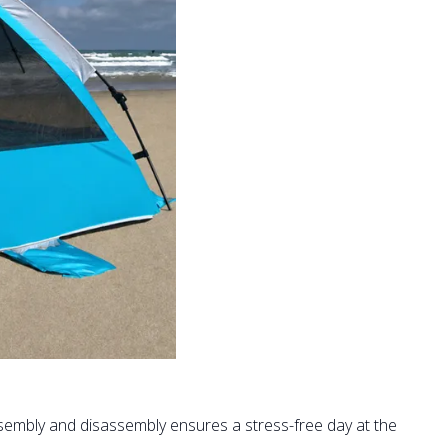
sembly and disassembly ensures a stress-free day at the