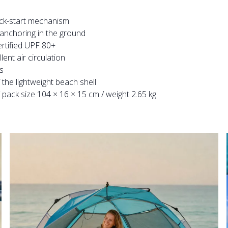
ick-start mechanism
 anchoring in the ground
ertified UPF 80+
nt air circulation
s
the lightweight beach shell
pack size 104 × 16 × 15 cm / weight 2.65 kg