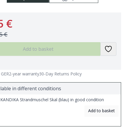
5 €
5 €
Add to basket
n GER
2-year warranty
30-Day Returns Policy
lable in different conditions
KANDIKA Strandmuschel Skal (blau) in good condition
Add to basket