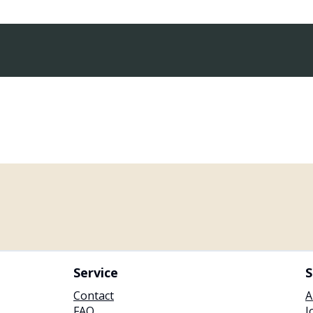
Service
S
Contact
A
FAQ
J