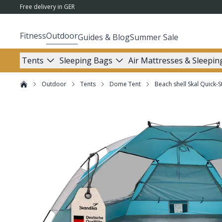
Free delivery in GER
Fitness
Outdoor
Guides & Blog
Summer Sale
Tents
Sleeping Bags
Air Mattresses & Sleepin
Outdoor
Tents
Dome Tent
Beach shell Skal Quick-S