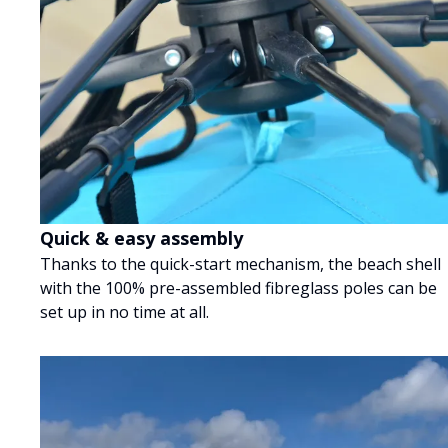
Quick & easy assembly
Thanks to the quick-start mechanism, the beach shell
with the 100% pre-assembled fibreglass poles can be
set up in no time at all.