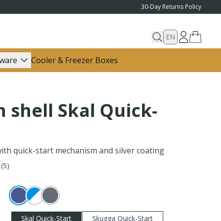
30-Day Returns Policy
EN
ware
Cooler & Freezer Boxes
 shell Skal Quick-
with quick-start mechanism and silver coating
(
5
)
Skal Quick-Start
Skugga Quick-Start