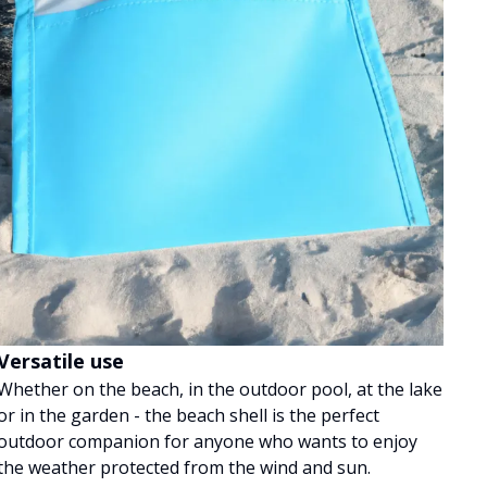
Versatile use
Whether on the beach, in the outdoor pool, at the lake
or in the garden - the beach shell is the perfect
outdoor companion for anyone who wants to enjoy
the weather protected from the wind and sun.