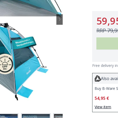
59,9
RRP
79,9
Free delivery i
Also avai
Buy B-Ware S
54,95 €
View item