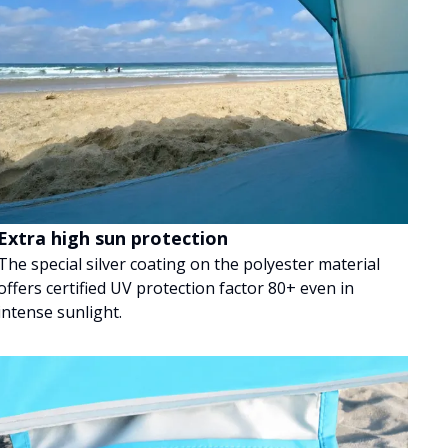
Extra high sun protection
The special silver coating on the polyester material
offers certified UV protection factor 80+ even in
intense sunlight.