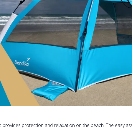
d provides protection and relaxation on the beach. The easy as