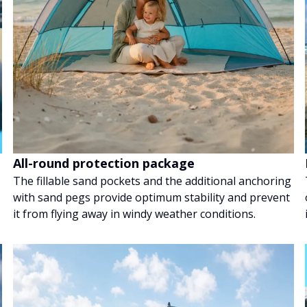
All-round protection package
The fillable sand pockets and the additional anchoring
with sand pegs provide optimum stability and prevent
it from flying away in windy weather conditions.