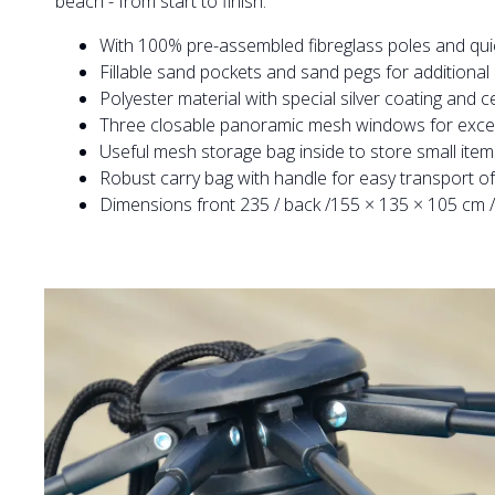
beach - from start to finish.
With 100% pre-assembled fibreglass poles and qu
Fillable sand pockets and sand pegs for additional
Polyester material with special silver coating and c
Three closable panoramic mesh windows for excelle
Useful mesh storage bag inside to store small item
Robust carry bag with handle for easy transport of 
Dimensions front 235 / back /155 × 135 × 105 cm / 