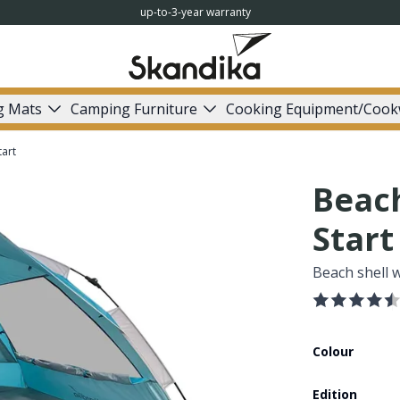
up-to-3-year warranty
g Mats
Camping Furniture
Cooking Equipment/Cook
tart
Beach
Start
Beach shell 
Colour
Edition