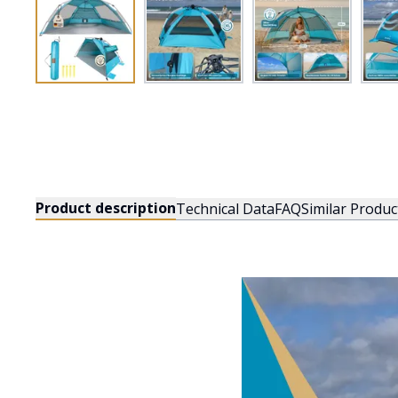
Product description
Technical Data
FAQ
Similar Produc