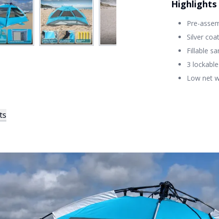
Highlights
Pre-assemb
Silver coa
Fillable s
3 lockabl
Low net w
ts