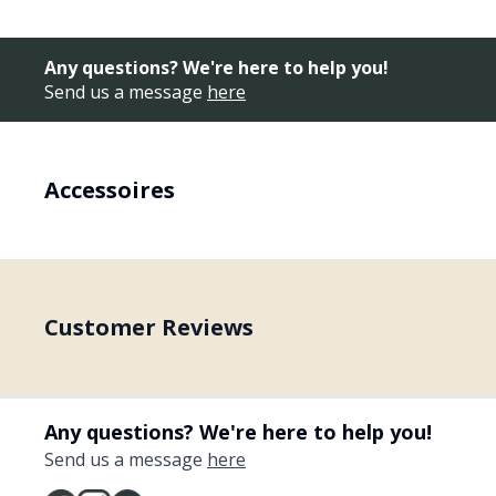
Any questions? We're here to help you!
Send us a message
here
Accessoires
Customer Reviews
Any questions? We're here to help you!
Send us a message
here