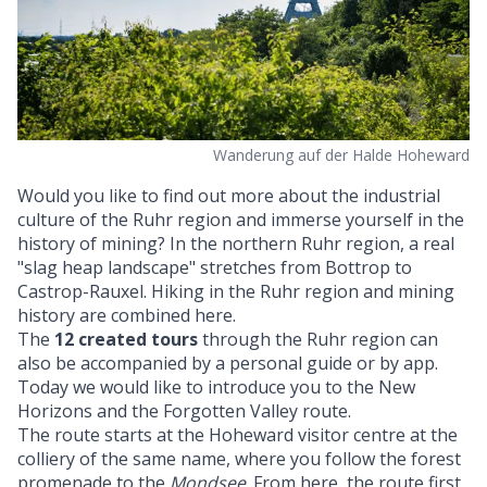
Wanderung auf der Halde Hoheward
Would you like to find out more about the industrial
culture of the Ruhr region and immerse yourself in the
history of mining? In the northern Ruhr region, a real
"slag heap landscape" stretches from Bottrop to
Castrop-Rauxel. Hiking in the Ruhr region and mining
history are combined here.
The
12 created tours
through the Ruhr region can
also be accompanied by a personal guide or by app.
Today we would like to introduce you to the New
Horizons and the Forgotten Valley route.
The route starts at the Hoheward visitor centre at the
colliery of the same name, where you follow the forest
promenade to the
Mondsee
. From here, the route first