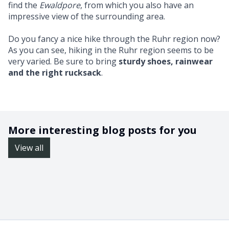
find the
Ewaldpore
, from which you also have an
impressive view of the surrounding area.
Do you fancy a nice hike through the Ruhr region now?
As you can see, hiking in the Ruhr region seems to be
very varied. Be sure to bring
sturdy shoes, rainwear
and the right rucksack
.
More interesting blog posts for you
View all