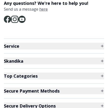
Any questions? We're here to help you!
Send us a message
here
Service
Skandika
Top Categories
Secure Payment Methods
Secure Delivery Options