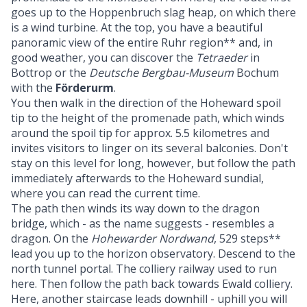
goes up to the Hoppenbruch slag heap, on which there
is a wind turbine. At the top, you have a beautiful
panoramic view of the entire Ruhr region** and, in
good weather, you can discover the
Tetraeder
in
Bottrop or the
Deutsche Bergbau-Museum
Bochum
with the
Förderurm
.
You then walk in the direction of the Hoheward spoil
tip to the height of the promenade path, which winds
around the spoil tip for approx. 5.5 kilometres and
invites visitors to linger on its several balconies. Don't
stay on this level for long, however, but follow the path
immediately afterwards to the Hoheward sundial,
where you can read the current time.
The path then winds its way down to the dragon
bridge, which - as the name suggests - resembles a
dragon. On the
Hohewarder Nordwand
, 529 steps**
lead you up to the horizon observatory. Descend to the
north tunnel portal. The colliery railway used to run
here. Then follow the path back towards Ewald colliery.
Here, another staircase leads downhill - uphill you will