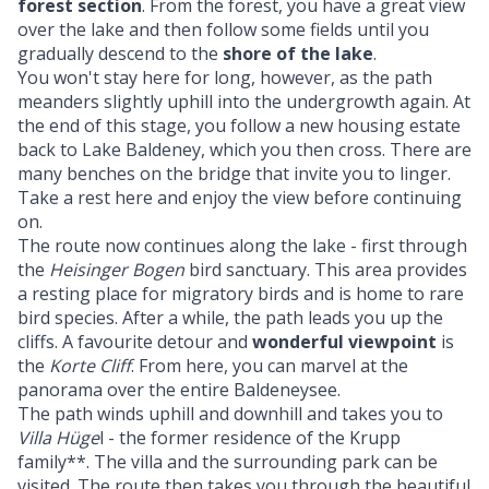
forest section
. From the forest, you have a great view
over the lake and then follow some fields until you
gradually descend to the
shore of the lake
.
You won't stay here for long, however, as the path
meanders slightly uphill into the undergrowth again. At
the end of this stage, you follow a new housing estate
back to Lake Baldeney, which you then cross. There are
many benches on the bridge that invite you to linger.
Take a rest here and enjoy the view before continuing
on.
The route now continues along the lake - first through
the
Heisinger Bogen
bird sanctuary. This area provides
a resting place for migratory birds and is home to rare
bird species. After a while, the path leads you up the
cliffs. A favourite detour and
wonderful viewpoint
is
the
Korte Cliff
. From here, you can marvel at the
panorama over the entire Baldeneysee.
The path winds uphill and downhill and takes you to
Villa Hüge
l - the former residence of the Krupp
family**. The villa and the surrounding park can be
visited. The route then takes you through the beautiful