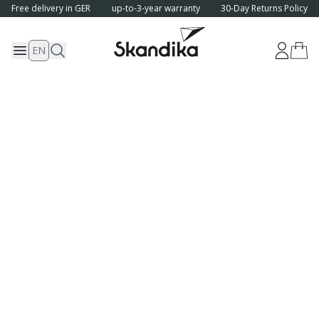
Free delivery in GER
up-to-3-year warranty
30-Day Returns Policy
EN