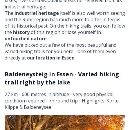
lakes, rivers and woodland areas far removed from its
industrial heritage.
The
industrial heritage
itself is also well worth seeing
and the Ruhr region has much more to offer in terms
of its historical past. On the hiking trails, you can follow
the
history
of this region or lose yourself in
untouched nature
.
We have picked out a few of the most beautiful and
varied hiking trails for you here - one of them even
directly at
our location in Essen
.
Baldeneysteig in Essen - Varied hiking
trail right by the lake
27 km - 600 metres in altitude - very good physical
condition required - 7h round trip - Highlights: Korte
Klippe & Baldeneysee