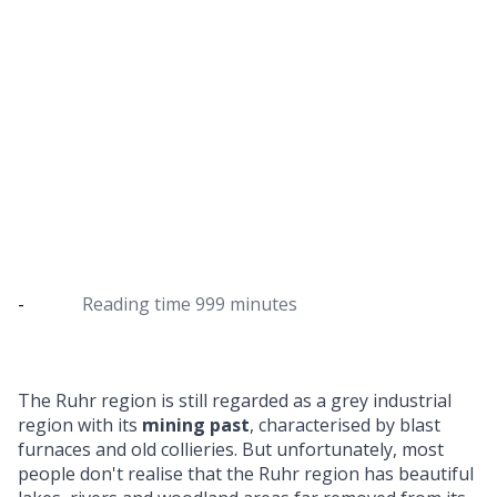
Hiking in the Ruhr region - the most
beautiful routes for day trips
Discover the Ruhr region on one of these hiking
routes
-
Reading time
999 minutes
The Ruhr region is still regarded as a grey industrial
region with its
mining past
, characterised by blast
furnaces and old collieries. But unfortunately, most
people don't realise that the Ruhr region has beautiful