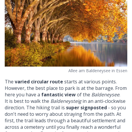
Allee am Baldeneysee in Essen
The
varied circular route
starts at various points.
However, the best place to park is at the barrage. From
here you have a
fantastic view
of the
Baldeneysee
.
It is best to walk the
Baldeneysteig
in an anti-clockwise
direction. The hiking trail is
super signposted
- so you
don't need to worry about straying from the path. At
first, the trail leads through a beautiful settlement and
across a cemetery until you finally reach a wonderful