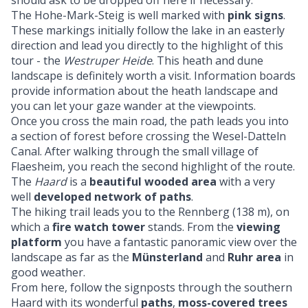
should ask to be dropped off here if necessary.
The Hohe-Mark-Steig is well marked with
pink signs
.
These markings initially follow the lake in an easterly
direction and lead you directly to the highlight of this
tour - the
Westruper Heide
. This heath and dune
landscape is definitely worth a visit. Information boards
provide information about the heath landscape and
you can let your gaze wander at the viewpoints.
Once you cross the main road, the path leads you into
a section of forest before crossing the Wesel-Datteln
Canal. After walking through the small village of
Flaesheim, you reach the second highlight of the route.
The
Haard
is a
beautiful wooded area
with a very
well
developed network of paths
.
The hiking trail leads you to the Rennberg (138 m), on
which a
fire watch tower
stands. From the
viewing
platform
you have a fantastic panoramic view over the
landscape as far as the
Münsterland
and
Ruhr area
in
good weather.
From here, follow the signposts through the southern
Haard with its wonderful
paths
,
moss-covered trees