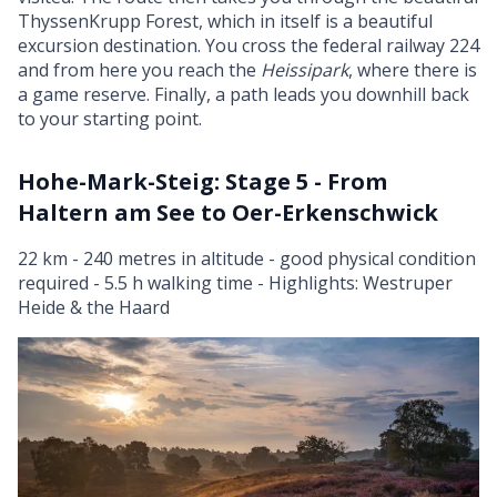
ThyssenKrupp Forest, which in itself is a beautiful
excursion destination. You cross the federal railway 224
and from here you reach the
Heissipark
, where there is
a game reserve. Finally, a path leads you downhill back
to your starting point.
Hohe-Mark-Steig: Stage 5 - From
Haltern am See to Oer-Erkenschwick
22 km - 240 metres in altitude - good physical condition
required - 5.5 h walking time - Highlights: Westruper
Heide & the Haard