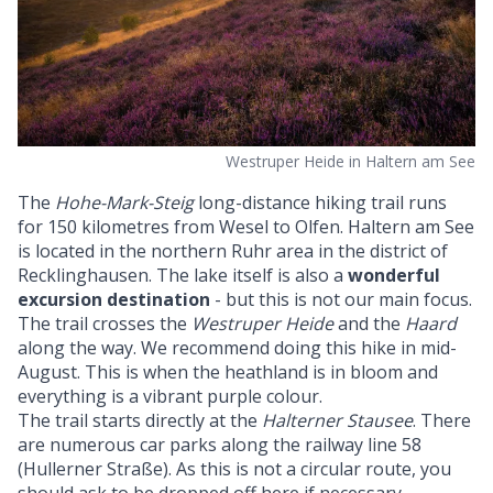
Westruper Heide in Haltern am See
The
Hohe-Mark-Steig
long-distance hiking trail runs
for 150 kilometres from Wesel to Olfen. Haltern am See
is located in the northern Ruhr area in the district of
Recklinghausen. The lake itself is also a
wonderful
excursion destination
- but this is not our main focus.
The trail crosses the
Westruper Heide
and the
Haard
along the way. We recommend doing this hike in mid-
August. This is when the heathland is in bloom and
everything is a vibrant purple colour.
The trail starts directly at the
Halterner Stausee
. There
are numerous car parks along the railway line 58
(Hullerner Straße). As this is not a circular route, you