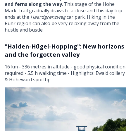
and ferns along the way
. This stage of the Hohe
Mark Trail gradually draws to a close and this day trip
ends at the
Haardgrenzweg
car park. Hiking in the
Ruhr region can also be very relaxing away from the
hustle and bustle.
"Halden-Hügel-Hopping": New horizons
and the forgotten valley
16 km - 336 metres in altitude - good physical condition
required - 5.5 h walking time - Highlights: Ewald colliery
& Hoheward spoil tip