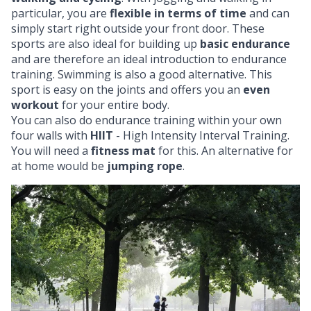
particular, you are
flexible in terms of time
and can
simply start right outside your front door. These
sports are also ideal for building up
basic endurance
and are therefore an ideal introduction to endurance
training. Swimming is also a good alternative. This
sport is easy on the joints and offers you an
even
workout
for your entire body.
You can also do endurance training within your own
four walls with
HIIT
- High Intensity Interval Training.
You will need a
fitness mat
for this. An alternative for
at home would be
jumping rope
.