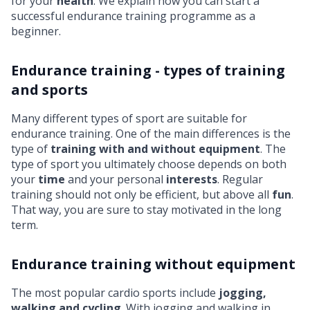
for your
health
. We explain how you can start a
successful endurance training programme as a
beginner.
Endurance training - types of training
and sports
Many different types of sport are suitable for
endurance training. One of the main differences is the
type of
training with and without equipment
. The
type of sport you ultimately choose depends on both
your
time
and your personal
interests
. Regular
training should not only be efficient, but above all
fun
.
That way, you are sure to stay motivated in the long
term.
Endurance training without equipment
The most popular cardio sports include
jogging,
walking and cycling
. With jogging and walking in