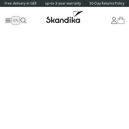
Free delivery in GER
up-to-3-year warranty
30-Day Returns Policy
EN