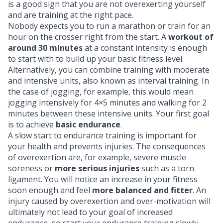
is a good sign that you are not overexerting yourself
and are training at the right pace.
Nobody expects you to run a marathon or train for an
hour on the crosser right from the start. A
workout of
around 30 minutes
at a constant intensity is enough
to start with to build up your basic fitness level.
Alternatively, you can combine training with moderate
and intensive units, also known as interval training. In
the case of jogging, for example, this would mean
jogging intensively for 4×5 minutes and walking for 2
minutes between these intensive units. Your first goal
is to achieve
basic endurance
.
A slow start to endurance training is important for
your health and prevents injuries. The consequences
of overexertion are, for example, severe
muscle
soreness
or
more serious injuries
such as a torn
ligament. You will notice an increase in your fitness
soon enough and feel
more balanced and fitter
. An
injury caused by overexertion and over-motivation will
ultimately not lead to your goal of increased
endurance, so start your endurance training slowly.