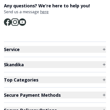
Any questions? We're here to help you!
Send us a message
here
Service
Skandika
Top Categories
Secure Payment Methods