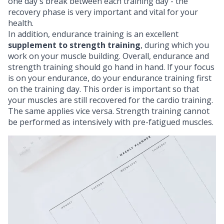
one day's break between each training day - the
recovery phase
is very important and vital for your
health.
In addition, endurance training is an excellent
supplement to strength training
, during which you
work on your
muscle building
. Overall, endurance and
strength training should go hand in hand. If your focus
is on your endurance, do your endurance training first
on the training day. This order is important so that
your muscles are still recovered for the cardio training.
The same applies vice versa. Strength training cannot
be performed as intensively with pre-fatigued muscles.