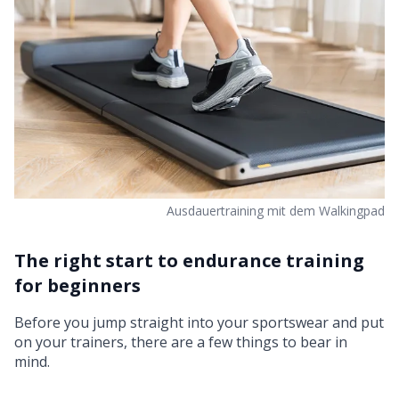
Ausdauertraining mit dem Walkingpad
The right start to endurance training
for beginners
Before you jump straight into your sportswear and put
on your trainers, there are a few things to bear in
mind.