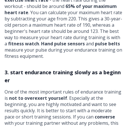
workout - should be around
65% of your maximum
heart rate
. You can calculate your maximum heart rate
by subtracting your age from 220. This gives a 30-year-
old person a maximum heart rate of 190, whereas a
beginner's heart rate should be around 123. The best
way to measure your heart rate during training is with
a
fitness watch
.
Hand pulse sensors
and
pulse belts
measure your pulse during your endurance training on
fitness equipment.
3. start endurance training slowly as a beginn
er
One of the most important rules of endurance training
is
not to overexert yourself
. Especially at the
beginning, you are highly motivated and want to see
results quickly. It is better to start with a moderate
pace or short training sessions. If you can
converse
with your training partner without any problems, this