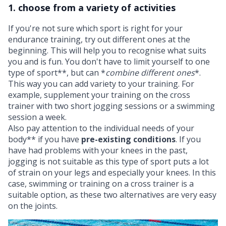
1. choose from a variety of activities
If you're not sure which sport is right for your
endurance training, try out different ones at the
beginning. This will help you to recognise what suits
you and is fun. You don't have to limit yourself to one
type of sport**, but can *
combine different ones
*.
This way you can add variety to your training. For
example, supplement your training on the cross
trainer with two short jogging sessions or a swimming
session a week.
Also pay attention to the individual needs of your
body** if you have
pre-existing conditions
. If you
have had problems with your knees in the past,
jogging is not suitable as this type of sport puts a lot
of strain on your legs and especially your knees. In this
case, swimming or training on a cross trainer is a
suitable option, as these two alternatives are very easy
on the joints.