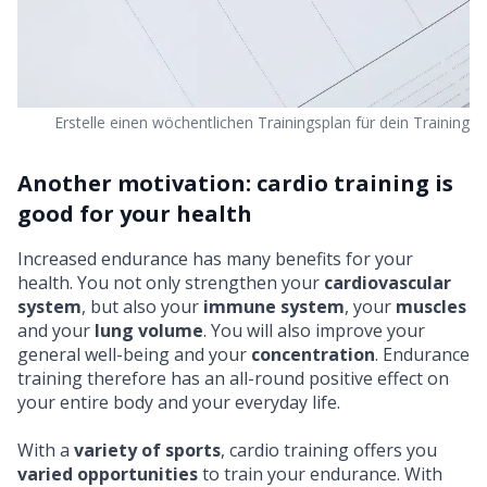
Erstelle einen wöchentlichen Trainingsplan für dein Training
Another motivation: cardio training is
good for your health
Increased endurance has many
benefits for your
health
. You not only strengthen your
cardiovascular
system
, but also your
immune system
, your
muscles
and your
lung volume
. You will also improve your
general well-being and your
concentration
. Endurance
training therefore has an all-round positive effect on
your entire body and your everyday life.
With a
variety of sports
, cardio training offers you
varied opportunities
to train your endurance. With