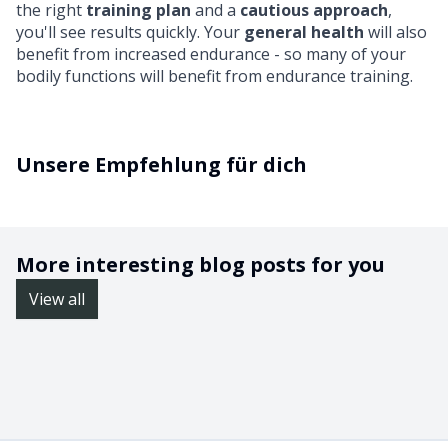
the right
training plan
and a
cautious approach
,
you'll see results quickly. Your
general health
will also
benefit from increased endurance - so many of your
bodily functions will benefit from endurance training.
Unsere Empfehlung für dich
More interesting blog posts for you
View all