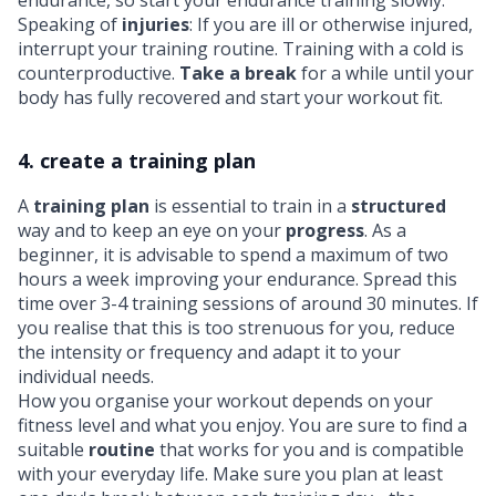
Speaking of
injuries
: If you are ill or otherwise injured,
interrupt your training routine. Training with a cold is
counterproductive.
Take a break
for a while until your
body has fully recovered and start your workout fit.
4. create a training plan
A
training plan
is essential to train in a
structured
way and to keep an eye on your
progress
. As a
beginner, it is advisable to spend a maximum of two
hours a week improving your endurance. Spread this
time over 3-4 training sessions of around 30 minutes. If
you realise that this is too strenuous for you, reduce
the intensity or frequency and adapt it to your
individual needs.
How you organise your workout depends on your
fitness level and what you enjoy. You are sure to find a
suitable
routine
that works for you and is compatible
with your everyday life. Make sure you plan at least