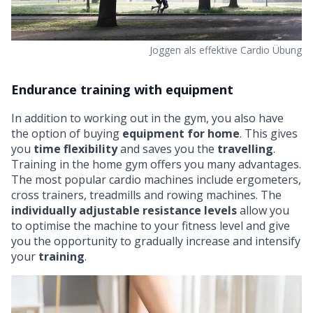
Joggen als effektive Cardio Übung
Endurance training with equipment
In addition to working out in the gym, you also have
the option of buying
equipment for home
. This gives
you
time flexibility
and saves you the
travelling
.
Training in the
home gym offers you many advantages
.
The most popular cardio machines include
ergometers
,
cross trainers
, treadmills and
rowing machines
. The
individually adjustable resistance levels
allow you
to optimise the machine to your fitness level and give
you the opportunity to gradually increase and intensify
your
training
.