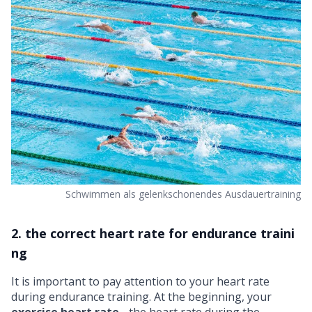
Schwimmen als gelenkschonendes Ausdauertraining
2. the correct heart rate for endurance traini
ng
It is important to pay attention to your
heart rate
during endurance training. At the beginning, your
exercise heart rate
- the heart rate during the