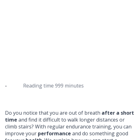
Endurance training for beginners
How to start cardio training as a beginner
-
Reading time
999 minutes
Do you notice that you are out of breath
after a short
time
and find it difficult to walk longer distances or
climb stairs? With regular endurance training, you can
improve your
performance
and do something good