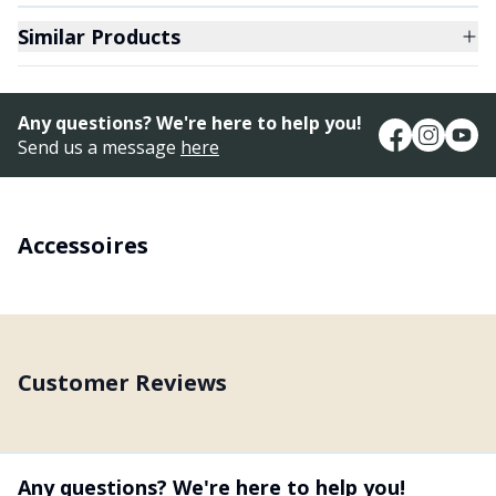
Similar Products
Any questions? We're here to help you!
Send us a message
here
Accessoires
Customer Reviews
Any questions? We're here to help you!