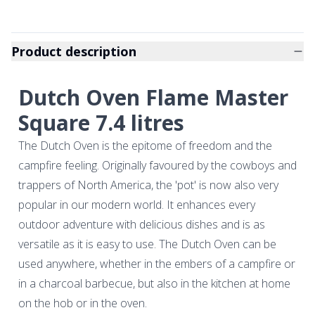
Product description
Dutch Oven Flame Master
Square 7.4 litres
The Dutch Oven is the epitome of freedom and the
campfire feeling. Originally favoured by the cowboys and
trappers of North America, the 'pot' is now also very
popular in our modern world. It enhances every
outdoor adventure with delicious dishes and is as
versatile as it is easy to use. The Dutch Oven can be
used anywhere, whether in the embers of a campfire or
in a charcoal barbecue, but also in the kitchen at home
on the hob or in the oven.