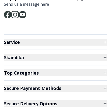
Send us a message
here
Service
Skandika
Top Categories
Secure Payment Methods
Secure Delivery Options