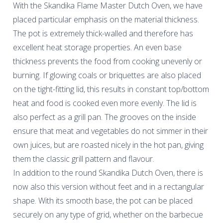
With the Skandika Flame Master Dutch Oven, we have
placed particular emphasis on the material thickness.
The pot is extremely thick-walled and therefore has
excellent heat storage properties. An even base
thickness prevents the food from cooking unevenly or
burning. If glowing coals or briquettes are also placed
on the tight-fitting lid, this results in constant top/bottom
heat and food is cooked even more evenly. The lid is
also perfect as a grill pan. The grooves on the inside
ensure that meat and vegetables do not simmer in their
own juices, but are roasted nicely in the hot pan, giving
them the classic grill pattern and flavour.
In addition to the round Skandika Dutch Oven, there is
now also this version without feet and in a rectangular
shape. With its smooth base, the pot can be placed
securely on any type of grid, whether on the barbecue