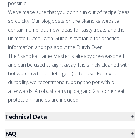
possible!
We've made sure that you don't run out of recipe ideas
so quickly. Our blog posts on the Skandika website
contain numerous new ideas for tasty treats and the
ultimate Dutch Oven Guide is available for practical
information and tips about the Dutch Oven.
The Skandika Flame Master is already pre-seasoned
and can be used straight away. It is simply cleaned with
hot water (without detergent) after use. For extra
durability, we recommend rubbing the pot with oil
afterwards. A robust carrying bag and 2 silicone heat
protection handles are included.
Technical Data
FAQ