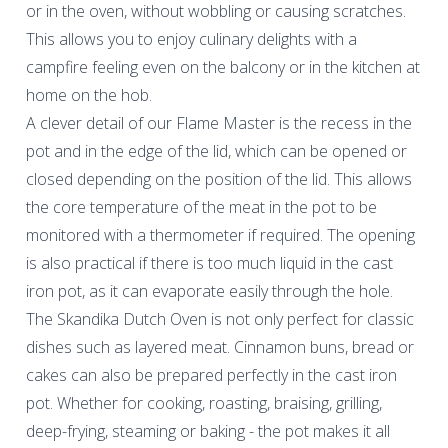
or in the oven, without wobbling or causing scratches.
This allows you to enjoy culinary delights with a
campfire feeling even on the balcony or in the kitchen at
home on the hob.
A clever detail of our Flame Master is the recess in the
pot and in the edge of the lid, which can be opened or
closed depending on the position of the lid. This allows
the core temperature of the meat in the pot to be
monitored with a thermometer if required. The opening
is also practical if there is too much liquid in the cast
iron pot, as it can evaporate easily through the hole.
The Skandika Dutch Oven is not only perfect for classic
dishes such as layered meat. Cinnamon buns, bread or
cakes can also be prepared perfectly in the cast iron
pot. Whether for cooking, roasting, braising, grilling,
deep-frying, steaming or baking - the pot makes it all