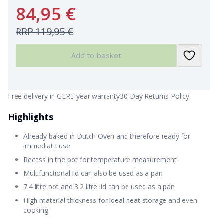
84,95 €
RRP
119,95 €
Add to basket
Free delivery in GER
3-year warranty
30-Day Returns Policy
Highlights
Already baked in Dutch Oven and therefore ready for
immediate use
Recess in the pot for temperature measurement
Multifunctional lid can also be used as a pan
7.4 litre pot and 3.2 litre lid can be used as a pan
High material thickness for ideal heat storage and even
cooking