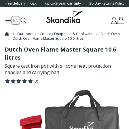
Free delivery in GER
up-to-3-year warranty
30-Day Returns Policy
EN
Outdoor
Cooking Equipment & Cookware
Dutch Oven
Dutch Oven Flame Master Square 10.6 litres
Dutch Oven Flame Master Square 10.6
litres
Square cast iron pot with silicone heat protection
handles and carrying bag
(
3
)