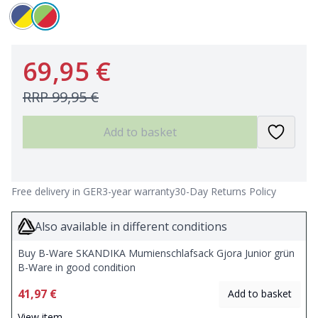
69,95 €
RRP
99,95 €
Add to basket
Free delivery in GER
3-year warranty
30-Day Returns Policy
Also available in different conditions
Buy B-Ware SKANDIKA Mumienschlafsack Gjora Junior grün
B-Ware in good condition
41,97 €
Add to basket
View item