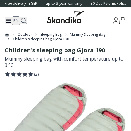
Free delivery in GER
up-to-3-year warranty
30-Day Returns Policy
EN
Outdoor
Sleeping Bag
Mummy Sleeping Bag
Children's sleeping bag Gjora 190
Children's sleeping bag Gjora 190
Mummy sleeping bag with comfort temperature up to
3 °C
(
2
)