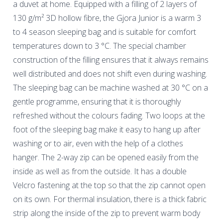
a duvet at home. Equipped with a filling of 2 layers of
130 g/m² 3D hollow fibre, the Gjora Junior is a warm 3
to 4 season sleeping bag and is suitable for comfort
temperatures down to 3 °C. The special chamber
construction of the filling ensures that it always remains
well distributed and does not shift even during washing.
The sleeping bag can be machine washed at 30 °C on a
gentle programme, ensuring that it is thoroughly
refreshed without the colours fading. Two loops at the
foot of the sleeping bag make it easy to hang up after
washing or to air, even with the help of a clothes
hanger. The 2-way zip can be opened easily from the
inside as well as from the outside. It has a double
Velcro fastening at the top so that the zip cannot open
on its own. For thermal insulation, there is a thick fabric
strip along the inside of the zip to prevent warm body