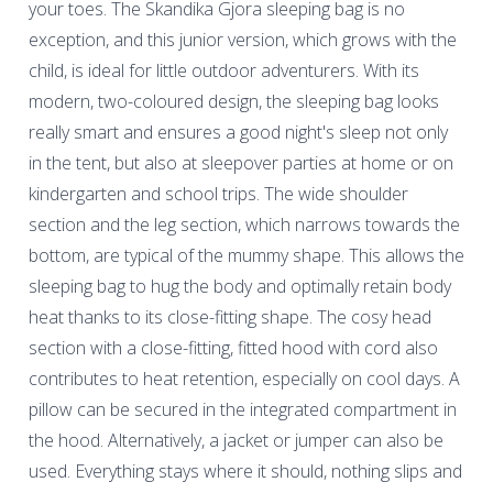
your toes. The Skandika Gjora sleeping bag is no
exception, and this junior version, which grows with the
child, is ideal for little outdoor adventurers. With its
modern, two-coloured design, the sleeping bag looks
really smart and ensures a good night's sleep not only
in the tent, but also at sleepover parties at home or on
kindergarten and school trips. The wide shoulder
section and the leg section, which narrows towards the
bottom, are typical of the mummy shape. This allows the
sleeping bag to hug the body and optimally retain body
heat thanks to its close-fitting shape. The cosy head
section with a close-fitting, fitted hood with cord also
contributes to heat retention, especially on cool days. A
pillow can be secured in the integrated compartment in
the hood. Alternatively, a jacket or jumper can also be
used. Everything stays where it should, nothing slips and