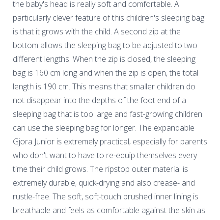
the baby's head is really soft and comfortable. A
particularly clever feature of this children's sleeping bag
is that it grows with the child. A second zip at the
bottom allows the sleeping bag to be adjusted to two
different lengths. When the zip is closed, the sleeping
bag is 160 cm long and when the zip is open, the total
length is 190 cm. This means that smaller children do
not disappear into the depths of the foot end of a
sleeping bag that is too large and fast-growing children
can use the sleeping bag for longer. The expandable
Gjora Junior is extremely practical, especially for parents
who don't want to have to re-equip themselves every
time their child grows. The ripstop outer material is
extremely durable, quick-drying and also crease- and
rustle-free. The soft, soft-touch brushed inner lining is
breathable and feels as comfortable against the skin as