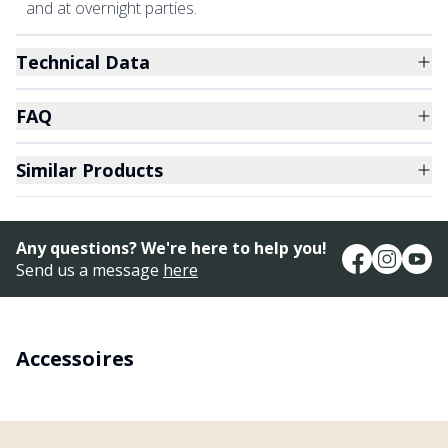
and at overnight parties.
Technical Data
FAQ
Similar Products
Any questions? We're here to help you!
Send us a message
here
Accessoires