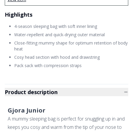
Highlights
4-season sleeping bag with soft inner lining
Water-repellent and quick-drying outer material
Close-fitting mummy shape for optimum retention of body
heat
Cosy head section with hood and drawstring
Pack sack with compression straps
Product description
Gjora Junior
A mummy sleeping bag is perfect for snuggling up in and
keeps you cosy and warm from the tip of your nose to