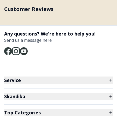
Customer Reviews
Any questions? We're here to help you!
Send us a message
here
Service
Skandika
Top Categories