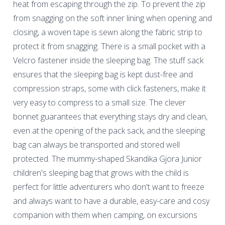
heat from escaping through the zip. To prevent the zip
from snagging on the soft inner lining when opening and
closing, a woven tape is sewn along the fabric strip to
protect it from snagging. There is a small pocket with a
Velcro fastener inside the sleeping bag. The stuff sack
ensures that the sleeping bag is kept dust-free and
compression straps, some with click fasteners, make it
very easy to compress to a small size. The clever
bonnet guarantees that everything stays dry and clean,
even at the opening of the pack sack, and the sleeping
bag can always be transported and stored well
protected. The mummy-shaped Skandika Gjora Junior
children's sleeping bag that grows with the child is
perfect for little adventurers who don't want to freeze
and always want to have a durable, easy-care and cosy
companion with them when camping, on excursions