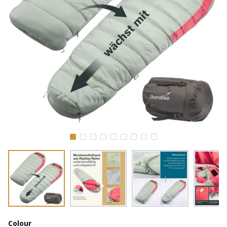
Colour