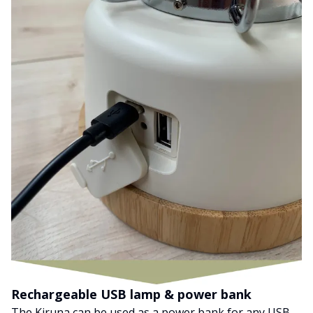
Rechargeable USB lamp & power bank
The Kiruna can be used as a power bank for any USB