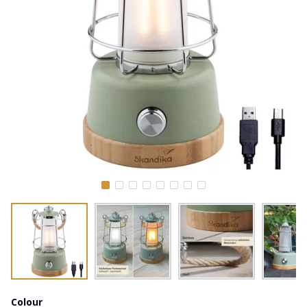
Colour