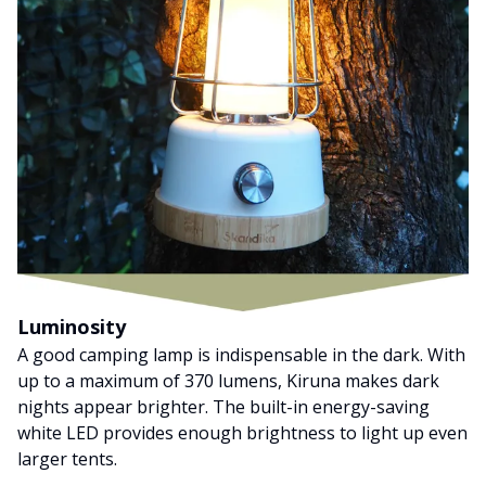
Luminosity
A good camping lamp is indispensable in the dark. With
up to a maximum of 370 lumens, Kiruna makes dark
nights appear brighter. The built-in energy-saving
white LED provides enough brightness to light up even
larger tents.