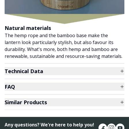
Natural materials
The hemp rope and the bamboo base make the
lantern look particularly stylish, but also favour its
durability. What's more, both hemp and bamboo are
renewable, sustainable and resource-saving materials.
Technical Data
FAQ
Similar Products
Any questions? We're here to help you!