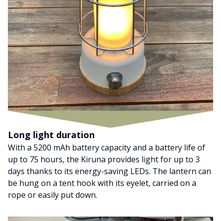
Long light duration
With a 5200 mAh battery capacity and a battery life of
up to 75 hours, the Kiruna provides light for up to 3
days thanks to its energy-saving LEDs. The lantern can
be hung on a tent hook with its eyelet, carried on a
rope or easily put down.