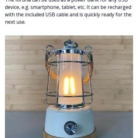
device, e.g. smartphone, tablet, etc. It can be recharged
with the included USB cable and is quickly ready for the
next use.