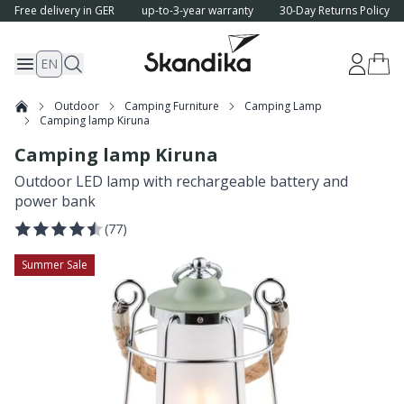
Free delivery in GER
up-to-3-year warranty
30-Day Returns Policy
EN
Outdoor
Camping Furniture
Camping Lamp
Camping lamp Kiruna
Camping lamp Kiruna
Outdoor LED lamp with rechargeable battery and
power bank
(
77
)
Summer Sale