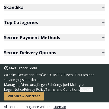
Skandika
Top Categories
Secure Payment Methods
Secure Delivery Options
MAX Trader GmbH
Wilhelm-Beckmann-Straße 19, 45307 Essen, Deutschland
service (at) skandika. de
Camping lamp Kiruna
Managing Directors: Jürgen Schüring, Joel McIntyre
36,95 €
Legal Notice
Privacy Policy
Terms and Conditions
Cookies
RRP
69,95 €
Withdraw contract
Add to basket
All content at a glance with the
sitemap