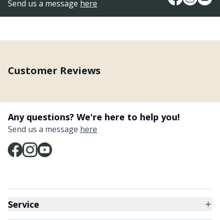
Send us a message
here
Customer Reviews
Any questions? We're here to help you!
Send us a message
here
Service