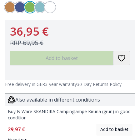
36,95 €
RRP
69,95 €
Add to basket
Free delivery in GER
3-year warranty
30-Day Returns Policy
Also available in different conditions
Buy B-Ware SKANDIKA Campinglampe Kiruna (grün) in good
condition
29,97 €
Add to basket
View item