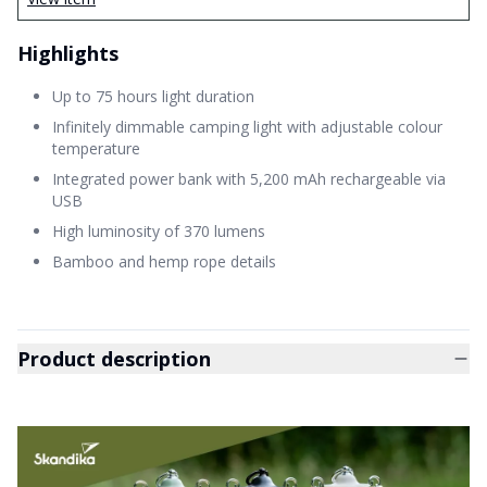
Highlights
Up to 75 hours light duration
Infinitely dimmable camping light with adjustable colour
temperature
Integrated power bank with 5,200 mAh rechargeable via
USB
High luminosity of 370 lumens
Bamboo and hemp rope details
Product description