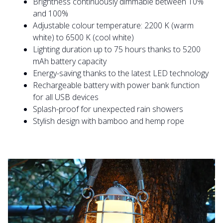
Brightness continuously dimmable between 10%
and 100%
Adjustable colour temperature: 2200 K (warm
white) to 6500 K (cool white)
Lighting duration up to 75 hours thanks to 5200
mAh battery capacity
Energy-saving thanks to the latest LED technology
Rechargeable battery with power bank function
for all USB devices
Splash-proof for unexpected rain showers
Stylish design with bamboo and hemp rope