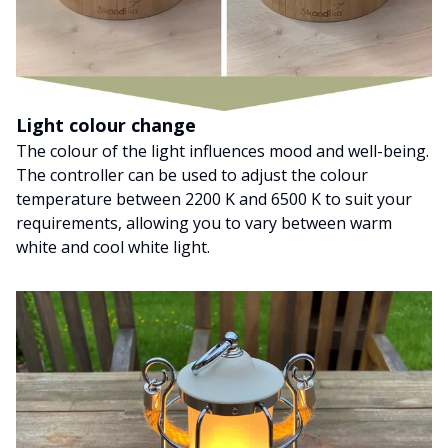
Light colour change
The colour of the light influences mood and well-being.
The controller can be used to adjust the colour
temperature between 2200 K and 6500 K to suit your
requirements, allowing you to vary between warm
white and cool white light.