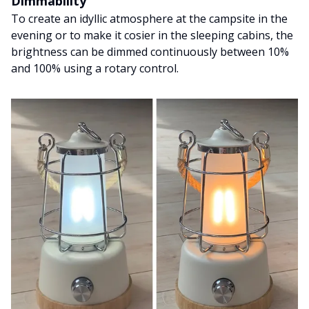
Dimmability
To create an idyllic atmosphere at the campsite in the
evening or to make it cosier in the sleeping cabins, the
brightness can be dimmed continuously between 10%
and 100% using a rotary control.