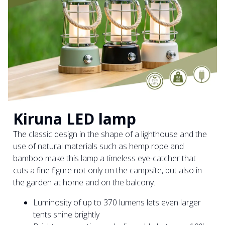
Kiruna LED lamp
The classic design in the shape of a lighthouse and the
use of natural materials such as hemp rope and
bamboo make this lamp a timeless eye-catcher that
cuts a fine figure not only on the campsite, but also in
the garden at home and on the balcony.
Luminosity of up to 370 lumens lets even larger
tents shine brightly