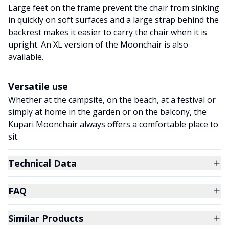
Large feet on the frame prevent the chair from sinking
in quickly on soft surfaces and a large strap behind the
backrest makes it easier to carry the chair when it is
upright. An XL version of the Moonchair is also
available.
Versatile use
Whether at the campsite, on the beach, at a festival or
simply at home in the garden or on the balcony, the
Kupari Moonchair always offers a comfortable place to
sit.
Technical Data
FAQ
Similar Products