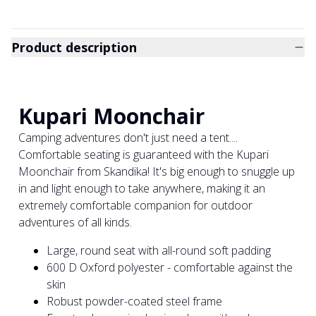
Product description
Kupari Moonchair
Camping adventures don't just need a tent....
Comfortable seating is guaranteed with the Kupari
Moonchair from Skandika! It's big enough to snuggle up
in and light enough to take anywhere, making it an
extremely comfortable companion for outdoor
adventures of all kinds.
Large, round seat with all-round soft padding
600 D Oxford polyester - comfortable against the
skin
Robust powder-coated steel frame