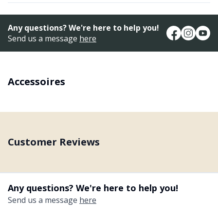
Any questions? We're here to help you!
Send us a message
here
Accessoires
Customer Reviews
Any questions? We're here to help you!
Send us a message
here