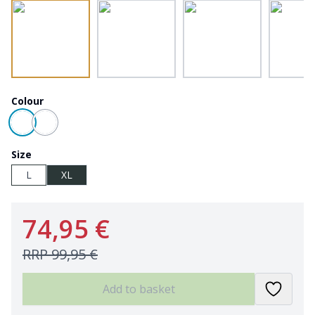
Colour
Size
L
XL
74,95 €
RRP
99,95 €
Add to basket