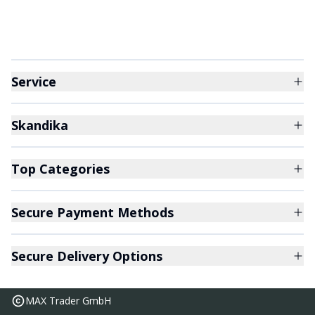
Service
Skandika
Top Categories
Secure Payment Methods
Secure Delivery Options
MAX Trader GmbH