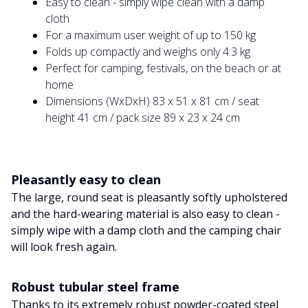
Easy to clean - simply wipe clean with a damp
cloth
For a maximum user weight of up to 150 kg
Folds up compactly and weighs only 4.3 kg
Perfect for camping, festivals, on the beach or at
home
Dimensions (WxDxH) 83 x 51 x 81 cm / seat
height 41 cm / pack size 89 x 23 x 24 cm
Pleasantly easy to clean
The large, round seat is pleasantly softly upholstered
and the hard-wearing material is also easy to clean -
simply wipe with a damp cloth and the camping chair
will look fresh again.
Robust tubular steel frame
Thanks to its extremely robust powder-coated steel