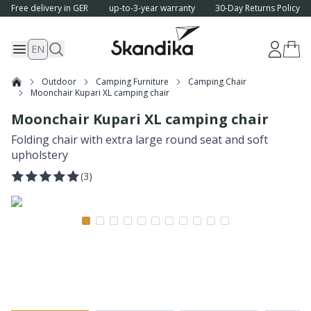
Free delivery in GER
up-to-3-year warranty
30-Day Returns Policy
EN
Outdoor
Camping Furniture
Camping Chair
Moonchair Kupari XL camping chair
Moonchair Kupari XL camping chair
Folding chair with extra large round seat and soft
upholstery
(
3
)