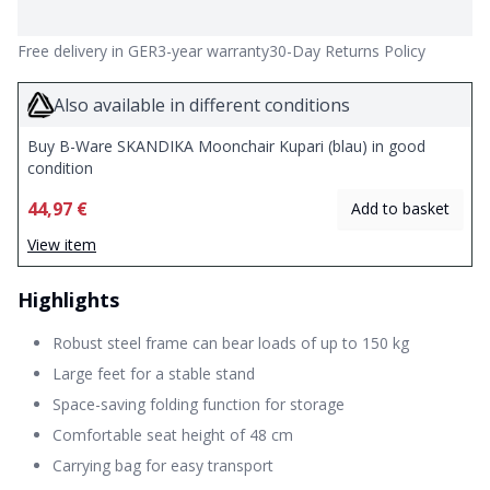
Free delivery in GER
3-year warranty
30-Day Returns Policy
Also available in different conditions
Buy B-Ware SKANDIKA Moonchair Kupari (blau) in good
condition
44,97 €
Add to basket
View item
Highlights
Robust steel frame can bear loads of up to 150 kg
Large feet for a stable stand
Space-saving folding function for storage
Comfortable seat height of 48 cm
Carrying bag for easy transport