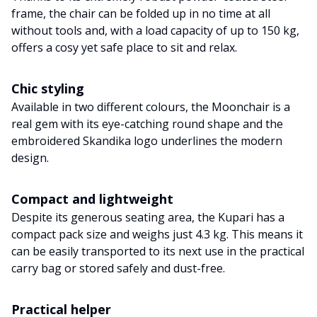
frame, the chair can be folded up in no time at all
without tools and, with a load capacity of up to 150 kg,
offers a cosy yet safe place to sit and relax.
Chic styling
Available in two different colours, the Moonchair is a
real gem with its eye-catching round shape and the
embroidered Skandika logo underlines the modern
design.
Compact and lightweight
Despite its generous seating area, the Kupari has a
compact pack size and weighs just 4.3 kg. This means it
can be easily transported to its next use in the practical
carry bag or stored safely and dust-free.
Practical helper