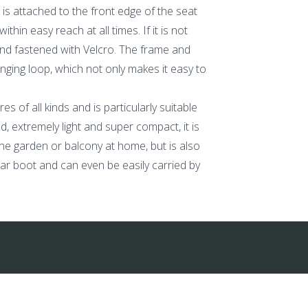
 is attached to the front edge of the seat
in easy reach at all times. If it is not
and fastened with Velcro. The frame and
anging loop, which not only makes it easy to
 of all kinds and is particularly suitable
, extremely light and super compact, it is
 the garden or balcony at home, but is also
t car boot and can even be easily carried by