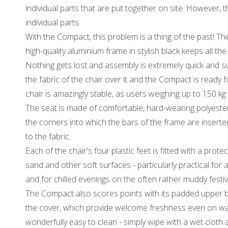
individual parts that are put together on site. However, th
individual parts.
With the Compact, this problem is a thing of the past! 
high-quality aluminium frame in stylish black keeps all th
Nothing gets lost and assembly is extremely quick and su
the fabric of the chair over it and the Compact is ready fo
chair is amazingly stable, as users weighing up to 150 kg c
The seat is made of comfortable, hard-wearing polyester
the corners into which the bars of the frame are inser
to the fabric.
Each of the chair's four plastic feet is fitted with a prote
sand and other soft surfaces - particularly practical for 
and for chilled evenings on the often rather muddy festi
The Compact also scores points with its padded upper b
the cover, which provide welcome freshness even on wa
wonderfully easy to clean - simply wipe with a wet cloth