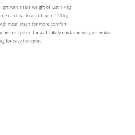
light with a tare weight of just 1.4 kg
ame can bear loads of up to 150 kg
with mesh insert for more comfort
nnector system for particularly quick and easy assembly
ag for easy transport