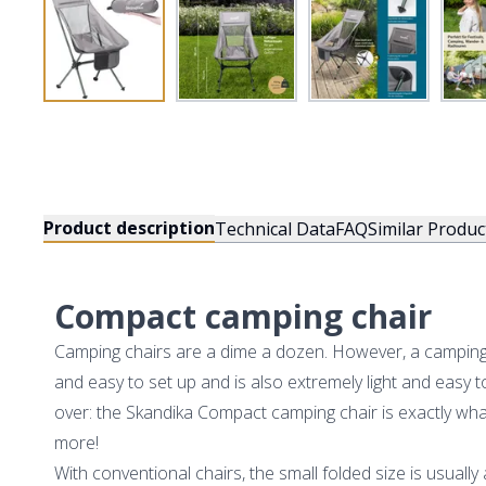
Product description
Technical Data
FAQ
Similar Produc
Compact camping chair
Camping chairs are a dime a dozen. However, a camping c
and easy to set up and is also extremely light and easy t
over: the Skandika Compact camping chair is exactly w
more!
With conventional chairs, the small folded size is usuall