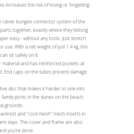
is increases the risk of losing or forgetting
The clever bungee connector system of the
e parts together, exactly where they belong.
per easy - without any tools. Just stretch
r use. With a net weight of just 1.4 kg, this
an sit safely on it.
 material and has reinforced pockets at
ted. End caps on the tubes prevent damage
ctive disc that makes it harder to sink into
a family picnic in the dunes on the beach
val grounds.
ackrest and "cool mesh" mesh inserts in
rm days. The cover and frame are also
 and you're done.