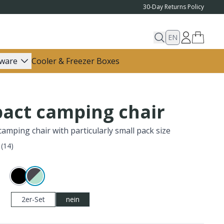
30-Day Returns Policy
EN
ware
Cooler & Freezer Boxes
act camping chair
amping chair with particularly small pack size
(
14
)
2er-Set
nein