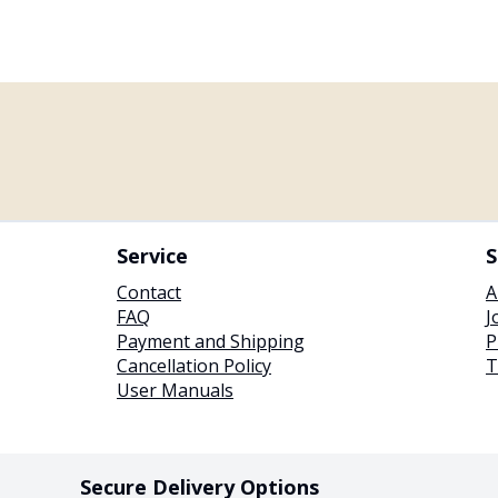
Service
S
Contact
A
FAQ
J
Payment and Shipping
P
Cancellation Policy
T
User Manuals
Secure Delivery Options