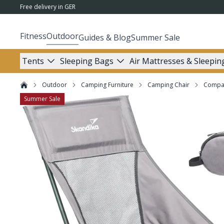
Free delivery in GER
Fitness
Outdoor
Guides & Blog
Summer Sale
Tents
Sleeping Bags
Air Mattresses & Sleepin
Outdoor
Camping Furniture
Camping Chair
Compac
Summer Sale