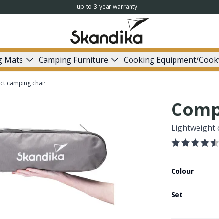
up-to-3-year warranty
g Mats
Camping Furniture
Cooking Equipment/Cook
t camping chair
Comp
Lightweight c
Colour
Set