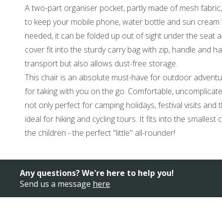
A two-part organiser pocket, partly made of mesh fabric,
to keep your mobile phone, water bottle and sun cream with
needed, it can be folded up out of sight under the seat 
cover fit into the sturdy carry bag with zip, handle and h
transport but also allows dust-free storage.
This chair is an absolute must-have for outdoor adventures
for taking with you on the go. Comfortable, uncomplicated
not only perfect for camping holidays, festival visits and
ideal for hiking and cycling tours. It fits into the smalles
the children - the perfect "little" all-rounder!
Any questions? We're here to help you!
Send us a message
here