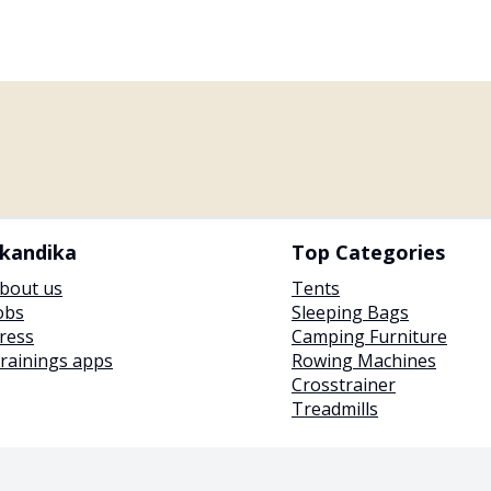
kandika
Top Categories
bout us
Tents
obs
Sleeping Bags
ress
Camping Furniture
rainings apps
Rowing Machines
Crosstrainer
Treadmills