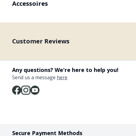
Accessoires
Customer Reviews
Any questions? We're here to help you!
Send us a message
here
Secure Payment Methods