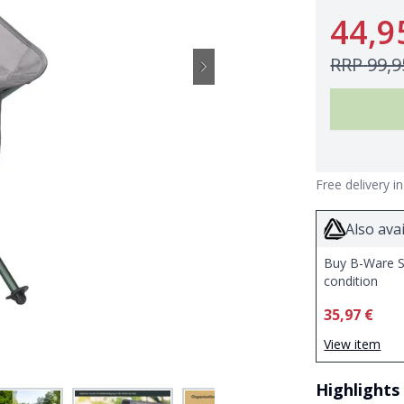
44,9
RRP
99,9
Free delivery i
Also avai
Buy B-Ware S
condition
35,97 €
View item
Highlights