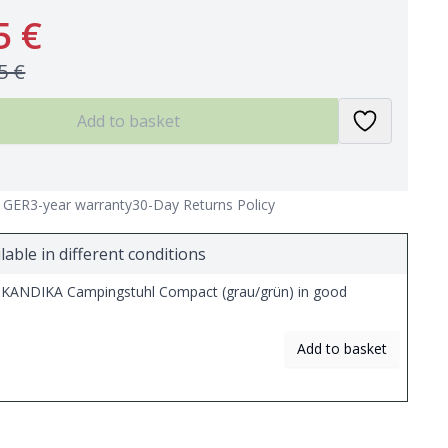
5 €
5 €
Add to basket
n GER
3-year warranty
30-Day Returns Policy
lable in different conditions
KANDIKA Campingstuhl Compact (grau/grün) in good
Add to basket