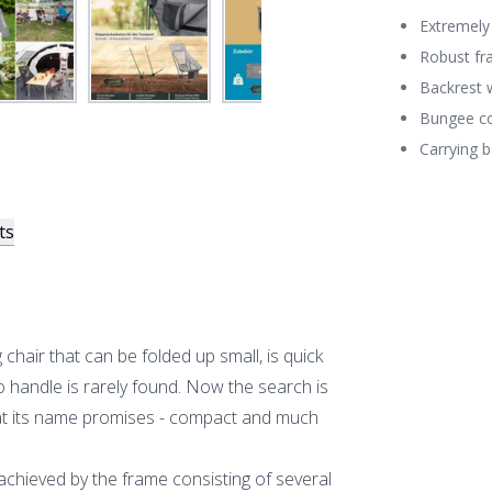
Extremely 
Robust fr
Backrest 
Bungee co
Carrying b
ts
hair that can be folded up small, is quick
o handle is rarely found. Now the search is
hat its name promises - compact and much
y achieved by the frame consisting of several