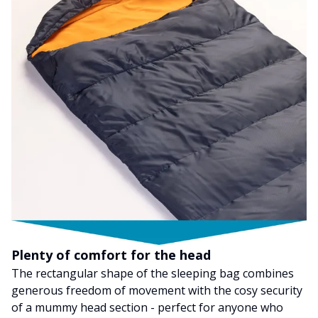
Plenty of comfort for the head
The rectangular shape of the sleeping bag combines
generous freedom of movement with the cosy security
of a mummy head section - perfect for anyone who