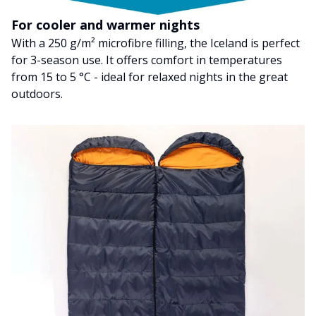
For cooler and warmer nights
With a 250 g/m² microfibre filling, the Iceland is perfect
for 3-season use. It offers comfort in temperatures
from 15 to 5 °C - ideal for relaxed nights in the great
outdoors.