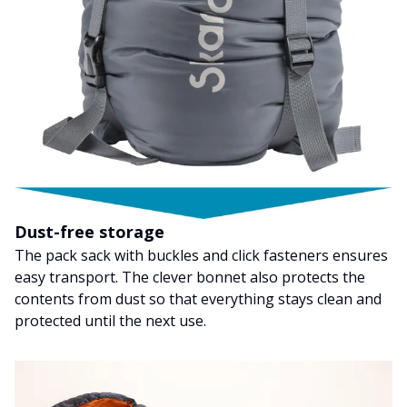
Dust-free storage
The pack sack with buckles and click fasteners ensures
easy transport. The clever bonnet also protects the
contents from dust so that everything stays clean and
protected until the next use.