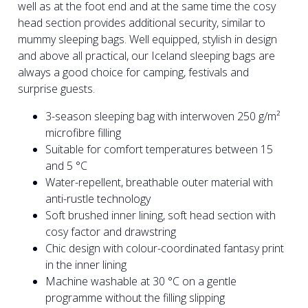
well as at the foot end and at the same time the cosy
head section provides additional security, similar to
mummy sleeping bags. Well equipped, stylish in design
and above all practical, our Iceland sleeping bags are
always a good choice for camping, festivals and
surprise guests.
3-season sleeping bag with interwoven 250 g/m²
microfibre filling
Suitable for comfort temperatures between 15
and 5 °C
Water-repellent, breathable outer material with
anti-rustle technology
Soft brushed inner lining, soft head section with
cosy factor and drawstring
Chic design with colour-coordinated fantasy print
in the inner lining
Machine washable at 30 °C on a gentle
programme without the filling slipping