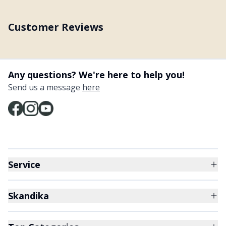
Customer Reviews
Any questions? We're here to help you!
Send us a message
here
Service
Skandika