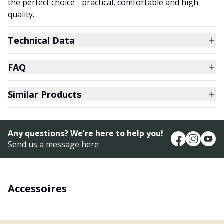
the perfect choice - practical, comfortable and high
quality.
Technical Data
FAQ
Similar Products
Any questions? We're here to help you!
Send us a message
here
Accessoires