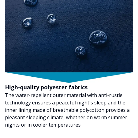
High-quality polyester fabrics
The water-repellent outer material with anti-rustle
technology ensures a peaceful night's sleep and the
inner lining made of breathable polycotton provides a
pleasant sleeping climate, whether on warm summer
nights or in cooler temperatures.