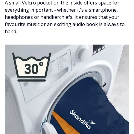
A small Velcro pocket on the inside offers space for
everything important - whether it's a smartphone,
headphones or handkerchiefs. It ensures that your
favourite music or an exciting audio book is always to
hand.