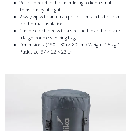
Velcro pocket in the inner lining to keep small
items handy at night
2-way zip with anti-trap protection and fabric bar
for thermal insulation
Can be combined with a second Iceland to make
a large double sleeping bag!
Dimensions: (190 + 30) × 80 cm / Weight: 1.5 kg /
Pack size: 37 × 22 × 22 cm