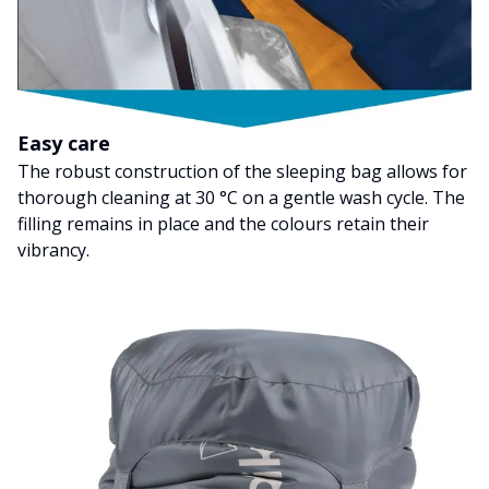
Easy care
The robust construction of the sleeping bag allows for
thorough cleaning at 30 °C on a gentle wash cycle. The
filling remains in place and the colours retain their
vibrancy.