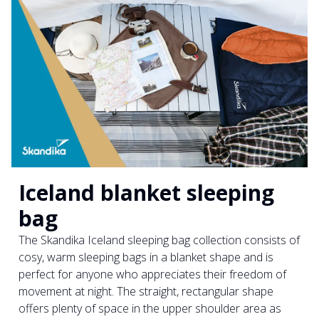
Iceland blanket sleeping
bag
The Skandika Iceland sleeping bag collection consists of
cosy, warm sleeping bags in a blanket shape and is
perfect for anyone who appreciates their freedom of
movement at night. The straight, rectangular shape
offers plenty of space in the upper shoulder area as