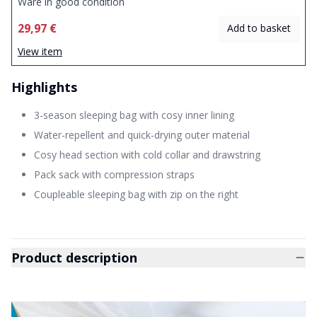
Ware in good condition
29,97 €
Add to basket
View item
Highlights
3-season sleeping bag with cosy inner lining
Water-repellent and quick-drying outer material
Cosy head section with cold collar and drawstring
Pack sack with compression straps
Coupleable sleeping bag with zip on the right
Product description