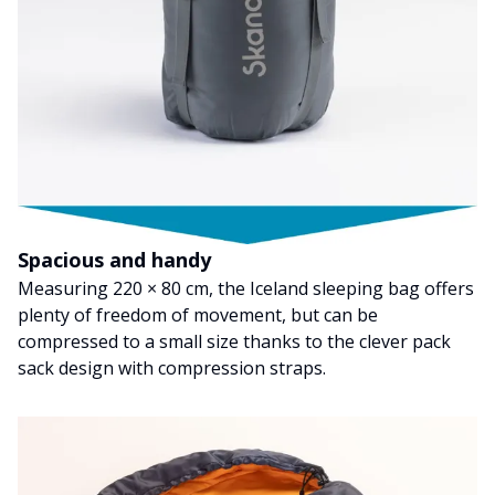
Spacious and handy
Measuring 220 × 80 cm, the Iceland sleeping bag offers
plenty of freedom of movement, but can be
compressed to a small size thanks to the clever pack
sack design with compression straps.