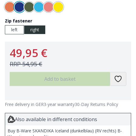
Zip fastener
left
right
49,95 €
RRP
54,95 €
Add to basket
Free delivery in GER
3-year warranty
30-Day Returns Policy
Also available in different conditions
Buy B-Ware SKANDIKA Iceland (dunkelblau) (RV rechts) B-