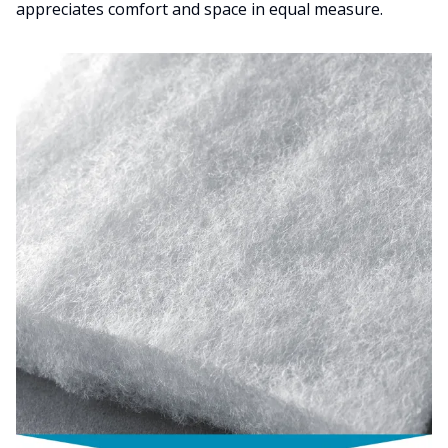
appreciates comfort and space in equal measure.