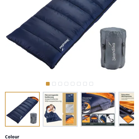
Colour