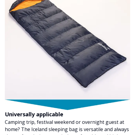
Universally applicable
Camping trip, festival weekend or overnight guest at
home? The Iceland sleeping bag is versatile and always