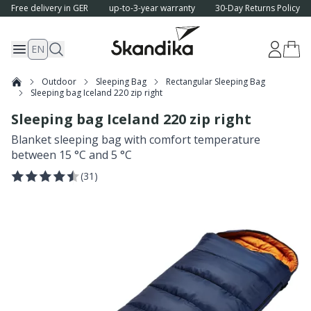
Free delivery in GER
up-to-3-year warranty
30-Day Returns Policy
EN
Outdoor
Sleeping Bag
Rectangular Sleeping Bag
Sleeping bag Iceland 220 zip right
Sleeping bag Iceland 220 zip right
Blanket sleeping bag with comfort temperature
between 15 °C and 5 °C
(
31
)