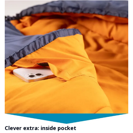
Clever extra: inside pocket