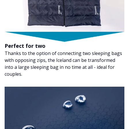
Perfect for two
Thanks to the option of connecting two sleeping bags
with opposing zips, the Iceland can be transformed
into a large sleeping bag in no time at all - ideal for
couples.