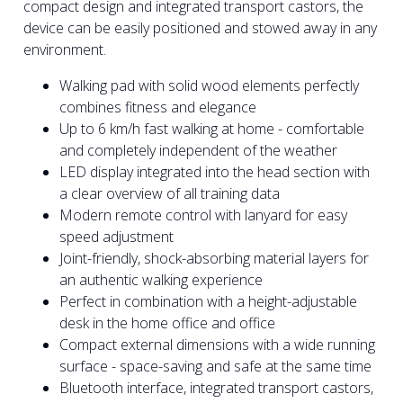
compact design and integrated transport castors, the
device can be easily positioned and stowed away in any
environment.
Walking pad with solid wood elements perfectly
combines fitness and elegance
Up to 6 km/h fast walking at home - comfortable
and completely independent of the weather
LED display integrated into the head section with
a clear overview of all training data
Modern remote control with lanyard for easy
speed adjustment
Joint-friendly, shock-absorbing material layers for
an authentic walking experience
Perfect in combination with a height-adjustable
desk in the home office and office
Compact external dimensions with a wide running
surface - space-saving and safe at the same time
Bluetooth interface, integrated transport castors,