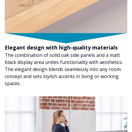
Elegant design with high-quality materials
The combination of solid oak side panels and a matt
black display area unites functionality with aesthetics.
The elegant design blends seamlessly into any room
concept and sets stylish accents in living or working
spaces.