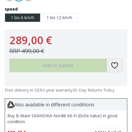
speed
1 bis 6 km/h
1 bis 12 km/h
289,00 €
RRP
499,00 €
Add to basket
Free delivery in GER
3-year warranty
30-Day Returns Policy
Also available in different conditions
Buy B-Ware SKANDIKA Nordik K6-H (Eiche natur) in good
condition