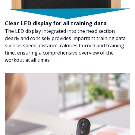
Clear LED display for all training data
The LED display integrated into the head section
clearly and concisely provides important training data
such as speed, distance, calories burned and training
time, ensuring a comprehensive overview of the
workout at all times.