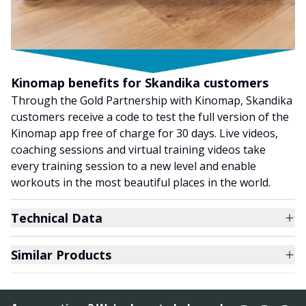
Kinomap benefits for Skandika customers
Through the Gold Partnership with Kinomap, Skandika
customers receive a code to test the full version of the
Kinomap app free of charge for 30 days. Live videos,
coaching sessions and virtual training videos take
every training session to a new level and enable
workouts in the most beautiful places in the world.
Technical Data
Similar Products