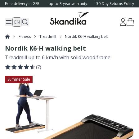
Free delivery in GER
up-to-3-year warranty
30-Day Returns Policy
EN
Fitness
Treadmill
Nordik K6-H walking belt
Nordik K6-H walking belt
Treadmill up to 6 km/h with solid wood frame
(
7
)
Summer Sale