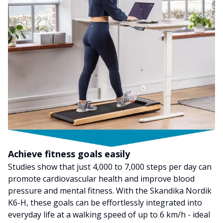
Achieve fitness goals easily
Studies show that just 4,000 to 7,000 steps per day can
promote cardiovascular health and improve blood
pressure and mental fitness. With the Skandika Nordik
K6-H, these goals can be effortlessly integrated into
everyday life at a walking speed of up to 6 km/h - ideal