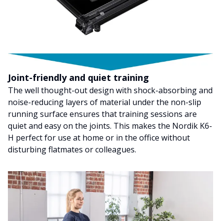
Joint-friendly and quiet training
The well thought-out design with shock-absorbing and
noise-reducing layers of material under the non-slip
running surface ensures that training sessions are
quiet and easy on the joints. This makes the Nordik K6-
H perfect for use at home or in the office without
disturbing flatmates or colleagues.