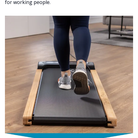
for working people.