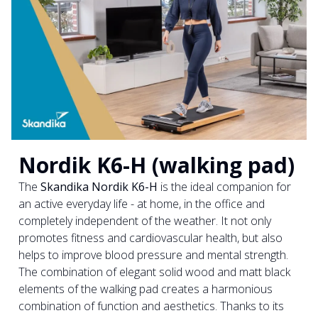
Nordik K6-H (walking pad)
The
Skandika Nordik K6-H
is the ideal companion for
an active everyday life - at home, in the office and
completely independent of the weather. It not only
promotes fitness and cardiovascular health, but also
helps to improve blood pressure and mental strength.
The combination of elegant solid wood and matt black
elements of the walking pad creates a harmonious
combination of function and aesthetics. Thanks to its