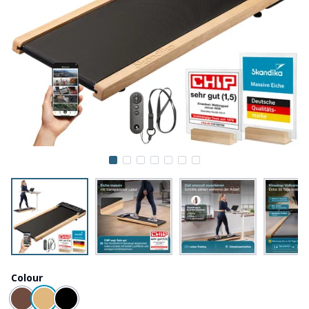
Colour