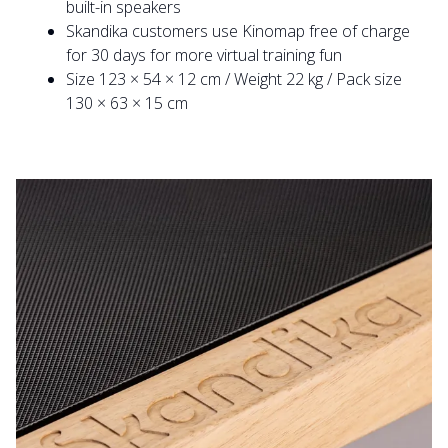
built-in speakers
Skandika customers use Kinomap free of charge
for 30 days for more virtual training fun
Size 123 × 54 × 12 cm / Weight 22 kg / Pack size
130 × 63 × 15 cm