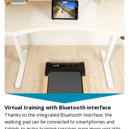
Virtual training with Bluetooth interface
Thanks to the integrated Bluetooth interface, the
walking pad can be connected to smartphones and
tablets to make training sessions even more versatile.