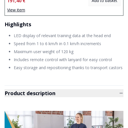
191,40 €
Add to basket
View item
Highlights
LED display of relevant training data at the head end
Speed from 1 to 6 km/h in 0.1 km/h increments
Maximum user weight of 120 kg
Includes remote control with lanyard for easy control
Easy storage and repositioning thanks to transport castors
Product description