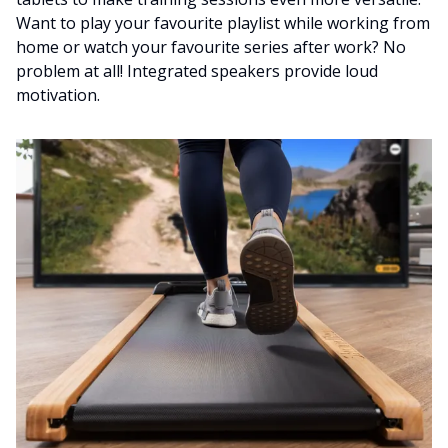
Want to play your favourite playlist while working from
home or watch your favourite series after work? No
problem at all! Integrated speakers provide loud
motivation.