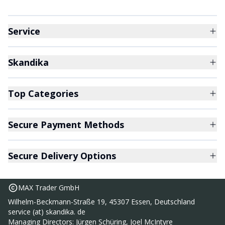
Service
Skandika
Top Categories
Secure Payment Methods
Secure Delivery Options
MAX Trader GmbH
Wilhelm-Beckmann-Straße 19, 45307 Essen, Deutschland
service (at) skandika. de
Nordik K6-H walking belt
Managing Directors: Jürgen Schüring, Joel McIntyre
289,00 €