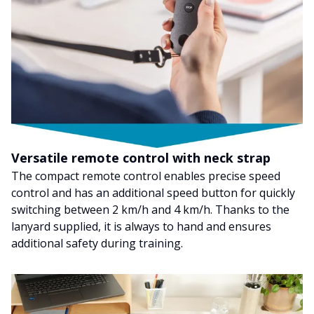
Versatile remote control with neck strap
The compact remote control enables precise speed
control and has an additional speed button for quickly
switching between 2 km/h and 4 km/h. Thanks to the
lanyard supplied, it is always to hand and ensures
additional safety during training.