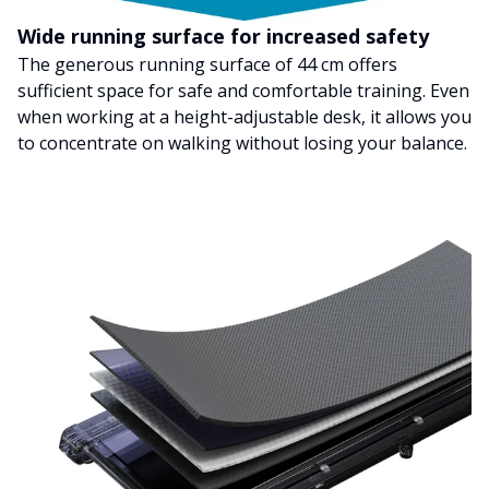
Wide running surface for increased safety
The generous running surface of 44 cm offers
sufficient space for safe and comfortable training. Even
when working at a height-adjustable desk, it allows you
to concentrate on walking without losing your balance.