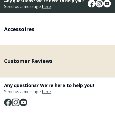
Any questions? We're here to help you!
Send us a message
here
Accessoires
Customer Reviews
Any questions? We're here to help you!
Send us a message
here