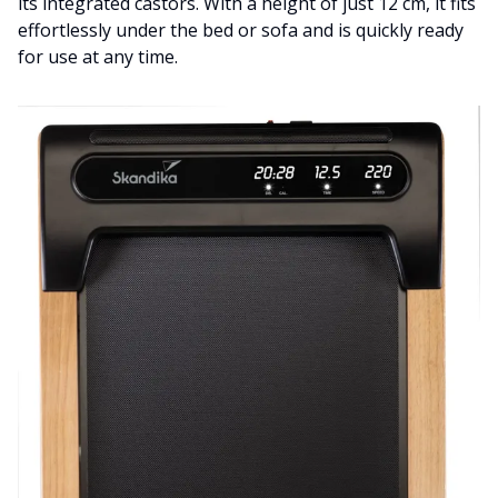
its integrated castors. With a height of just 12 cm, it fits
effortlessly under the bed or sofa and is quickly ready
for use at any time.