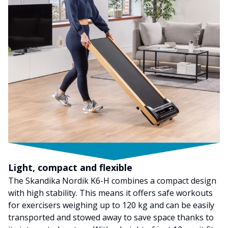
Light, compact and flexible
The Skandika Nordik K6-H combines a compact design
with high stability. This means it offers safe workouts
for exercisers weighing up to 120 kg and can be easily
transported and stowed away to save space thanks to