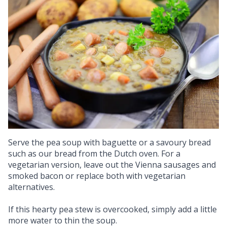
Serve the pea soup with baguette or a savoury bread
such as our bread from the Dutch oven. For a
vegetarian version, leave out the Vienna sausages and
smoked bacon or replace both with vegetarian
alternatives.
If this hearty pea stew is overcooked, simply add a little
more water to thin the soup.