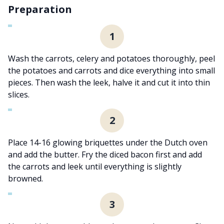
Preparation
1
Wash the carrots, celery and potatoes thoroughly, peel
the potatoes and carrots and dice everything into small
pieces. Then wash the leek, halve it and cut it into thin
slices.
2
Place 14-16 glowing briquettes under the Dutch oven
and add the butter. Fry the diced bacon first and add
the carrots and leek until everything is slightly
browned.
3