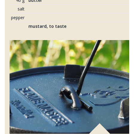
40 g
butter
salt
pepper
mustard, to taste