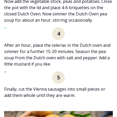
Now add the vegetable stock, peas and potatoes. Close
the pot with the lid and place 4-6 briquettes on the
closed Dutch Oven. Now simmer the Dutch Oven pea
soup for about an hour, stirring occasionally.
4
After an hour, place the celeriac in the Dutch oven and
simmer for a further 15-20 minutes. Season the pea
soup from the Dutch oven with salt and pepper. Add a
little mustard if you like.
5
Finally, cut the Vienna sausages into small pieces or
add them whole until they are warm.