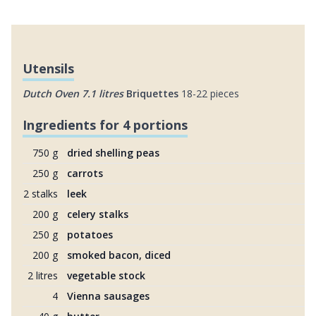
Utensils
Dutch Oven 7.1 litres
Briquettes
18-22 pieces
Ingredients for 4 portions
750 g
dried shelling peas
250 g
carrots
2 stalks
leek
200 g
celery stalks
250 g
potatoes
200 g
smoked bacon, diced
2 litres
vegetable stock
4
Vienna sausages