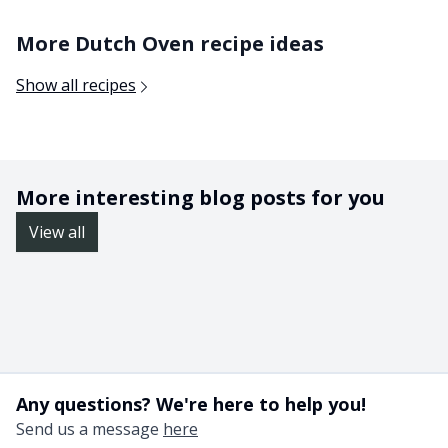
More Dutch Oven recipe ideas
Show all recipes
More interesting blog posts for you
View all
Any questions? We're here to help you!
Send us a message
here