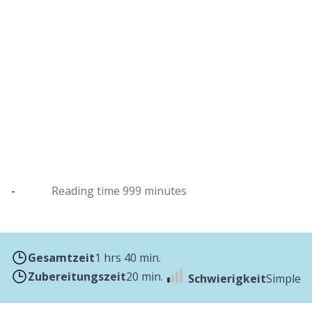
Pea soup from the Dutch oven
Delicious pea soup with sausages
-
Reading time
999 minutes
Gesamtzeit
1 hrs 40 min.
Zubereitungszeit
20 min.
Schwierigkeit
Simple