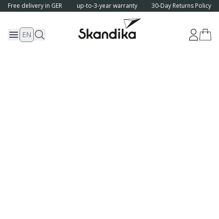
Free delivery in GER
up-to-3-year warranty
30-Day Returns Policy
EN