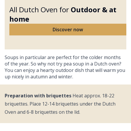
All Dutch Oven for
Outdoor &
at
home
Discover now
Soups in particular are perfect for the colder months
of the year. So why not try pea soup in a Dutch oven?
You can enjoy a hearty outdoor dish that will warm you
up nicely in autumn and winter.
Preparation with briquettes
Heat approx. 18-22
briquettes. Place 12-14 briquettes under the Dutch
Oven and 6-8 briquettes on the lid.