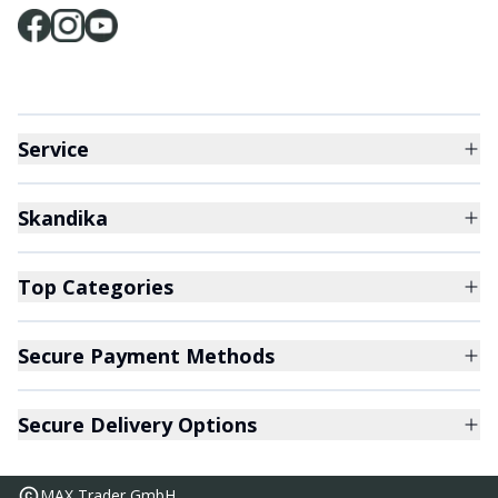
Service
Skandika
Top Categories
Secure Payment Methods
Secure Delivery Options
MAX Trader GmbH