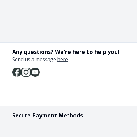
Any questions? We're here to help you!
Send us a message
here
Secure Payment Methods