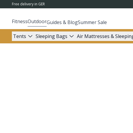
Free delivery in GER
Fitness
Outdoor
Guides & Blog
Summer Sale
Tents
Sleeping Bags
Air Mattresses & Sleepin