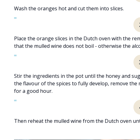
Wash the oranges hot and cut them into slices.
Place the orange slices in the Dutch oven with the r
that the mulled wine does not boil - otherwise the alco
Stir the ingredients in the pot until the honey and su
the flavour of the spices to fully develop, remove the
for a good hour.
Then reheat the mulled wine from the Dutch oven until