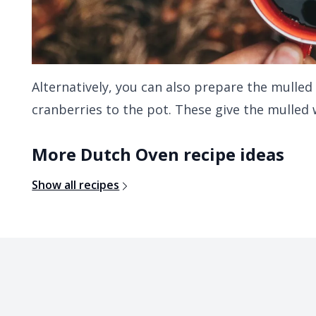
Alternatively, you can also prepare the mulled
cranberries to the pot. These give the mulled w
More Dutch Oven recipe ideas
Show all recipes