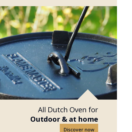
All Dutch Oven for
Outdoor &
at home
Discover now