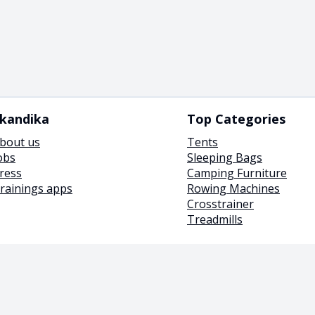
kandika
Top Categories
bout us
Tents
obs
Sleeping Bags
ress
Camping Furniture
rainings apps
Rowing Machines
Crosstrainer
Treadmills