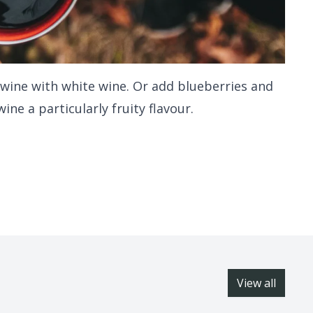
 wine with white wine. Or add blueberries and
ine a particularly fruity flavour.
View all