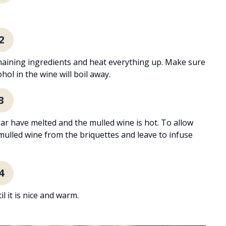
2
emaining ingredients and heat everything up. Make sure
hol in the wine will boil away.
3
gar have melted and the mulled wine is hot. To allow
 mulled wine from the briquettes and leave to infuse
4
 it is nice and warm.