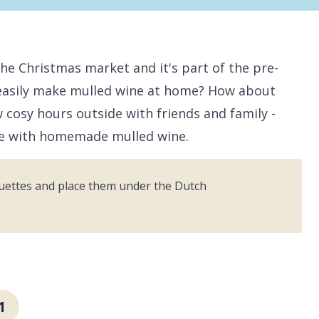
he Christmas market and it's part of the pre-
 easily make mulled wine at home? How about
cosy hours outside with friends and family -
re with homemade mulled wine.
uettes and place them under the Dutch
1