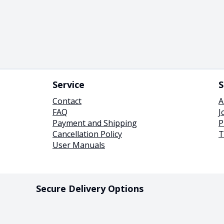
Service
S
Contact
A
FAQ
J
Payment and Shipping
P
Cancellation Policy
T
User Manuals
Secure Delivery Options