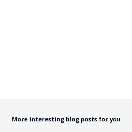
More interesting blog posts for you