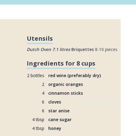
Utensils
Dutch Oven 7.1 litres
Briquettes
8-10 pieces
Ingredients for 8 cups
2 bottles
red wine (preferably dry)
2
organic oranges
4
cinnamon sticks
6
cloves
6
star anise
4 tbsp
cane sugar
4 tbsp
honey