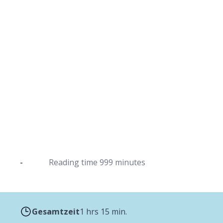
Mulled wine from 
The classic hot drink in wint
-
Reading time
999 minutes
Gesamtzeit
1 hrs 15 min.