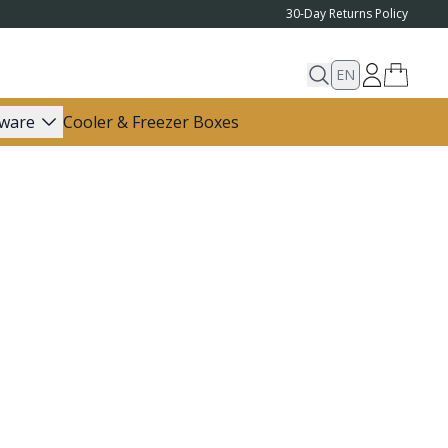
30-Day Returns Policy
EN
ware
Cooler & Freezer Boxes