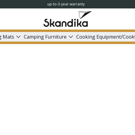
up-to-3-year warranty
g Mats
Camping Furniture
Cooking Equipment/Cook