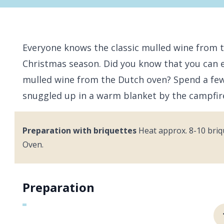
Everyone knows the classic mulled wine from t
Christmas season. Did you know that you can
mulled wine from the Dutch oven? Spend a few 
snuggled up in a warm blanket by the campfi
Preparation with briquettes
Heat approx. 8-10 briq
Oven.
Preparation