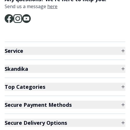
Send us a message
here
Service
Skandika
Top Categories
Secure Payment Methods
Secure Delivery Options