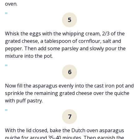
oven.
5
Whisk the eggs with the whipping cream, 2/3 of the
grated cheese, a tablespoon of cornflour, salt and
pepper. Then add some parsley and slowly pour the
mixture into the pot.
6
Now fill the asparagus evenly into the cast iron pot and
sprinkle the remaining grated cheese over the quiche
with puff pastry.
7
With the lid closed, bake the Dutch oven asparagus
quiche for around 35-40 minutes. Then garnish the