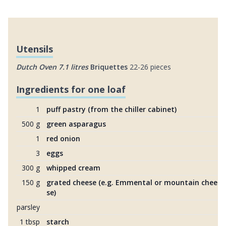
Utensils
Dutch Oven 7.1 litres
Briquettes
22-26 pieces
Ingredients for one loaf
1
puff pastry (from the chiller cabinet)
500 g
green asparagus
1
red onion
3
eggs
300 g
whipped cream
150 g
grated cheese (e.g. Emmental or mountain chee
se)
parsley
1 tbsp
starch