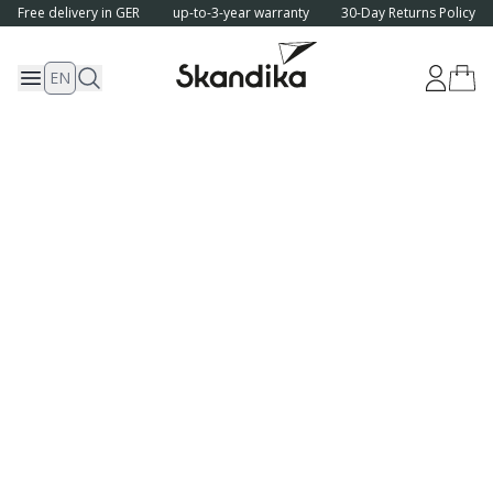
Free delivery in GER
up-to-3-year warranty
30-Day Returns Policy
EN