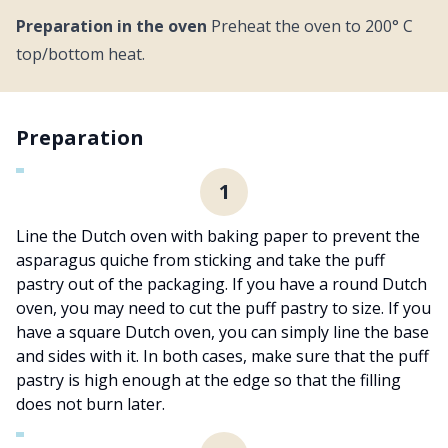
Preparation in the oven
Preheat the oven to 200° C
top/bottom heat.
Preparation
1
Line the Dutch oven with baking paper to prevent the
asparagus quiche from sticking and take the puff
pastry out of the packaging. If you have a round Dutch
oven, you may need to cut the puff pastry to size. If you
have a square Dutch oven, you can simply line the base
and sides with it. In both cases, make sure that the puff
pastry is high enough at the edge so that the filling
does not burn later.