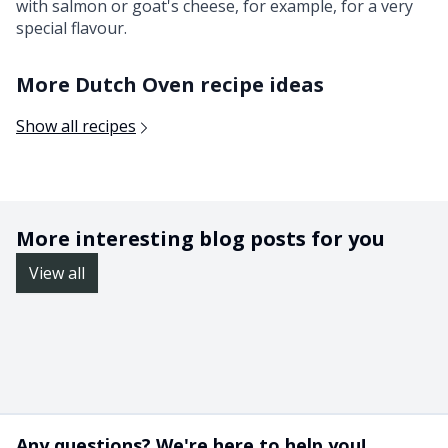
with salmon or goat's cheese, for example, for a very
special flavour.
More Dutch Oven recipe ideas
Show all recipes
More interesting blog posts for you
View all
Any questions? We're here to help you!