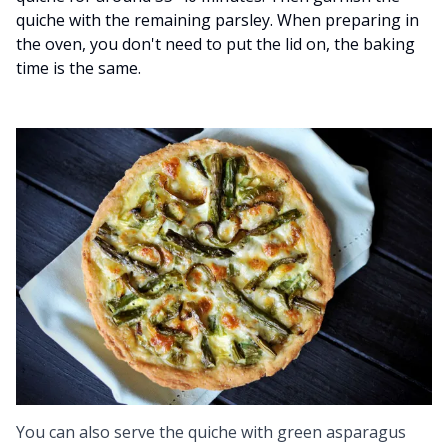
quiche with the remaining parsley. When preparing in
the oven, you don't need to put the lid on, the baking
time is the same.
You can also serve the quiche with green asparagus