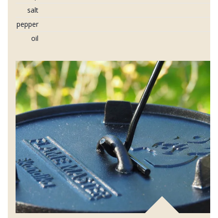
salt
pepper
oil