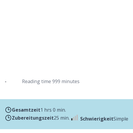
Asparagus quiche with puff pastry from
the Dutch oven
Refined with savoury cheese and parsley
-
Reading time
999 minutes
Gesamtzeit
1 hrs 0 min.
Zubereitungszeit
25 min.
Schwierigkeit
Simple