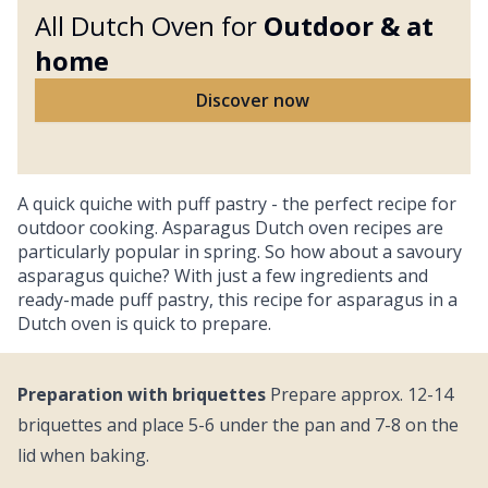
All Dutch Oven for
Outdoor &
at
home
Discover now
A quick quiche with puff pastry - the perfect recipe for
outdoor cooking. Asparagus Dutch oven recipes are
particularly popular in spring. So how about a savoury
asparagus quiche? With just a few ingredients and
ready-made puff pastry, this recipe for asparagus in a
Dutch oven is quick to prepare.
Preparation with briquettes
Prepare approx. 12-14
briquettes and place 5-6 under the pan and 7-8 on the
lid when baking.