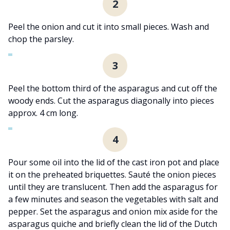
2
Peel the onion and cut it into small pieces. Wash and
chop the parsley.
3
Peel the bottom third of the asparagus and cut off the
woody ends. Cut the asparagus diagonally into pieces
approx. 4 cm long.
4
Pour some oil into the lid of the cast iron pot and place
it on the preheated briquettes. Sauté the onion pieces
until they are translucent. Then add the asparagus for
a few minutes and season the vegetables with salt and
pepper. Set the asparagus and onion mix aside for the
asparagus quiche and briefly clean the lid of the Dutch