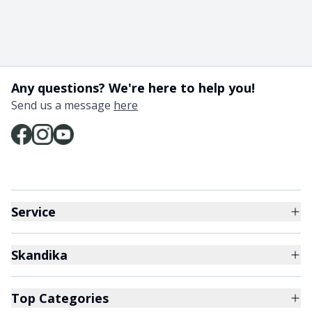
Any questions? We're here to help you!
Send us a message
here
Service
Skandika
Top Categories