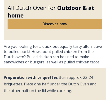
All Dutch Oven for
Outdoor &
at
home
Discover now
Are you looking for a quick but equally tasty alternative
to pulled pork? How about pulled chicken from the
Dutch oven? Pulled chicken can be used to make
sandwiches or burgers, as well as pulled chicken tacos.
Preparation with briquettes
Burn approx. 22-24
briquettes. Place one half under the Dutch Oven and
the other half on the lid while cooking.