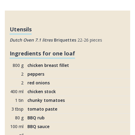
Utensils
Dutch Oven 7.1 litres
Briquettes
22-26 pieces
Ingredients for one loaf
800 g
chicken breast fillet
2
peppers
2
red onions
400 ml
chicken stock
1 tin
chunky tomatoes
3 tbsp
tomato paste
80 g
BBQ rub
100 ml
BBQ sauce