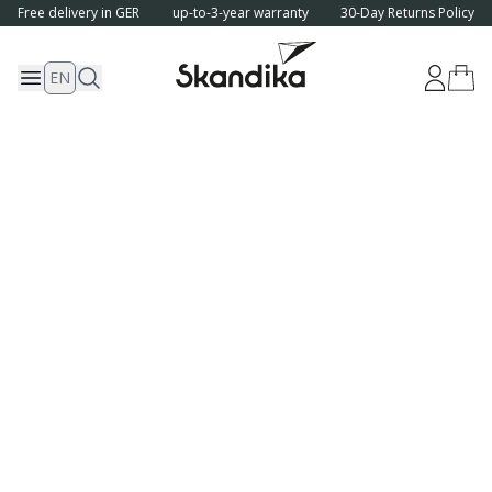
Free delivery in GER
up-to-3-year warranty
30-Day Returns Policy
EN