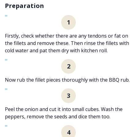
Preparation
1
Firstly, check whether there are any tendons or fat on
the fillets and remove these. Then rinse the fillets with
cold water and pat them dry with kitchen roll.
2
Now rub the fillet pieces thoroughly with the BBQ rub.
3
Peel the onion and cut it into small cubes. Wash the
peppers, remove the seeds and dice them too.
4