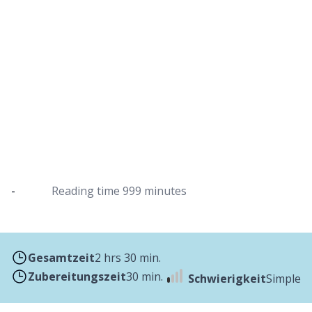
Pulled chicken from the Dutch oven
Use pulled chicken to fill tacos or fill delicious
sandwiches
-
Reading time
999 minutes
Gesamtzeit
2 hrs 30 min.
Zubereitungszeit
30 min.
Schwierigkeit
Simple