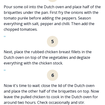
Pour some oil into the Dutch oven and place half of the
briquettes under the pan. First fry the onions with the
tomato purée before adding the peppers. Season
everything with salt, pepper and chilli. Then add the
chopped tomatoes.
5
Next, place the rubbed chicken breast fillets in the
Dutch oven on top of the vegetables and deglaze
everything with the chicken stock.
6
Now it's time to wait: close the lid of the Dutch oven
and place the other half of the briquettes on top. Now
leave the pulled chicken to cook in the Dutch oven for
around two hours. Check occasionally and stir.