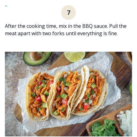
7
After the cooking time, mix in the BBQ sauce. Pull the
meat apart with two forks until everything is fine.