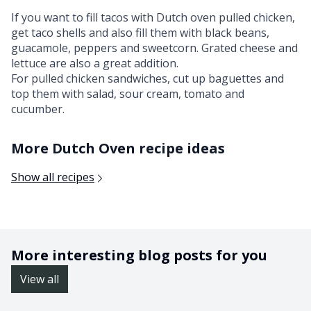
If you want to fill tacos with Dutch oven pulled chicken,
get taco shells and also fill them with black beans,
guacamole, peppers and sweetcorn. Grated cheese and
lettuce are also a great addition.
For pulled chicken sandwiches, cut up baguettes and
top them with salad, sour cream, tomato and
cucumber.
More Dutch Oven recipe ideas
Show all recipes
More interesting blog posts for you
View all