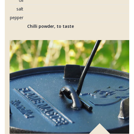
oil
salt
pepper
Chilli powder, to taste