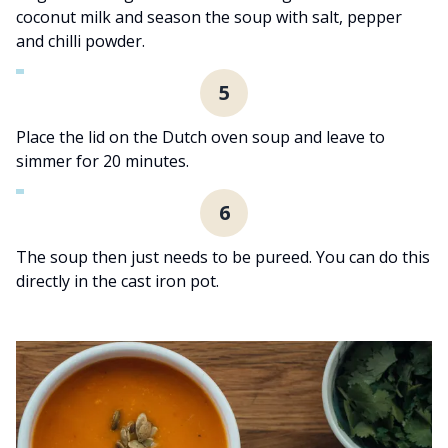
coconut milk and season the soup with salt, pepper
and chilli powder.
5
Place the lid on the Dutch oven soup and leave to
simmer for 20 minutes.
6
The soup then just needs to be pureed. You can do this
directly in the cast iron pot.