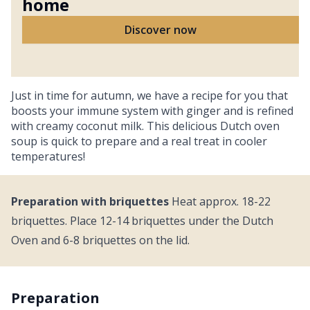
home
Discover now
Just in time for autumn, we have a recipe for you that
boosts your immune system with ginger and is refined
with creamy coconut milk. This delicious Dutch oven
soup is quick to prepare and a real treat in cooler
temperatures!
Preparation with briquettes
Heat approx. 18-22
briquettes. Place 12-14 briquettes under the Dutch
Oven and 6-8 briquettes on the lid.
Preparation