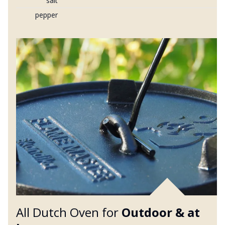
salt
pepper
All Dutch Oven for
Outdoor &
at