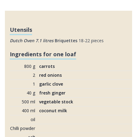
Utensils
Dutch Oven 7.1 litres
Briquettes
18-22 pieces
Ingredients for one loaf
800 g
carrots
2
red onions
1
garlic clove
40 g
fresh ginger
500 ml
vegetable stock
400 ml
coconut milk
oil
Chilli powder