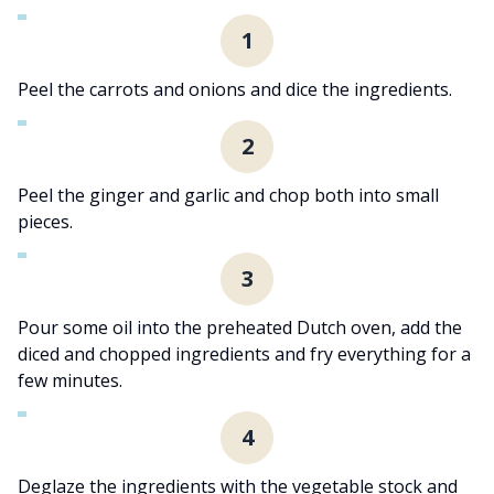
1
Peel the carrots and onions and dice the ingredients.
2
Peel the ginger and garlic and chop both into small
pieces.
3
Pour some oil into the preheated Dutch oven, add the
diced and chopped ingredients and fry everything for a
few minutes.
4
Deglaze the ingredients with the vegetable stock and