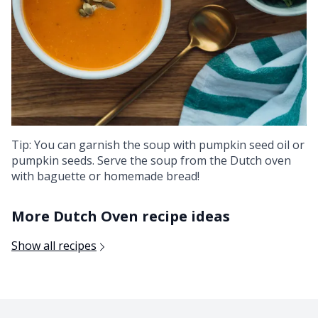
Tip: You can garnish the soup with pumpkin seed oil or
pumpkin seeds. Serve the soup from the Dutch oven
with baguette or homemade bread!
More Dutch Oven recipe ideas
Show all recipes