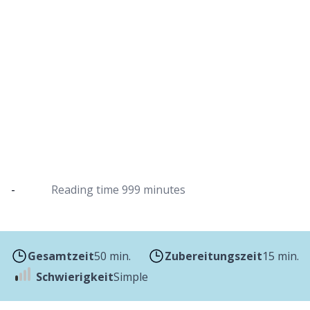
Carrot and ginger soup in a Dutch oven
Garnished with pumpkin seeds and served with
baguette
-
Reading time
999 minutes
Gesamtzeit
50 min.
Zubereitungszeit
15 min.
Schwierigkeit
Simple