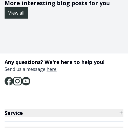
More interesting blog posts for you
View all
Any questions? We're here to help you!
Send us a message
here
Service