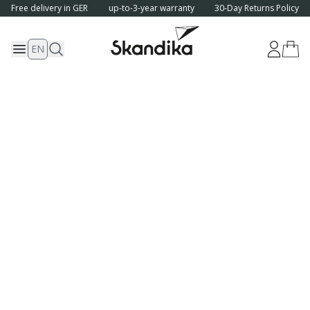
Free delivery in GER
up-to-3-year warranty
30-Day Returns Policy
EN