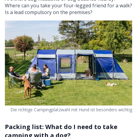
Where can you take your four-legged friend for a walk?
Is a lead compulsory on the premises?
Die richtige Campingplatzwahl mit Hund ist besonders wichtig
Packing list: What do I need to take
camping with a dog?