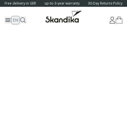
Free delivery in GER
up-to-3-year warranty
30-Day Returns Policy
EN