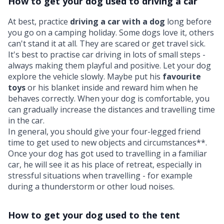
How to get your dog used to driving a car
At best, practice
driving a car with a dog
long before
you go on a camping holiday. Some dogs love it, others
can't stand it at all. They are scared or get travel sick.
It's best to practise car driving in lots of small steps -
always making them playful and positive. Let your dog
explore the vehicle slowly. Maybe put his
favourite
toys
or his blanket inside and reward him when he
behaves correctly. When your dog is comfortable, you
can gradually increase the distances and travelling time
in the car.
In general, you should give your four-legged friend
time to get used to new objects and circumstances**.
Once your dog has got used to travelling in a familiar
car, he will see it as his place of retreat, especially in
stressful situations when travelling - for example
during a thunderstorm or other loud noises.
How to get your dog used to the tent