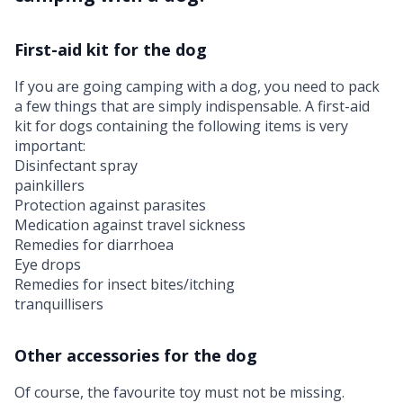
First-aid kit for the dog
If you are going camping with a dog, you need to pack
a few things that are simply indispensable. A first-aid
kit for dogs containing the following items is very
important:
Disinfectant spray
painkillers
Protection against parasites
Medication against travel sickness
Remedies for diarrhoea
Eye drops
Remedies for insect bites/itching
tranquillisers
Other accessories for the dog
Of course, the favourite toy must not be missing.