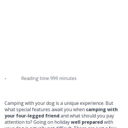
Camping with a dog: the most
important tips
How the dog camping adventure works
-
Reading time
999 minutes
Camping with your dog is a unique experience. But
what special features await you when
camping with
your four-legged friend
and what should you pay
attention to? Going on holiday
well prepared
with