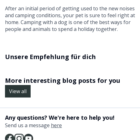
After an initial period of getting used to the new noises
and camping conditions, your pet is sure to feel right at
home. Camping with a dog is one of the best ways for
people and animals to spend a holiday together.
Unsere Empfehlung für dich
More interesting blog posts for you
View all
Any questions? We're here to help you!
Send us a message
here