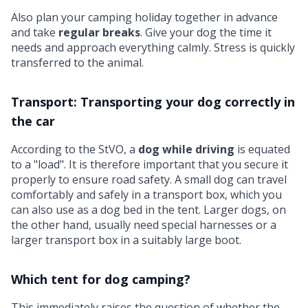
Also plan your camping holiday together in advance
and take
regular breaks
. Give your dog the time it
needs and approach everything calmly. Stress is quickly
transferred to the animal.
Transport: Transporting your dog correctly in
the car
According to the StVO, a
dog while driving
is equated
to a "load". It is therefore important that you secure it
properly to ensure road safety. A small dog can travel
comfortably and safely in a transport box, which you
can also use as a dog bed in the tent. Larger dogs, on
the other hand, usually need special harnesses or a
larger transport box in a suitably large boot.
Which tent for dog camping?
This immediately raises the question of whether the