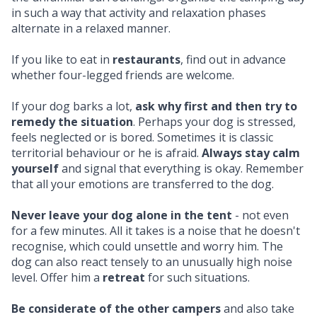
in such a way that activity and relaxation phases
alternate in a relaxed manner.
If you like to eat in
restaurants
, find out in advance
whether four-legged friends are welcome.
If your dog barks a lot,
ask why first and then try to
remedy the situation
. Perhaps your dog is stressed,
feels neglected or is bored. Sometimes it is classic
territorial behaviour or he is afraid.
Always stay calm
yourself
and signal that everything is okay. Remember
that all your emotions are transferred to the dog.
Never leave your dog alone in the tent
- not even
for a few minutes. All it takes is a noise that he doesn't
recognise, which could unsettle and worry him. The
dog can also react tensely to an unusually high noise
level. Offer him a
retreat
for such situations.
Be considerate of the other campers
and also take