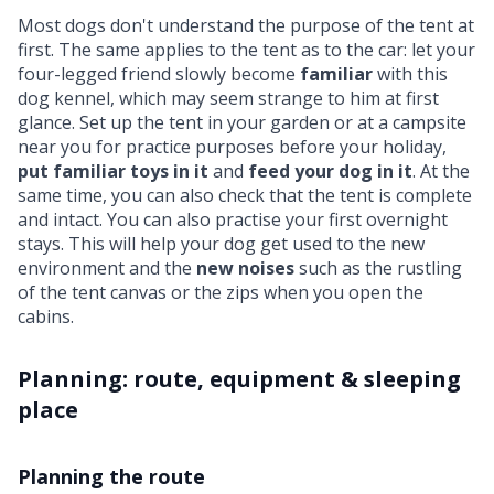
Most dogs don't understand the purpose of the tent at
first. The same applies to the tent as to the car: let your
four-legged friend slowly become
familiar
with this
dog kennel, which may seem strange to him at first
glance. Set up the tent in your garden or at a campsite
near you for practice purposes before your holiday,
put familiar toys in it
and
feed your dog in it
. At the
same time, you can also check that the tent is complete
and intact. You can also practise your first overnight
stays. This will help your dog get used to the new
environment and the
new noises
such as the rustling
of the tent canvas or the zips when you open the
cabins.
Planning: route, equipment & sleeping
place
Planning the route