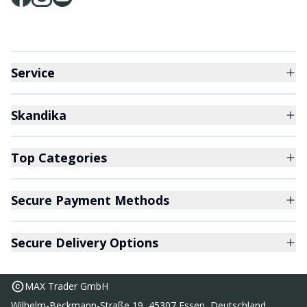
Service
Skandika
Top Categories
Secure Payment Methods
Secure Delivery Options
MAX Trader GmbH
Wilhelm-Beckmann-Straße 19, 45307 Essen, Deutschland