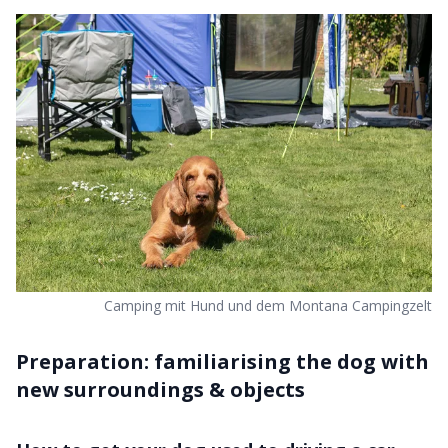
Camping mit Hund und dem Montana Campingzelt
Preparation: familiarising the dog with
new surroundings & objects