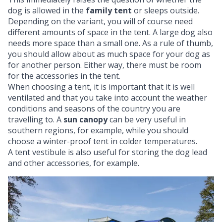
dog is allowed in the
family tent
or sleeps outside.
Depending on the variant, you will of course need
different amounts of space in the tent. A large dog also
needs more space than a small one. As a rule of thumb,
you should allow about as much space for your dog as
for another person. Either way, there must be room
for the accessories in the tent.
When choosing a tent, it is important that it is well
ventilated and that you take into account the weather
conditions and seasons of the country you are
travelling to. A
sun canopy
can be very useful in
southern regions, for example, while you should
choose a winter-proof tent in colder temperatures.
A tent vestibule is also useful for storing the dog lead
and other accessories, for example.