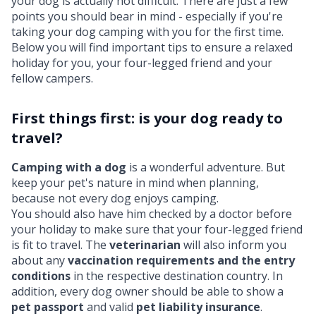
your dog is actually not difficult. There are just a few
points you should bear in mind - especially if you're
taking your dog camping with you for the first time.
Below you will find important tips to ensure a relaxed
holiday for you, your four-legged friend and your
fellow campers.
First things first: is your dog ready to
travel?
Camping with a dog
is a wonderful adventure. But
keep your pet's nature in mind when planning,
because not every dog enjoys camping.
You should also have him checked by a doctor before
your holiday to make sure that your four-legged friend
is fit to travel. The
veterinarian
will also inform you
about any
vaccination requirements and the entry
conditions
in the respective destination country. In
addition, every dog owner should be able to show a
pet passport
and valid
pet liability insurance
.