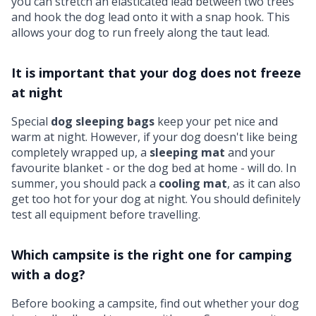
you can stretch an elasticated lead between two trees
and hook the dog lead onto it with a snap hook. This
allows your dog to run freely along the taut lead.
It is important that your dog does not freeze
at night
Special
dog sleeping bags
keep your pet nice and
warm at night. However, if your dog doesn't like being
completely wrapped up, a
sleeping mat
and your
favourite blanket - or the dog bed at home - will do. In
summer, you should pack a
cooling mat
, as it can also
get too hot for your dog at night. You should definitely
test all equipment before travelling.
Which campsite is the right one for camping
with a dog?
Before booking a campsite, find out whether your dog