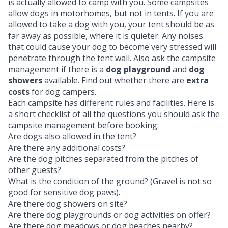
is actually allowed to camp with you. Some campsites
allow dogs in motorhomes, but not in tents. If you are
allowed to take a dog with you, your tent should be as
far away as possible, where it is quieter. Any noises
that could cause your dog to become very stressed will
penetrate through the tent wall. Also ask the campsite
management if there is a
dog playground
and
dog
showers
available. Find out whether there are
extra
costs
for dog campers.
Each campsite has different rules and facilities. Here is
a short checklist of all the questions you should ask the
campsite management before booking:
Are dogs also allowed in the tent?
Are there any additional costs?
Are the dog pitches separated from the pitches of
other guests?
What is the condition of the ground? (Gravel is not so
good for sensitive dog paws).
Are there dog showers on site?
Are there dog playgrounds or dog activities on offer?
Are there dog meadows or dog beaches nearby?