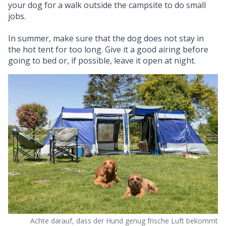
your dog for a walk outside the campsite to do small
jobs.
In summer, make sure that the dog does not stay in
the hot tent for too long. Give it a good airing before
going to bed or, if possible, leave it open at night.
Achte darauf, dass der Hund genug frische Luft bekommt