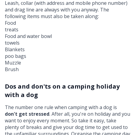
Leash, collar (with address and mobile phone number)
and drag line are always with you anyway. The
following items must also be taken along:
Food
treats
Food and water bowl
towels
Blankets
poo bags
Muzzle
Brush
Dos and don'ts on a camping holiday
with a dog
The number one rule when camping with a dog is
don't get stressed
. After all, you're on holiday and you
want to enjoy every moment. So take it easy, take
plenty of breaks and give your dog time to get used to
the unfamiliar surroundings. Organise the camping day