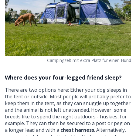
Campingzelt mit extra Platz für einen Hund
Where does your four-legged friend sleep?
There are two options here: Either your dog sleeps in
the tent or outside. Most people will probably prefer to
keep them in the tent, as they can snuggle up together
and the animal is not left unattended. However, some
breeds like to spend the night outdoors - huskies, for
example. They can then be secured to a post or peg on
a longer lead and with a
chest harness
. Alternatively,