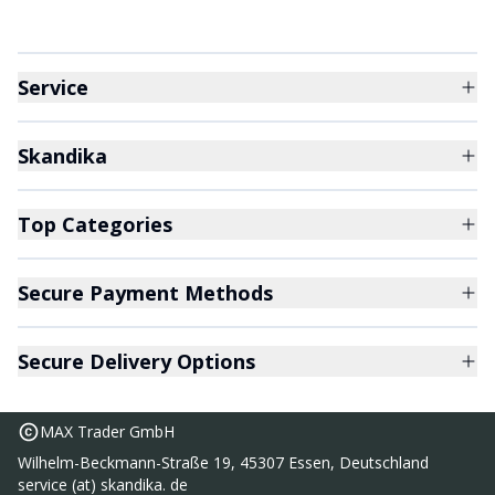
Service
Skandika
Top Categories
Secure Payment Methods
Secure Delivery Options
MAX Trader GmbH
Wilhelm-Beckmann-Straße 19, 45307 Essen, Deutschland
service (at) skandika. de