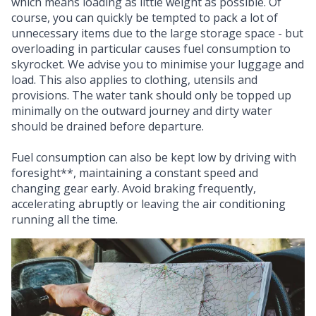
which means loading as little weight as possible. Of
course, you can quickly be tempted to pack a lot of
unnecessary items due to the large storage space - but
overloading in particular causes fuel consumption to
skyrocket. We advise you to minimise your luggage and
load. This also applies to clothing, utensils and
provisions. The water tank should only be topped up
minimally on the outward journey and dirty water
should be drained before departure.
Fuel consumption can also be kept low by driving with
foresight**, maintaining a constant speed and
changing gear early. Avoid braking frequently,
accelerating abruptly or leaving the air conditioning
running all the time.