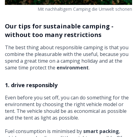
Mit nachhaltigem Camping die Umwelt schonen
Our tips for sustainable camping -
without too many restrictions
The best thing about responsible camping is that you
combine the pleasurable with the useful, because you
spend a great time on a camping holiday and at the
same time protect the
environment
.
1. drive responsibly
Even before you set off, you can do something for the
environment by choosing the right vehicle model or
tent. The vehicle should be as economical as possible
and the tent as light as possible.
Fuel consumption is minimised by
smart packing
,