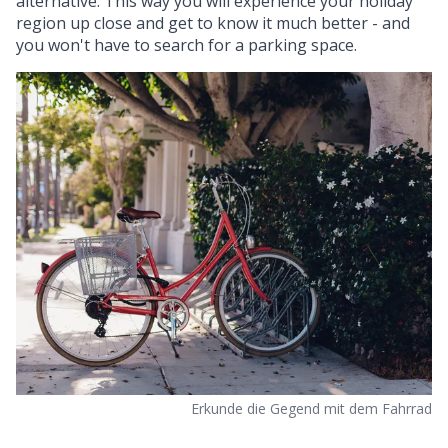
alternative. This way you will experience your holiday
region up close and get to know it much better - and
you won't have to search for a parking space.
Erkunde die Gegend mit dem Fahrrad