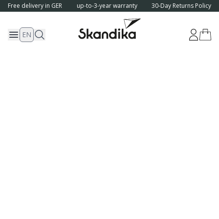
Free delivery in GER
up-to-3-year warranty
30-Day Returns Policy
EN