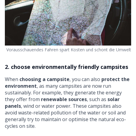
Vorausschauendes Fahren spart Kosten und schont die Umwelt
2. choose environmentally friendly campsites
When
choosing a campsite
, you can also
protect the
environment
, as many campsites are now run
sustainably. For example, they generate the energy
they offer from
renewable sources
, such as
solar
panels
, wind or water power. These campsites also
avoid waste-related pollution of the water or soil and
generally try to maintain or optimise the natural eco-
cycles on site.