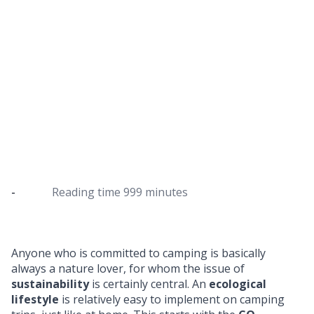
Responsible camping
5 tips for sustainable camping & information on
wild camping
-
Reading time
999 minutes
Anyone who is committed to camping is basically
always a nature lover, for whom the issue of
sustainability
is certainly central. An
ecological
lifestyle
is relatively easy to implement on camping