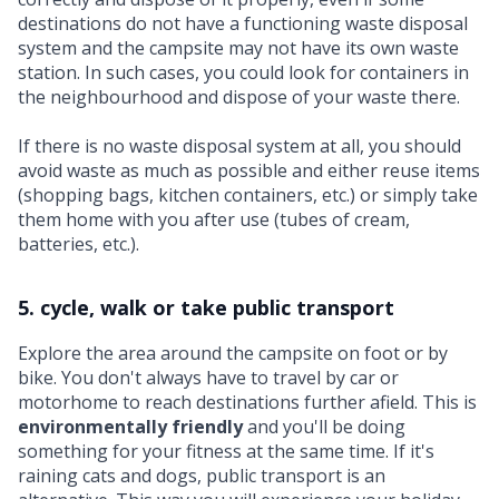
destinations do not have a functioning waste disposal
system and the campsite may not have its own waste
station. In such cases, you could look for containers in
the neighbourhood and dispose of your waste there.
If there is no waste disposal system at all, you should
avoid waste as much as possible and either reuse items
(shopping bags, kitchen containers, etc.) or simply take
them home with you after use (tubes of cream,
batteries, etc.).
5. cycle, walk or take public transport
Explore the area around the campsite on foot or by
bike. You don't always have to travel by car or
motorhome to reach destinations further afield. This is
environmentally friendly
and you'll be doing
something for your fitness at the same time. If it's
raining cats and dogs, public transport is an