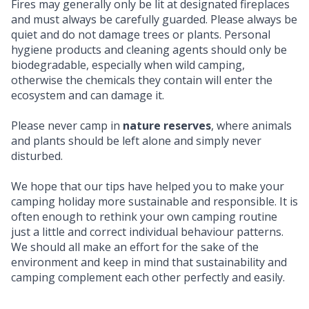
Fires may generally only be lit at designated fireplaces
and must always be carefully guarded. Please always be
quiet and do not damage trees or plants. Personal
hygiene products and cleaning agents should only be
biodegradable, especially when wild camping,
otherwise the chemicals they contain will enter the
ecosystem and can damage it.
Please never camp in
nature reserves
, where animals
and plants should be left alone and simply never
disturbed.
We hope that our tips have helped you to make your
camping holiday more sustainable and responsible. It is
often enough to rethink your own camping routine
just a little and correct individual behaviour patterns.
We should all make an effort for the sake of the
environment and keep in mind that sustainability and
camping complement each other perfectly and easily.