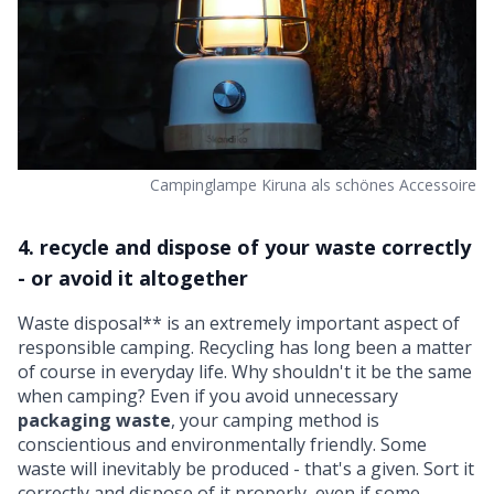
Campinglampe Kiruna als schönes Accessoire
4. recycle and dispose of your waste correctly
- or avoid it altogether
Waste disposal** is an extremely important aspect of
responsible camping. Recycling has long been a matter
of course in everyday life. Why shouldn't it be the same
when camping? Even if you avoid unnecessary
packaging waste
, your camping method is
conscientious and environmentally friendly. Some
waste will inevitably be produced - that's a given. Sort it
correctly and dispose of it properly, even if some