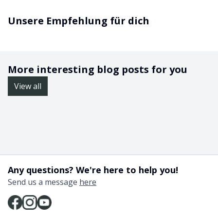
Unsere Empfehlung für dich
More interesting blog posts for you
View all
Any questions? We're here to help you!
Send us a message
here