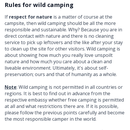
Rules for wild camping
If
respect for nature
is a matter of course at the
campsite, then wild camping should be all the more
responsible and sustainable. Why? Because you are in
direct contact with nature and there is no cleaning
service to pick up leftovers and the like after your stay
to clean up the site for other visitors. Wild camping is
about showing how much you really love unspoilt
nature and how much you care about a clean and
liveable environment. Ultimately, it's about self-
preservation; ours and that of humanity as a whole.
Note
: Wild camping is not permitted in all countries or
regions. It is best to find out in advance from the
respective embassy whether free camping is permitted
at all and what restrictions there are. If it is possible,
please follow the previous points carefully and become
the most responsible camper in the world.