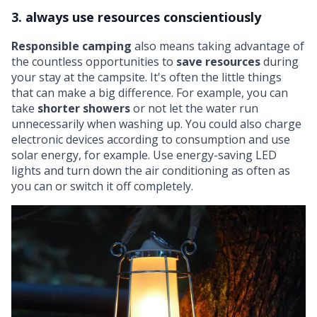
3. always use resources conscientiously
Responsible camping
also means taking advantage of
the countless opportunities to
save resources
during
your stay at the campsite. It's often the little things
that can make a big difference. For example, you can
take
shorter showers
or not let the water run
unnecessarily when washing up. You could also charge
electronic devices according to consumption and use
solar energy, for example. Use
energy-saving LED
lights
and turn down the air conditioning as often as
you can or switch it off completely.