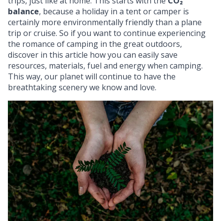
trips, just like at home. This starts with the
CO₂
balance
, because a holiday in a tent or camper is
certainly more environmentally friendly than a plane
trip or cruise. So if you want to continue experiencing
the romance of camping in the great outdoors,
discover in this article how you can easily save
resources, materials, fuel and energy when camping.
This way, our planet will continue to have the
breathtaking scenery we know and love.