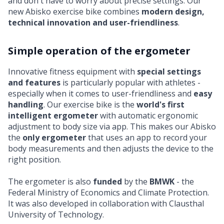
and don't have to worry about precise settings. Our
new
Abisko exercise bike
combines
modern design,
technical innovation and user-friendliness
.
Simple operation of the ergometer
Innovative fitness equipment with
special settings
and features
is particularly popular with athletes -
especially when it comes to user-friendliness and
easy
handling
. Our exercise bike is the
world's first
intelligent ergometer
with automatic ergonomic
adjustment to body size via app. This makes our Abisko
the
only ergometer
that uses an app to record your
body measurements and then adjusts the device to the
right position.
The ergometer is also
funded
by the
BMWK
- the
Federal Ministry of Economics and Climate Protection.
It was also developed in collaboration with Clausthal
University of Technology.