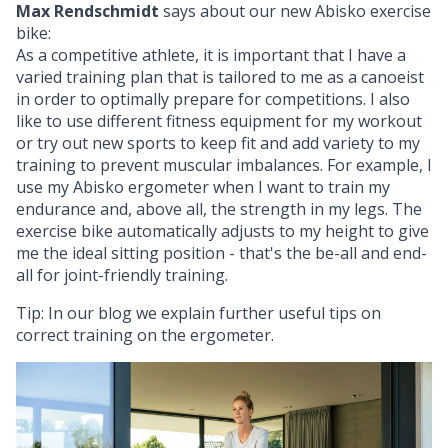
Max Rendschmidt
says about our new Abisko exercise
bike:
As a competitive athlete, it is important that I have a
varied training plan that is tailored to me as a canoeist
in order to optimally prepare for competitions. I also
like to use different fitness equipment for my workout
or try out new sports to keep fit and add variety to my
training to prevent muscular imbalances. For example, I
use my Abisko ergometer when I want to train my
endurance and, above all, the strength in my legs. The
exercise bike automatically adjusts to my height to give
me the ideal sitting position - that's the be-all and end-
all for joint-friendly training.
Tip: In our blog we explain further useful tips on
correct training on the ergometer
.