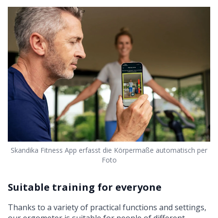
Skandika Fitness App erfasst die Körpermaße automatisch per
Foto
Suitable training for everyone
Thanks to a variety of practical functions and settings,