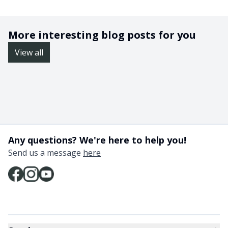
More interesting blog posts for you
View all
Any questions? We're here to help you!
Send us a message
here