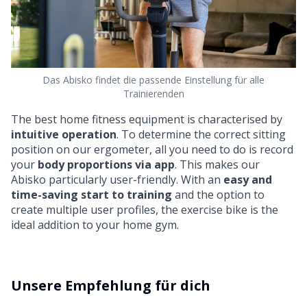
Das Abisko findet die passende Einstellung für alle
Trainierenden
The best home fitness equipment is characterised by
intuitive operation
. To determine the correct sitting
position on our ergometer, all you need to do is record
your
body proportions via app
. This makes our
Abisko particularly user-friendly. With an
easy and
time-saving start to training
and the option to
create multiple user profiles, the exercise bike is the
ideal addition to your home gym.
Unsere Empfehlung für dich