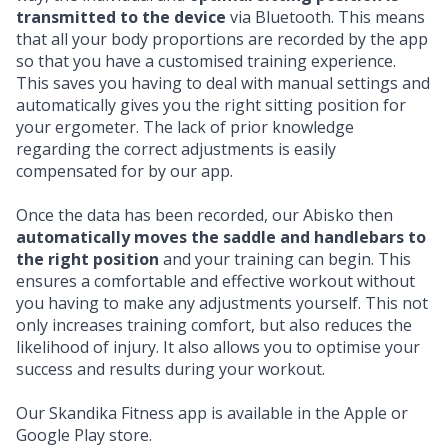
transmitted to the device
via Bluetooth. This means
that all your body proportions are recorded by the app
so that you have a customised training experience.
This saves you having to deal with manual settings and
automatically gives you the right sitting position for
your ergometer. The lack of prior knowledge
regarding the correct adjustments is easily
compensated for by our app.
Once the data has been recorded, our Abisko then
automatically moves the saddle and handlebars to
the right position
and your training can begin. This
ensures a comfortable and effective workout without
you having to make any adjustments yourself. This not
only increases training comfort, but also reduces the
likelihood of injury. It also allows you to optimise your
success and results during your workout.
Our Skandika Fitness app is available in the
Apple
or
Google Play
store.