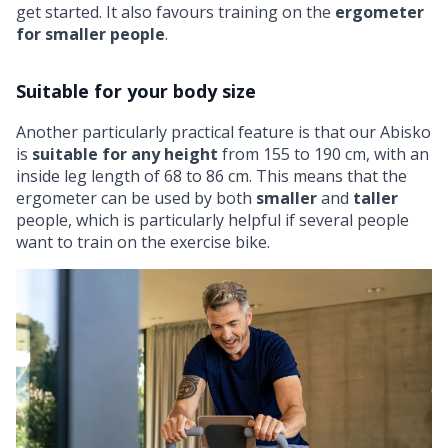
get started. It also favours training on the
ergometer
for smaller people
.
Suitable for your body size
Another particularly practical feature is that our Abisko
is
suitable for any height
from 155 to 190 cm, with an
inside leg length of 68 to 86 cm. This means that the
ergometer can be used by both
smaller
and
taller
people, which is particularly helpful if several people
want to train on the exercise bike.