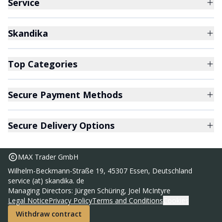
Service
Skandika
Top Categories
Secure Payment Methods
Secure Delivery Options
MAX Trader GmbH
Wilhelm-Beckmann-Straße 19, 45307 Essen, Deutschland
service (at) skandika. de
Managing Directors: Jürgen Schüring, Joel McIntyre
Legal Notice
Privacy Policy
Terms and Conditions
Cookies
Withdraw contract