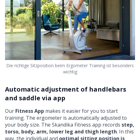
Die richtige Sitzposition beim Ergometer Training ist besonders
wichtig
Automatic adjustment of handlebars
and saddle via app
Our
Fitness App
makes it easier for you to start
training. The ergometer is automatically adjusted to
your body size. The Skandika Fitness app records
step,
torso, body, arm, lower leg and thigh length
. In this
way, the individual and
optimal sitting position is