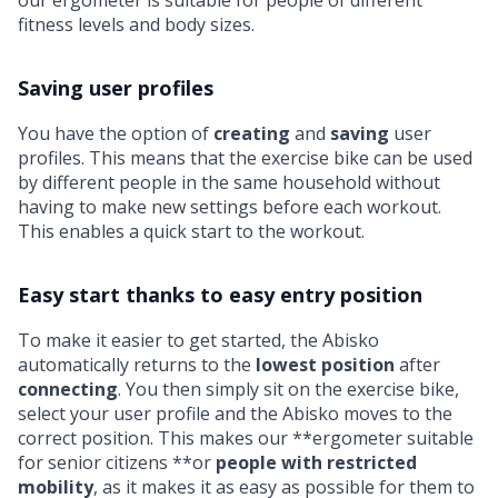
our ergometer is suitable for people of different
fitness levels and body sizes.
Saving user profiles
You have the option of
creating
and
saving
user
profiles. This means that the exercise bike can be used
by different people in the same household without
having to make new settings before each workout.
This enables a quick start to the workout.
Easy start thanks to easy entry position
To make it easier to get started, the Abisko
automatically returns to the
lowest position
after
connecting
. You then simply sit on the exercise bike,
select your user profile and the Abisko moves to the
correct position. This makes our **ergometer suitable
for senior citizens **or
people with restricted
mobility
, as it makes it as easy as possible for them to