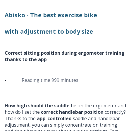
Abisko - The best exercise bike
with adjustment to body size
Correct sitting position during ergometer training
thanks to the app
-
Reading time
999 minutes
How high should the saddle
be on the ergometer and
how do I set the
correct handlebar position
correctly?
Thanks to the
app-controlled
saddle and handlebar
adjustment, you can simply concentrate on training