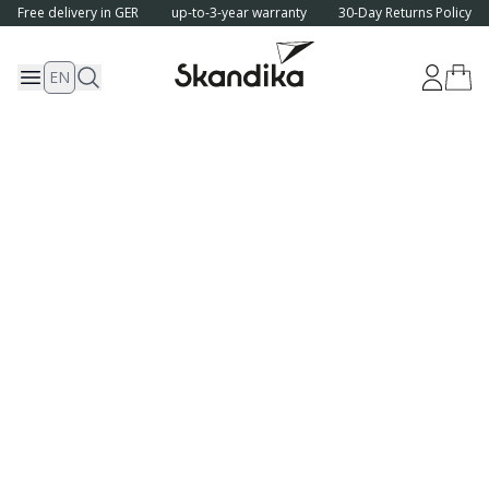
Free delivery in GER
up-to-3-year warranty
30-Day Returns Policy
EN