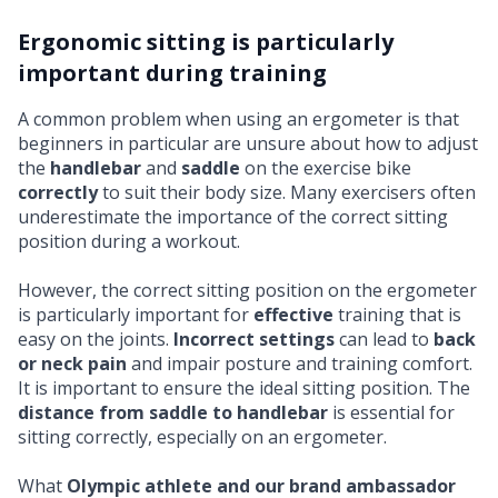
Ergonomic sitting is particularly
important during training
A common problem when using an ergometer is that
beginners in particular are unsure about how to adjust
the
handlebar
and
saddle
on the exercise bike
correctly
to suit their body size. Many exercisers often
underestimate the importance of the correct sitting
position during a workout.
However, the correct sitting position on the ergometer
is particularly important for
effective
training that is
easy on the joints.
Incorrect settings
can lead to
back
or neck pain
and impair posture and training comfort.
It is important to ensure the ideal sitting position. The
distance from saddle to handlebar
is essential for
sitting correctly, especially on an ergometer.
What
Olympic athlete and our brand ambassador