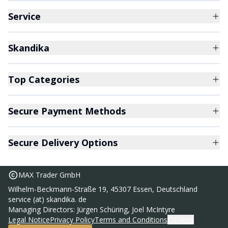
Service
Skandika
Top Categories
Secure Payment Methods
Secure Delivery Options
MAX Trader GmbH
Wilhelm-Beckmann-Straße 19, 45307 Essen, Deutschland
service (at) skandika. de
Managing Directors: Jürgen Schüring, Joel McIntyre
Legal Notice
Privacy Policy
Terms and Conditions
Cookies