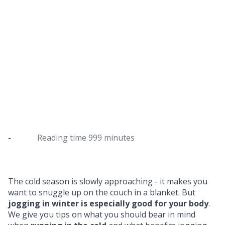
5 tips for jogging in winter
The best way to start your running training in
winter
-
Reading time
999 minutes
The cold season is slowly approaching - it makes you
want to snuggle up on the couch in a blanket. But
jogging in winter is especially good for your body
.
We give you tips on what you should bear in mind