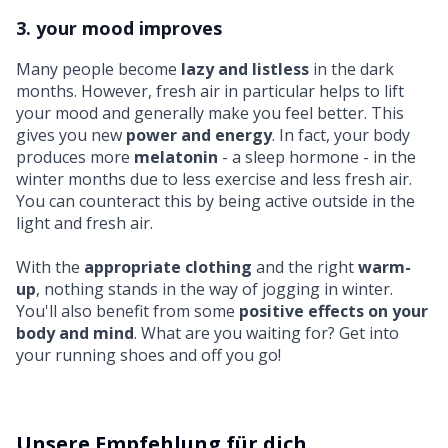
3. your mood improves
Many people become
lazy and listless
in the dark
months. However, fresh air in particular helps to lift
your mood and generally make you feel better. This
gives you new
power and energy
. In fact, your body
produces more
melatonin
- a sleep hormone - in the
winter months due to less exercise and less fresh air.
You can counteract this by being active outside in the
light and fresh air.
With the
appropriate clothing
and the right
warm-
up
, nothing stands in the way of jogging in winter.
You'll also benefit from some
positive effects on your
body and mind
. What are you waiting for? Get into
your running shoes and off you go!
Unsere Empfehlung für dich