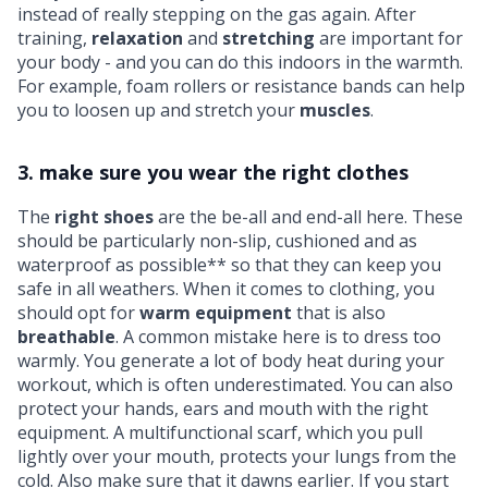
instead of really stepping on the gas again. After
training,
relaxation
and
stretching
are important for
your body - and you can do this indoors in the warmth.
For example,
foam rollers
or
resistance bands
can help
you to loosen up and stretch your
muscles
.
3. make sure you wear the right clothes
The
right shoes
are the be-all and end-all here. These
should be particularly non-slip, cushioned and as
waterproof as possible** so that they can keep you
safe in all weathers. When it comes to clothing, you
should opt for
warm equipment
that is also
breathable
. A common mistake here is to dress too
warmly. You generate a lot of body heat during your
workout, which is often underestimated. You can also
protect your hands, ears and mouth with the right
equipment. A multifunctional scarf, which you pull
lightly over your mouth, protects your lungs from the
cold. Also make sure that it dawns earlier. If you start