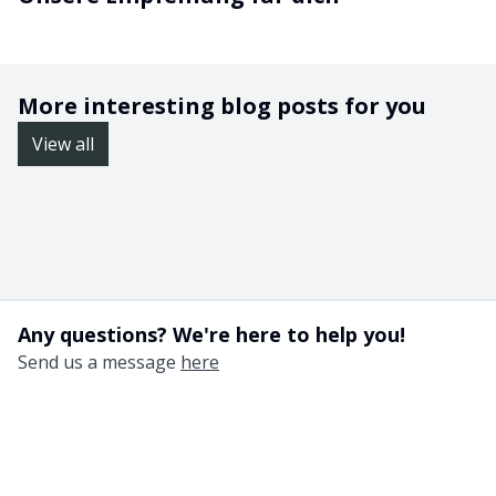
More interesting blog posts for you
View all
Any questions? We're here to help you!
Send us a message
here