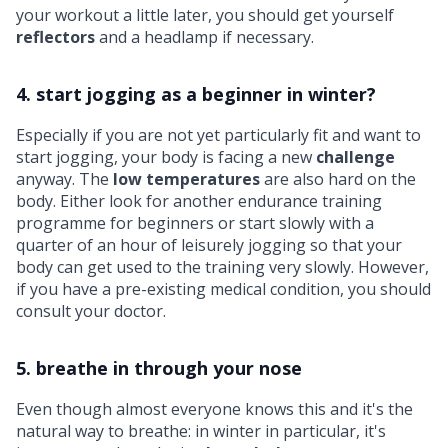
your workout a little later, you should get yourself
reflectors
and a headlamp if necessary.
4. start jogging as a beginner in winter?
Especially if you are not yet particularly fit and want to
start jogging, your body is facing a new
challenge
anyway. The
low temperatures
are also hard on the
body. Either look for another endurance training
programme for beginners or start slowly with a
quarter of an hour of leisurely jogging so that your
body can get used to the training very slowly. However,
if you have a pre-existing medical condition, you should
consult your doctor.
5. breathe in through your nose
Even though almost everyone knows this and it's the
natural way to breathe: in winter in particular, it's