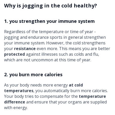
Why is jogging in the cold healthy?
1. you strengthen your immune system
Regardless of the temperature or time of year -
jogging and
endurance sports
in general strengthen
your immune system. However, the cold strengthens
your
resistance
even more. This means you are better
protected
against illnesses such as colds and flu,
which are not uncommon at this time of year.
2. you burn more calories
As your body needs more energy
at cold
temperatures
, you automatically burn more calories.
Your body tries to compensate for the
temperature
difference
and ensure that your organs are supplied
with energy.