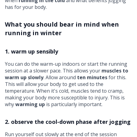
when
running in the cold
and what benefits jogging
has for your body.
What you should bear in mind when
running in winter
1. warm up sensibly
You can do the warm-up indoors or start the running
session at a slower pace. This allows your
muscles to
warm up slowly
. Allow around
ten minutes
for this.
This will allow your body to get used to the
temperature. When it's cold, muscles tend to cramp,
making your body more susceptible to injury. This is
why
warming up
is particularly important.
2. observe the cool-down phase after jogging
Run yourself out slowly at the end of the session