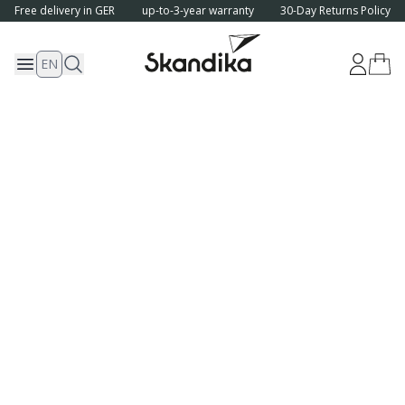
Free delivery in GER
up-to-3-year warranty
30-Day Returns Policy
EN