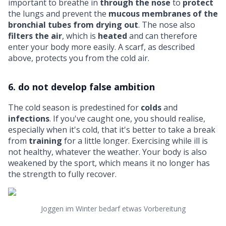
important to breathe in
through the nose
to
protect
the lungs and prevent the
mucous membranes of the
bronchial tubes from drying out
. The nose also
filters the air
, which is
heated
and can therefore
enter your body more easily. A scarf, as described
above, protects you from the cold air.
6. do not develop false ambition
The cold season is predestined for
colds
and
infections
. If you've caught one, you should realise,
especially when it's cold, that it's better to take a break
from
training
for a little longer. Exercising while ill is
not healthy, whatever the weather. Your body is also
weakened by the sport, which means it no longer has
the strength to fully recover.
Joggen im Winter bedarf etwas Vorbereitung