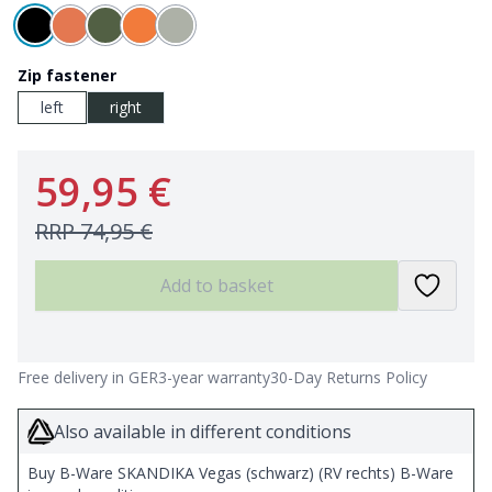
Zip fastener
left
right
59,95 €
RRP
74,95 €
Add to basket
Free delivery in GER
3-year warranty
30-Day Returns Policy
Also available in different conditions
Buy B-Ware SKANDIKA Vegas (schwarz) (RV rechts) B-Ware