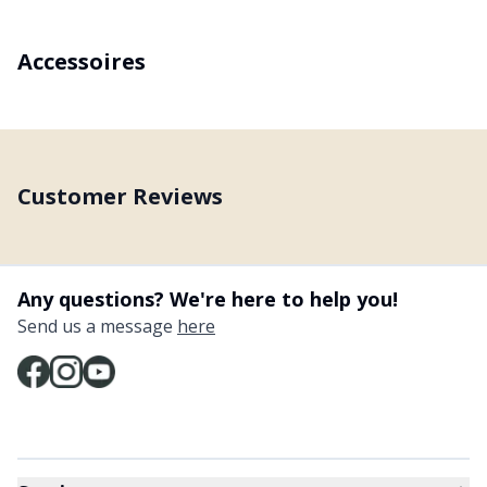
Accessoires
Customer Reviews
Any questions? We're here to help you!
Send us a message
here