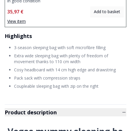
in good condition
35,97 €
Add to basket
View item
Highlights
3-season sleeping bag with soft microfibre filling
Extra wide sleeping bag with plenty of freedom of
movement thanks to 110 cm width
Cosy headboard with 14 cm high edge and drawstring
Pack sack with compression straps
Coupleable sleeping bag with zip on the right
Product description