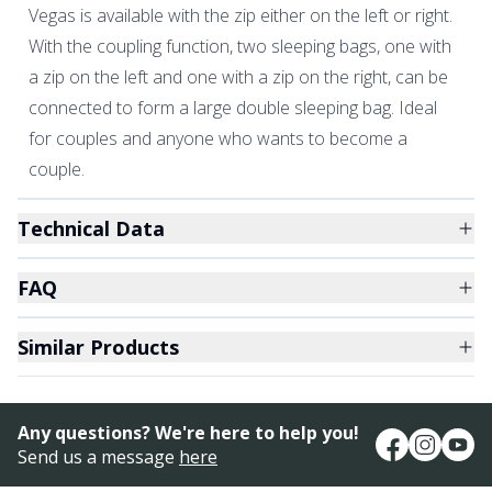
Vegas is available with the zip either on the left or right.
With the coupling function, two sleeping bags, one with
a zip on the left and one with a zip on the right, can be
connected to form a large double sleeping bag. Ideal
for couples and anyone who wants to become a
couple.
Technical Data
FAQ
Similar Products
Any questions? We're here to help you!
Send us a message
here