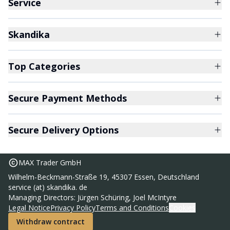
Service
Skandika
Top Categories
Secure Payment Methods
Secure Delivery Options
MAX Trader GmbH
Wilhelm-Beckmann-Straße 19, 45307 Essen, Deutschland
service (at) skandika. de
Sleeping bag Vegas 220 zip right
Managing Directors: Jürgen Schüring, Joel McIntyre
59,95 €
Legal Notice
Privacy Policy
Terms and Conditions
Cookies
RRP
74,95 €
Withdraw contract