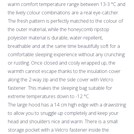
warm comfort temperature range between 13-3 °C and
the lively colour combinations are a real eye-catcher.
The fresh pattern is perfectly matched to the colour of
the outer material, while the honeycomb ripstop
polyester material is durable, water-repellent,
breathable and at the same time beautifully soft for a
comfortable sleeping experience without any crunching
or rustling. Once closed and cosily wrapped up, the
warmth cannot escape thanks to the insulation cover
along the 2-way zip and the side cover with Velcro
fastener. This makes the sleeping bag suitable for
extreme temperatures down to -12 °C.
The large hood has a 14 cm high edge with a drawstring
to allow you to snuggle up completely and keep your
head and shoulders nice and warm. There is a small
storage pocket with a Velcro fastener inside the