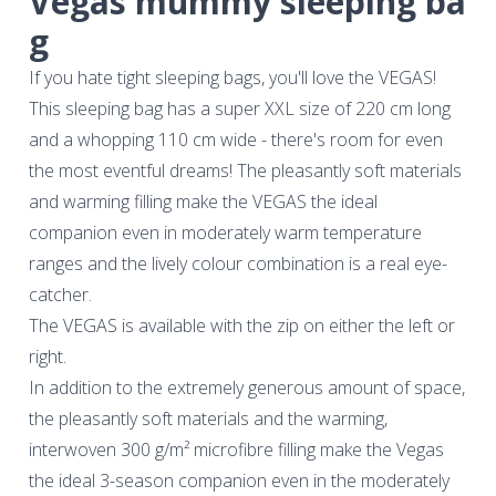
Vegas mummy sleeping ba
g
If you hate tight sleeping bags, you'll love the VEGAS!
This sleeping bag has a super XXL size of 220 cm long
and a whopping 110 cm wide - there's room for even
the most eventful dreams! The pleasantly soft materials
and warming filling make the VEGAS the ideal
companion even in moderately warm temperature
ranges and the lively colour combination is a real eye-
catcher.
The VEGAS is available with the zip on either the left or
right.
In addition to the extremely generous amount of space,
the pleasantly soft materials and the warming,
interwoven 300 g/m² microfibre filling make the Vegas
the ideal 3-season companion even in the moderately