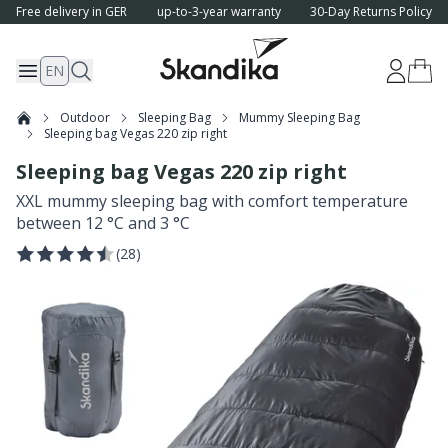
Free delivery in GER
up-to-3-year warranty
30-Day Returns Policy
EN
Outdoor
Sleeping Bag
Mummy Sleeping Bag
Sleeping bag Vegas 220 zip right
Sleeping bag Vegas 220 zip right
XXL mummy sleeping bag with comfort temperature
between 12 °C and 3 °C
(
28
)