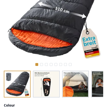
Colour