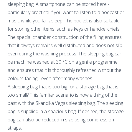
sleeping bag. A smartphone can be stored here -
particularly practical if you want to listen to a podcast or
music while you fall asleep. The pocket is also suitable
for storing other items, such as keys or handkerchiefs.
The special chamber construction of the filling ensures
that it always remains well distributed and does not slip
even during the washing process. The sleeping bag can
be machine washed at 30 °C on a gentle programme
and ensures that it is thoroughly refreshed without the
colours fading - even after many washes.
A sleeping bag that is too big for a storage bag that is
too small? This familiar scenario is now a thing of the
past with the Skandika Vegas sleeping bag. The sleeping
bag is supplied in a spacious bag. If desired, the storage
bag can also be reduced in size using compression
straps.